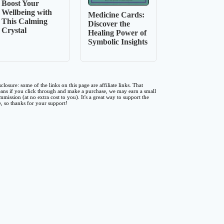
Boost Your
Wellbeing with
Medicine Cards:
This Calming
Discover the
Crystal
Healing Power of
Symbolic Insights
sclosure: some of the links on this page are affiliate links. That
ans if you click through and make a purchase, we may earn a small
mmission (at no extra cost to you). It's a great way to support the
te, so thanks for your support!