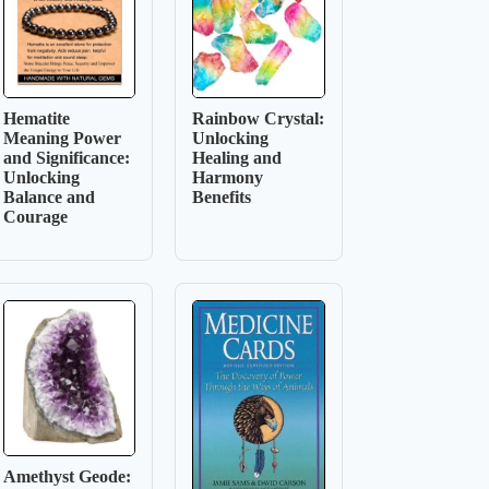
Hematite
Rainbow Crystal:
Meaning Power
Unlocking
and Significance:
Healing and
Unlocking
Harmony
Balance and
Benefits
Courage
Amethyst Geode: