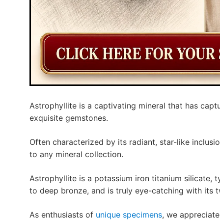
Astrophyllite is a captivating mineral that has captu
exquisite gemstones.
Often characterized by its radiant, star-like inclusi
to any mineral collection.
Astrophyllite is a potassium iron titanium silicate,
to deep bronze, and is truly eye-catching with its tw
As enthusiasts of
unique specimens
, we appreciate