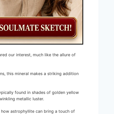
red our interest, much like the allure of
ons, this mineral makes a striking addition
 typically found in shades of golden yellow
inkling metallic luster.
 how astrophyllite can bring a touch of