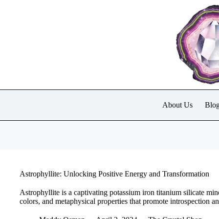
Skip
to
content
About Us
Blo
Astrophyllite: Unlocking Positive Energy and Transformation
Astrophyllite is a captivating potassium iron titanium silicate min
colors, and metaphysical properties that promote introspection a