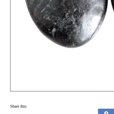
Share this: