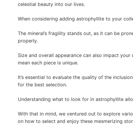
celestial beauty into our lives.
When considering adding astrophyllite to your coll
The mineral’s fragility stands out, as it can be pr
properly.
Size and overall appearance can also impact your c
mean each piece is unique.
It’s essential to evaluate the quality of the inclusio
for the best selection.
Understanding what to look for in astrophyllite all
With that in mind, we ventured out to explore vario
on how to select and enjoy these mesmerizing sto