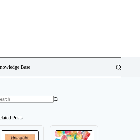
Knowledge Base
o
sults
elated Posts