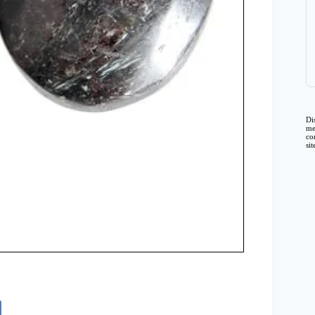
Di
me
co
si