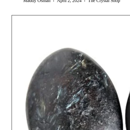
Maddy Osman
April 2, 2024
The Crystal Shop