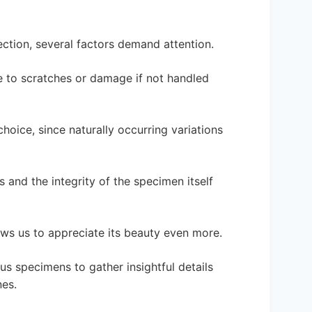
ection, several factors demand attention.
one to scratches or damage if not handled
hoice, since naturally occurring variations
ns and the integrity of the specimen itself
ows us to appreciate its beauty even more.
us specimens to gather insightful details
nes.