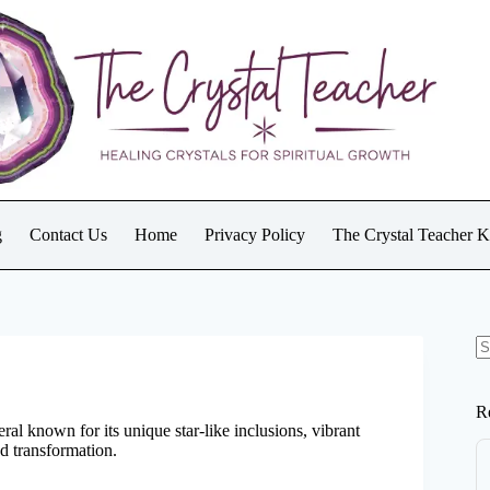
g
Contact Us
Home
Privacy Policy
The Crystal Teacher 
N
re
R
eral known for its unique star-like inclusions, vibrant
nd transformation.