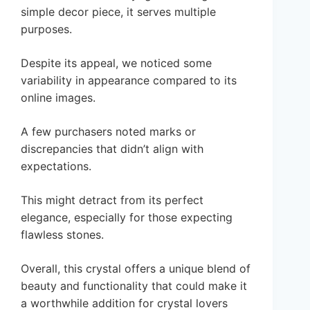
simple decor piece, it serves multiple
purposes.
Despite its appeal, we noticed some
variability in appearance compared to its
online images.
A few purchasers noted marks or
discrepancies that didn’t align with
expectations.
This might detract from its perfect
elegance, especially for those expecting
flawless stones.
Overall, this crystal offers a unique blend of
beauty and functionality that could make it
a worthwhile addition for crystal lovers