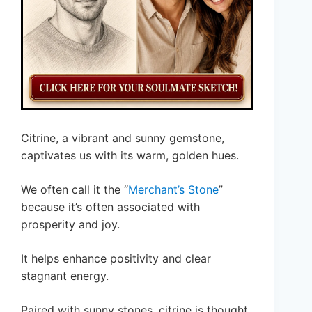
Citrine, a vibrant and sunny gemstone,
captivates us with its warm, golden hues.
We often call it the “
Merchant’s Stone
”
because it’s often associated with
prosperity and joy.
It helps enhance positivity and clear
stagnant energy.
Paired with sunny stones, citrine is thought