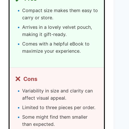
Compact size makes them easy to
carry or store.
Arrives in a lovely velvet pouch,
making it gift-ready.
Comes with a helpful eBook to
maximize your experience.
❌
Cons
Variability in size and clarity can
affect visual appeal.
Limited to three pieces per order.
Some might find them smaller
than expected.