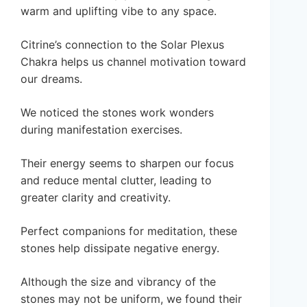
warm and uplifting vibe to any space.
Citrine’s connection to the Solar Plexus
Chakra helps us channel motivation toward
our dreams.
We noticed the stones work wonders
during manifestation exercises.
Their energy seems to sharpen our focus
and reduce mental clutter, leading to
greater clarity and creativity.
Perfect companions for meditation, these
stones help dissipate negative energy.
Although the size and vibrancy of the
stones may not be uniform, we found their