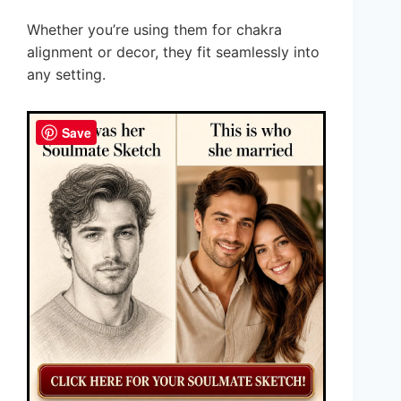
Whether you’re using them for chakra
alignment or decor, they fit seamlessly into
any setting.
Save