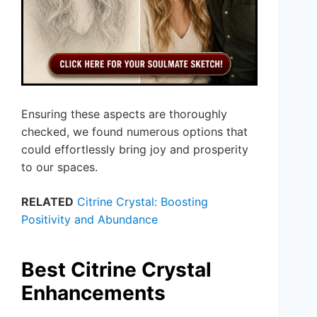
Ensuring these aspects are thoroughly
checked, we found numerous options that
could effortlessly bring joy and prosperity
to our spaces.
RELATED
Citrine Crystal: Boosting
Positivity and Abundance
Best Citrine Crystal
Enhancements