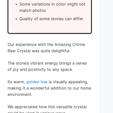
Some variations in color might not
match photos
Quality of some stones can differ
Our experience with the Amazing Citrine
Raw Crystal was quite delightful.
The stone’s vibrant energy brings a sense
of joy and positivity to any space.
Its warm,
golden hue
is visually appealing,
making it a wonderful addition to our home
environment.
We appreciated how this versatile crystal