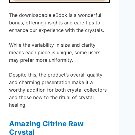
The downloadable eBook is a wonderful
bonus, offering insights and care tips to
enhance our experience with the crystals.
While the variability in size and clarity
means each piece is unique, some users
may prefer more uniformity.
Despite this, the product’s overall quality
and charming presentation make it a
worthy addition for both crystal collectors
and those new to the ritual of crystal
healing.
Amazing Citrine Raw
Crystal