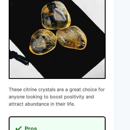
These citrine crystals are a great choice for
anyone looking to boost positivity and
attract abundance in their life.
✔️
Pros