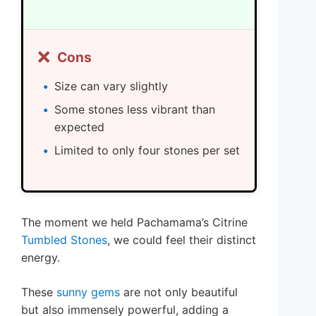
❌
Cons
Size can vary slightly
Some stones less vibrant than
expected
Limited to only four stones per set
The moment we held Pachamama’s Citrine
Tumbled Stones
, we could feel their distinct
energy.
These
sunny gems
are not only beautiful
but also immensely powerful, adding a