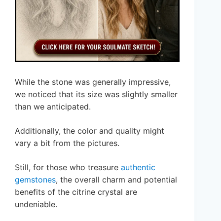
While the stone was generally impressive,
we noticed that its size was slightly smaller
than we anticipated.
Additionally, the color and quality might
vary a bit from the pictures.
Still, for those who treasure
authentic
gemstones
, the overall charm and potential
benefits of the citrine crystal are
undeniable.