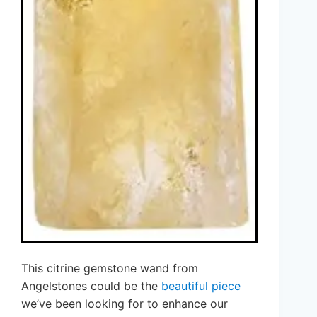
This citrine gemstone wand from
Angelstones could be the
beautiful piece
we’ve been looking for to enhance our