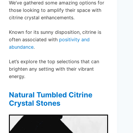
We’ve gathered some amazing options for
those looking to amplify their space with
citrine crystal enhancements.
Known for its sunny disposition, citrine is
often associated with
positivity and
abundance
.
Let’s explore the top selections that can
brighten any setting with their vibrant
energy.
Natural Tumbled Citrine
Crystal Stones