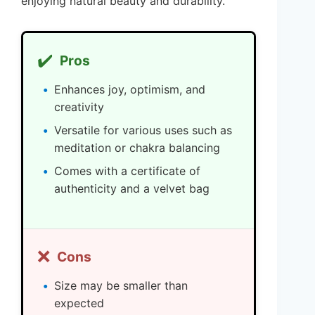
enjoying natural beauty and durability.
✔️
Pros
Enhances joy, optimism, and
creativity
Versatile for various uses such as
meditation or chakra balancing
Comes with a certificate of
authenticity and a velvet bag
❌
Cons
Size may be smaller than
expected