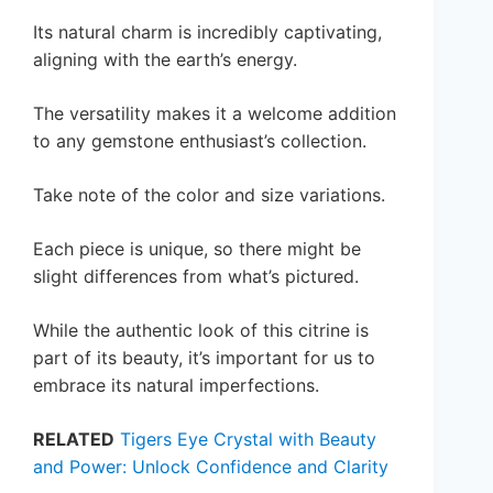
Its natural charm is incredibly captivating,
aligning with the earth’s energy.
The versatility makes it a welcome addition
to any gemstone enthusiast’s collection.
Take note of the color and size variations.
Each piece is unique, so there might be
slight differences from what’s pictured.
While the authentic look of this citrine is
part of its beauty, it’s important for us to
embrace its natural imperfections.
RELATED
Tigers Eye Crystal with Beauty
and Power: Unlock Confidence and Clarity