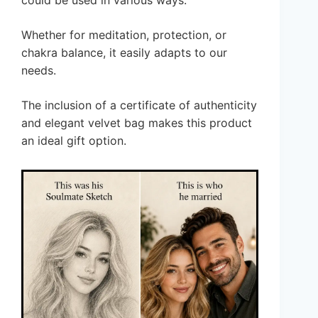
could be used in various ways.
Whether for meditation, protection, or
chakra balance, it easily adapts to our
needs.
The inclusion of a certificate of authenticity
and elegant velvet bag makes this product
an ideal gift option.