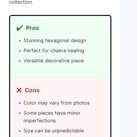
collection.
✔️
Pros
Stunning hexagonal design
Perfect for chakra healing
Versatile decorative piece
❌
Cons
Color may vary from photos
Some pieces have minor
imperfections
Size can be unpredictable