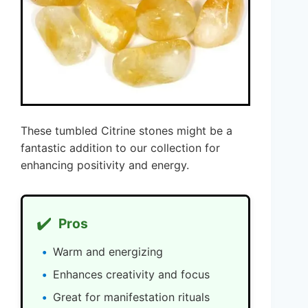
These tumbled Citrine stones might be a
fantastic addition to our collection for
enhancing positivity and energy.
✔️
Pros
Warm and energizing
Enhances creativity and focus
Great for manifestation rituals