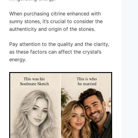
When purchasing citrine enhanced with
sunny stones, it’s crucial to consider the
authenticity and origin of the stones.
Pay attention to the quality and the clarity,
as these factors can affect the crystal’s
energy.