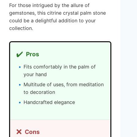
For those intrigued by the allure of
gemstones, this citrine crystal palm stone
could be a delightful addition to your
collection.
✔️
Pros
Fits comfortably in the palm of
your hand
Multitude of uses, from meditation
to decoration
Handcrafted elegance
❌
Cons