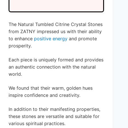
The Natural Tumbled Citrine Crystal Stones
from ZATNY impressed us with their ability
to enhance
positive energy
and promote
prosperity.
Each piece is uniquely formed and provides
an authentic connection with the natural
world.
We found that their warm, golden hues
inspire confidence and creativity.
In addition to their manifesting properties,
these stones are versatile and suitable for
various spiritual practices.