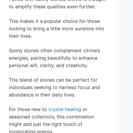
to amplify these qualities even further.
This makes it a popular choice for those
looking to bring a little more sunshine into
their lives.
Sunny stones often complement citrine’s
energies, pairing beautifully to enhance
personal will, clarity, and creativity.
This blend of stones can be perfect for
individuals seeking to harness focus and
abundance in their daily lives.
For those new to
crystal healing
or
seasoned collectors, this combination
might add just the right touch of
invigorating energy.