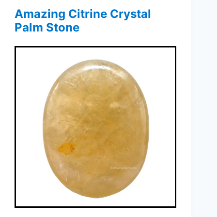
Amazing Citrine Crystal
Palm Stone