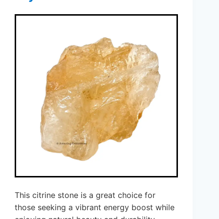
This citrine stone is a great choice for
those seeking a vibrant energy boost while