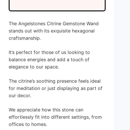
The Angelstones Citrine Gemstone Wand
stands out with its exquisite hexagonal
craftsmanship.
It’s perfect for those of us looking to
balance energies and add a touch of
elegance to our space.
The citrine’s soothing presence feels ideal
for meditation or just displaying as part of
our decor.
We appreciate how this stone can
effortlessly fit into different settings, from
offices to homes.