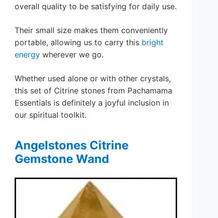
overall quality to be satisfying for daily use.
Their small size makes them conveniently
portable, allowing us to carry this
bright
energy
wherever we go.
Whether used alone or with other crystals,
this set of Citrine stones from Pachamama
Essentials is definitely a joyful inclusion in
our spiritual toolkit.
Angelstones Citrine
Gemstone Wand