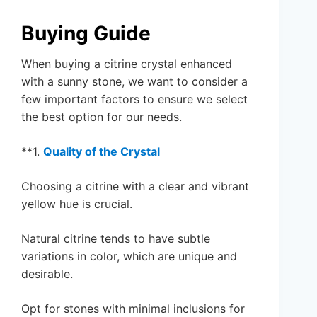
Buying Guide
When buying a citrine crystal enhanced
with a sunny stone, we want to consider a
few important factors to ensure we select
the best option for our needs.
**1.
Quality of the Crystal
Choosing a citrine with a clear and vibrant
yellow hue is crucial.
Natural citrine tends to have subtle
variations in color, which are unique and
desirable.
Opt for stones with minimal inclusions for