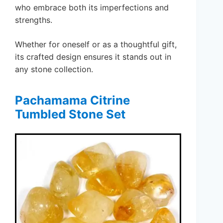
who embrace both its imperfections and
strengths.
Whether for oneself or as a thoughtful gift,
its crafted design ensures it stands out in
any stone collection.
Pachamama Citrine
Tumbled Stone Set