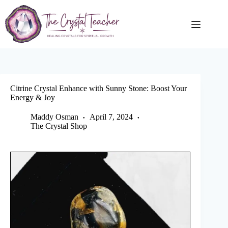
Skip
to
content
Citrine Crystal Enhance with Sunny Stone: Boost Your
Energy & Joy
Maddy Osman
April 7, 2024
The Crystal Shop