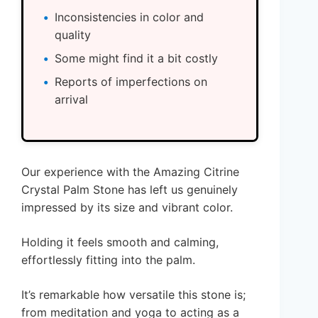
Inconsistencies in color and
quality
Some might find it a bit costly
Reports of imperfections on
arrival
Our experience with the Amazing Citrine
Crystal Palm Stone has left us genuinely
impressed by its size and vibrant color.
Holding it feels smooth and calming,
effortlessly fitting into the palm.
It’s remarkable how versatile this stone is;
from meditation and yoga to acting as a