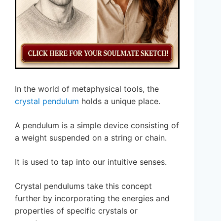
In the world of metaphysical tools, the
crystal pendulum
holds a unique place.
A pendulum is a simple device consisting of
a weight suspended on a string or chain.
It is used to tap into our intuitive senses.
Crystal pendulums take this concept
further by incorporating the energies and
properties of specific crystals or