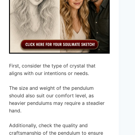
First, consider the type of crystal that
aligns with our intentions or needs.
The size and weight of the pendulum
should also suit our comfort level, as
heavier pendulums may require a steadier
hand.
Additionally, check the quality and
craftsmanship of the pendulum to ensure