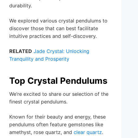
durability.
We explored various crystal pendulums to
discover those that can best facilitate
intuitive practices and self-discovery.
RELATED
Jade Crystal: Unlocking
Tranquility and Prosperity
Top Crystal Pendulums
We’re excited to share our selection of the
finest crystal pendulums.
Known for their beauty and energy, these
pendulums often feature gemstones like
amethyst, rose quartz, and
clear quartz
.