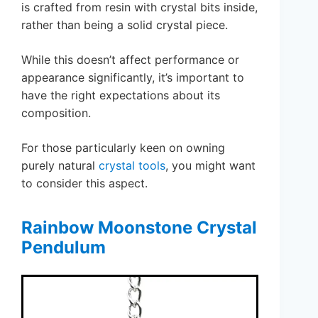
is crafted from resin with crystal bits inside,
rather than being a solid crystal piece.
While this doesn’t affect performance or
appearance significantly, it’s important to
have the right expectations about its
composition.
For those particularly keen on owning
purely natural
crystal tools
, you might want
to consider this aspect.
Rainbow Moonstone Crystal
Pendulum