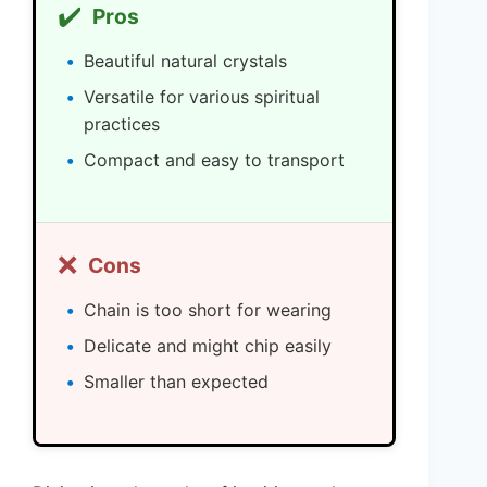
✔️
Pros
Beautiful natural crystals
Versatile for various spiritual
practices
Compact and easy to transport
❌
Cons
Chain is too short for wearing
Delicate and might chip easily
Smaller than expected