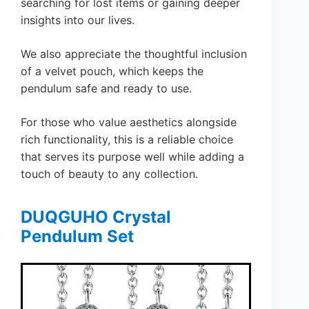
searching for lost items or gaining deeper
insights into our lives.
We also appreciate the thoughtful inclusion
of a velvet pouch, which keeps the
pendulum safe and ready to use.
For those who value aesthetics alongside
rich functionality, this is a reliable choice
that serves its purpose well while adding a
touch of beauty to any collection.
DUQGUHO Crystal
Pendulum Set