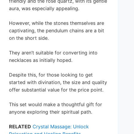
friendly and the rose quartz, with its gentle
aura, was especially appealing.
However, while the stones themselves are
captivating, the pendulum chains are a bit
on the short side.
They aren’t suitable for converting into
necklaces as initially hoped.
Despite this, for those looking to get
started with divination, the size and quality
offer substantial value for the price point.
This set would make a thoughtful gift for
anyone exploring their spiritual path.
RELATED
Crystal Massage: Unlock