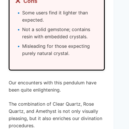
❌
Cons
Some users find it lighter than
expected.
Not a solid gemstone; contains
resin with embedded crystals.
Misleading for those expecting
purely natural crystal.
Our encounters with this pendulum have
been quite enlightening.
The combination of Clear Quartz, Rose
Quartz, and Amethyst is not only visually
pleasing, but it also enriches our divination
procedures.