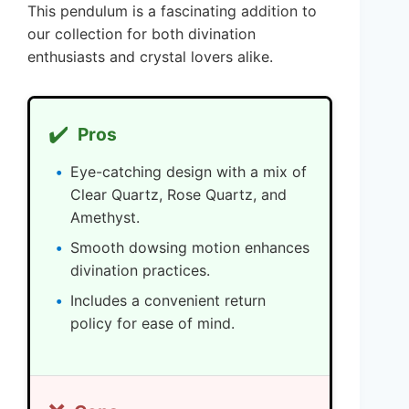
This pendulum is a fascinating addition to
our collection for both divination
enthusiasts and crystal lovers alike.
✔️
Pros
Eye-catching design with a mix of
Clear Quartz, Rose Quartz, and
Amethyst.
Smooth dowsing motion enhances
divination practices.
Includes a convenient return
policy for ease of mind.