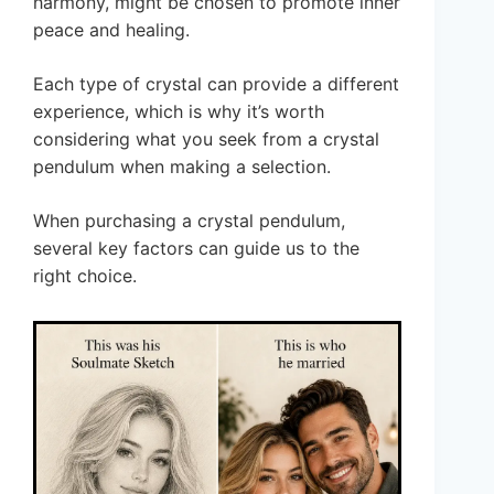
harmony, might be chosen to promote inner
peace and healing.
Each type of crystal can provide a different
experience, which is why it’s worth
considering what you seek from a crystal
pendulum when making a selection.
When purchasing a crystal pendulum,
several key factors can guide us to the
right choice.