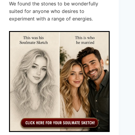
We found the stones to be wonderfully
suited for anyone who desires to
experiment with a range of energies.