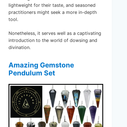
lightweight for their taste, and seasoned
practitioners might seek a more in-depth
tool.
Nonetheless, it serves well as a captivating
introduction to the world of dowsing and
divination.
Amazing Gemstone
Pendulum Set