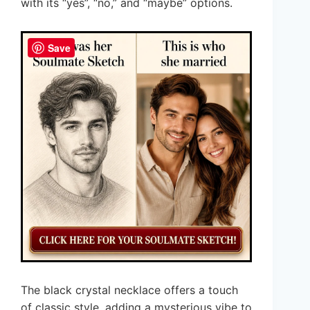
with its “yes”, “no,” and “maybe” options.
Save
The black crystal necklace offers a touch
of classic style, adding a mysterious vibe to