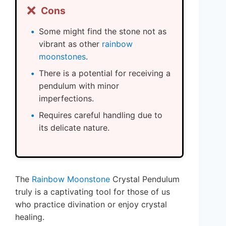
❌
Cons
Some might find the stone not as
vibrant as other
rainbow
moonstones
.
There is a potential for receiving a
pendulum with minor
imperfections.
Requires careful handling due to
its delicate nature.
The
Rainbow Moonstone
Crystal Pendulum
truly is a captivating tool for those of us
who practice divination or enjoy crystal
healing.