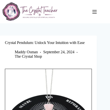
Skip
to
content
Crystal Pendulum: Unlock Your Intuition with Ease
Maddy Osman
September 24, 2024
The Crystal Shop