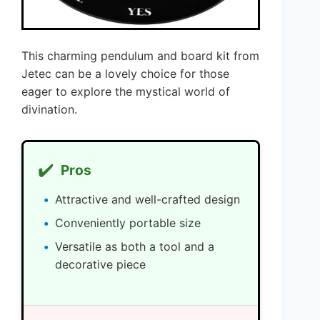
This charming pendulum and board kit from
Jetec can be a lovely choice for those
eager to explore the mystical world of
divination.
✔️
Pros
Attractive and well-crafted design
Conveniently portable size
Versatile as both a tool and a
decorative piece