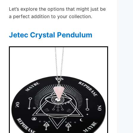
Let’s explore the options that might just be
a perfect addition to your collection.
Jetec Crystal Pendulum