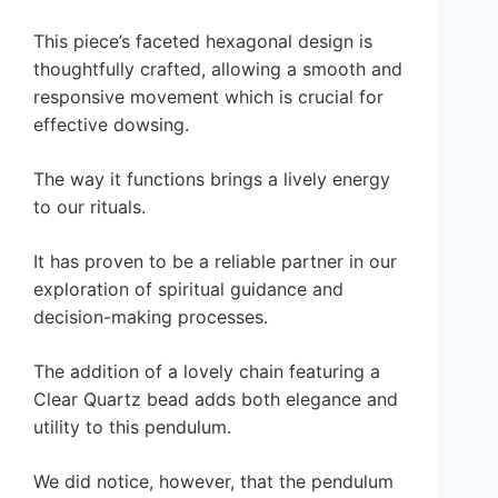
This piece’s faceted hexagonal design is
thoughtfully crafted, allowing a smooth and
responsive movement which is crucial for
effective dowsing.
The way it functions brings a lively energy
to our rituals.
It has proven to be a reliable partner in our
exploration of spiritual guidance and
decision-making processes.
The addition of a lovely chain featuring a
Clear Quartz bead adds both elegance and
utility to this pendulum.
We did notice, however, that the pendulum