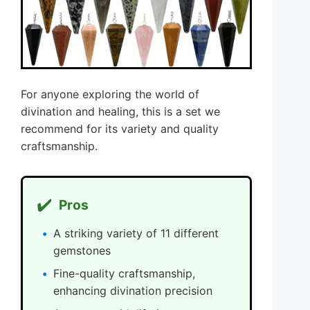
For anyone exploring the world of
divination and healing, this is a set we
recommend for its variety and quality
craftsmanship.
✔️
Pros
A striking variety of 11 different
gemstones
Fine-quality craftsmanship,
enhancing divination precision