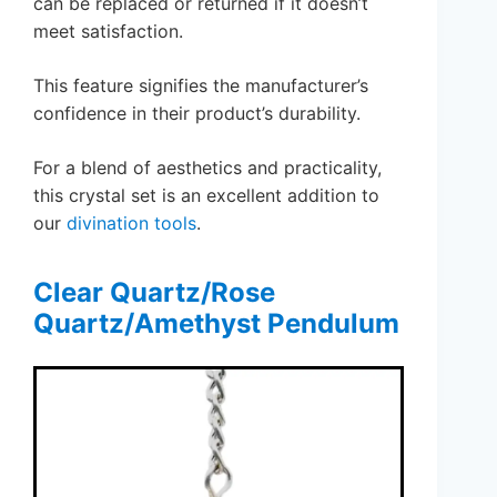
can be replaced or returned if it doesn’t
meet satisfaction.
This feature signifies the manufacturer’s
confidence in their product’s durability.
For a blend of aesthetics and practicality,
this crystal set is an excellent addition to
our
divination tools
.
Clear Quartz/Rose
Quartz/Amethyst Pendulum