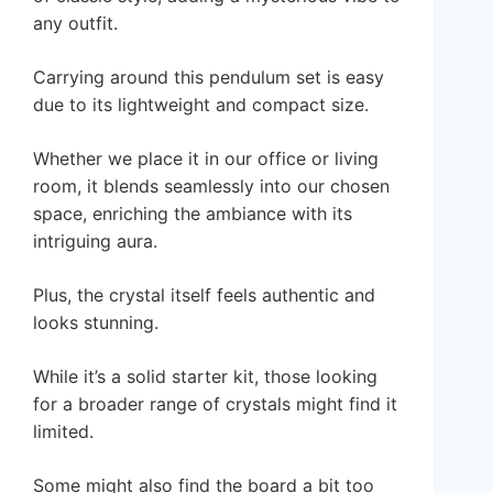
any outfit.
Carrying around this pendulum set is easy
due to its lightweight and compact size.
Whether we place it in our office or living
room, it blends seamlessly into our chosen
space, enriching the ambiance with its
intriguing aura.
Plus, the crystal itself feels authentic and
looks stunning.
While it’s a solid starter kit, those looking
for a broader range of crystals might find it
limited.
Some might also find the board a bit too