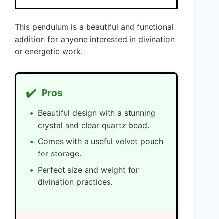
This pendulum is a beautiful and functional
addition for anyone interested in divination
or energetic work.
✔️
Pros
Beautiful design with a stunning
crystal and clear quartz bead.
Comes with a useful velvet pouch
for storage.
Perfect size and weight for
divination practices.