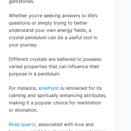
gemstones.
Whether you’re seeking answers to life’s
questions or simply trying to better
understand your own energy fields, a
crystal pendulum can be a useful tool in
your journey.
Different crystals are believed to possess
varied properties that can influence their
purpose in a pendulum.
For instance,
amethyst
is renowned for its
calming and spiritually enhancing attributes,
making it a popular choice for meditation
or divination.
Rose quartz
, associated with love and