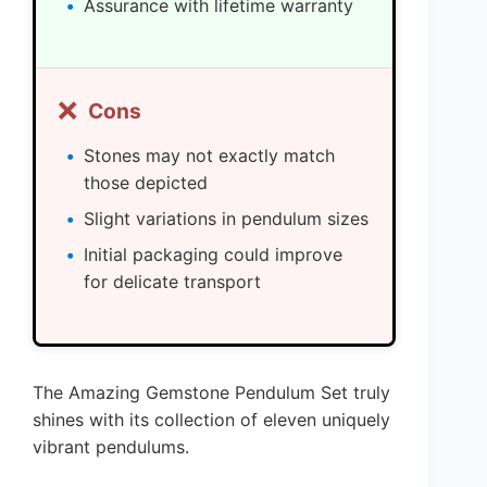
Assurance with lifetime warranty
❌
Cons
Stones may not exactly match
those depicted
Slight variations in pendulum sizes
Initial packaging could improve
for delicate transport
The Amazing Gemstone Pendulum Set truly
shines with its collection of eleven uniquely
vibrant pendulums.