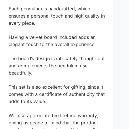
Each pendulum is handcrafted, which
ensures a personal touch and high quality in
every piece.
Having a velvet board included adds an
elegant touch to the overall experience.
The board’s design is intricately thought out
and complements the pendulum use
beautifully.
This set is also excellent for gifting, since it
comes with a certificate of authenticity that
adds to its value.
We also appreciate the lifetime warranty,
giving us peace of mind that the product