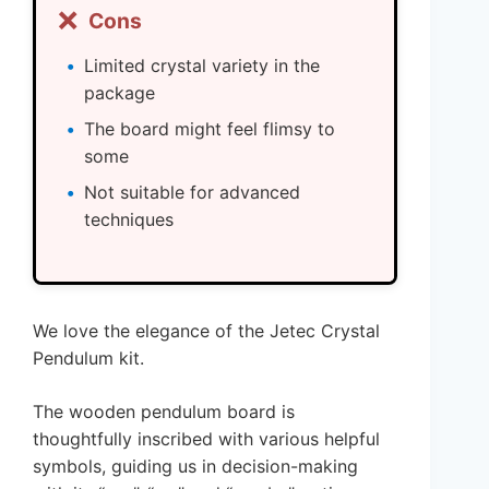
❌
Cons
Limited crystal variety in the
package
The board might feel flimsy to
some
Not suitable for advanced
techniques
We love the elegance of the Jetec Crystal
Pendulum kit.
The wooden pendulum board is
thoughtfully inscribed with various helpful
symbols, guiding us in decision-making