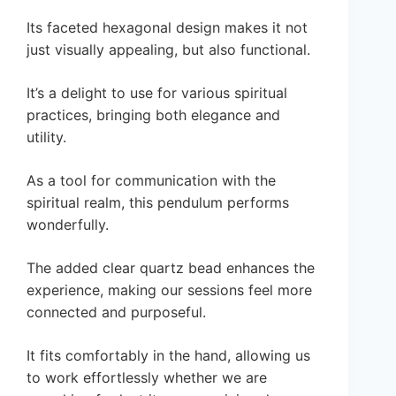
Its faceted hexagonal design makes it not
just visually appealing, but also functional.
It’s a delight to use for various spiritual
practices, bringing both elegance and
utility.
As a tool for communication with the
spiritual realm, this pendulum performs
wonderfully.
The added clear quartz bead enhances the
experience, making our sessions feel more
connected and purposeful.
It fits comfortably in the hand, allowing us
to work effortlessly whether we are