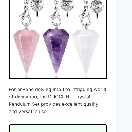
For anyone delving into the intriguing world
of divination, the DUQGUHO Crystal
Pendulum Set provides excellent quality
and versatile use.