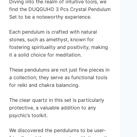
Diving into the realm of intuitive tools, we
find the DUQGUHO 3 Pcs Crystal Pendulum
Set to be a noteworthy experience.
Each pendulum is crafted with natural
stones, such as amethyst, known for
fostering spirituality and positivity, making
it a solid choice for meditation.
These pendulums are not just fine pieces in
a collection; they serve as functional tools
for reiki and chakra balancing.
The clear quartz in this set is particularly
protective, a valuable addition to any
psychic’s toolkit.
We discovered the pendulums to be user-