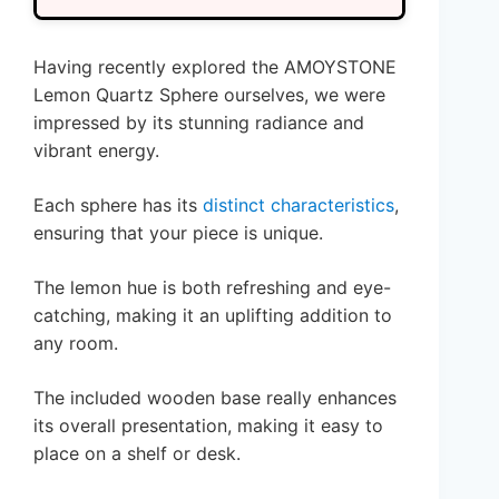
Having recently explored the AMOYSTONE
Lemon Quartz Sphere ourselves, we were
impressed by its stunning radiance and
vibrant energy.
Each sphere has its
distinct characteristics
,
ensuring that your piece is unique.
The lemon hue is both refreshing and eye-
catching, making it an uplifting addition to
any room.
The included wooden base really enhances
its overall presentation, making it easy to
place on a shelf or desk.