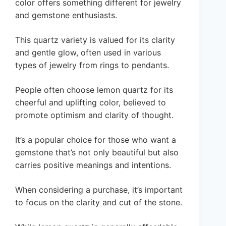
color offers something different for jewelry
and gemstone enthusiasts.
This quartz variety is valued for its clarity
and gentle glow, often used in various
types of jewelry from rings to pendants.
People often choose lemon quartz for its
cheerful and uplifting color, believed to
promote optimism and clarity of thought.
It’s a popular choice for those who want a
gemstone that’s not only beautiful but also
carries positive meanings and intentions.
When considering a purchase, it’s important
to focus on the clarity and cut of the stone.