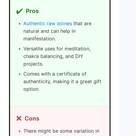
✔️
Pros
Authentic raw stones
that are
natural and can help in
manifestation.
Versatile uses for meditation,
chakra balancing, and DIY
projects.
Comes with a certificate of
authenticity, making it a great gift
option.
❌
Cons
There might be some variation in