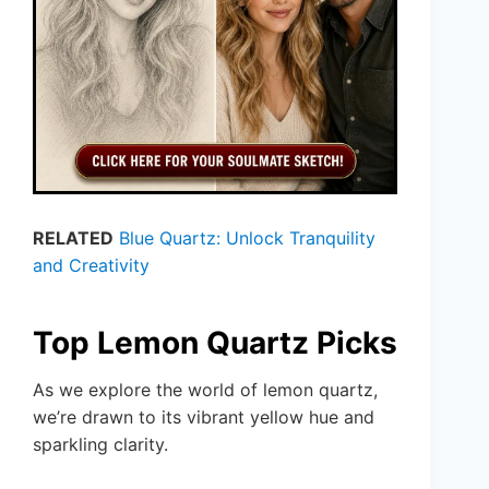
RELATED
Blue Quartz: Unlock Tranquility
and Creativity
Top Lemon Quartz Picks
As we explore the world of lemon quartz,
we’re drawn to its vibrant yellow hue and
sparkling clarity.