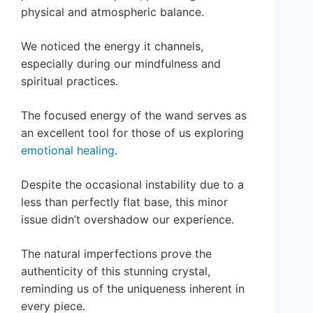
physical and atmospheric balance.
We noticed the energy it channels,
especially during our mindfulness and
spiritual practices.
The focused energy of the wand serves as
an excellent tool for those of us exploring
emotional healing
.
Despite the occasional instability due to a
less than perfectly flat base, this minor
issue didn’t overshadow our experience.
The natural imperfections prove the
authenticity of this stunning crystal,
reminding us of the uniqueness inherent in
every piece.