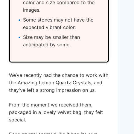
color and size compared to the
images.
Some stones may not have the
expected vibrant color.
Size may be smaller than
anticipated by some.
We’ve recently had the chance to work with
the Amazing Lemon Quartz Crystals, and
they’ve left a strong impression on us.
From the moment we received them,
packaged in a lovely velvet bag, they felt
special.