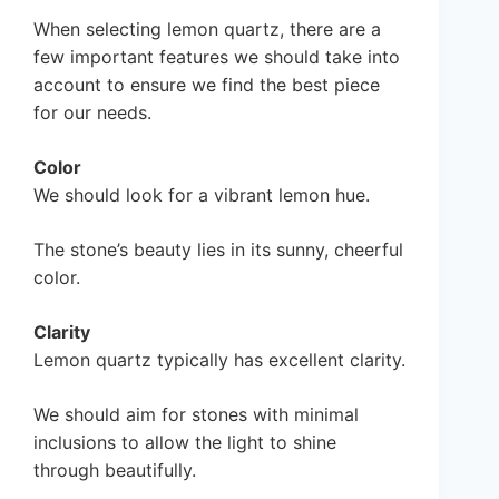
When selecting lemon quartz, there are a
few important features we should take into
account to ensure we find the best piece
for our needs.
Color
We should look for a vibrant lemon hue.
The stone’s beauty lies in its sunny, cheerful
color.
Clarity
Lemon quartz typically has excellent clarity.
We should aim for stones with minimal
inclusions to allow the light to shine
through beautifully.