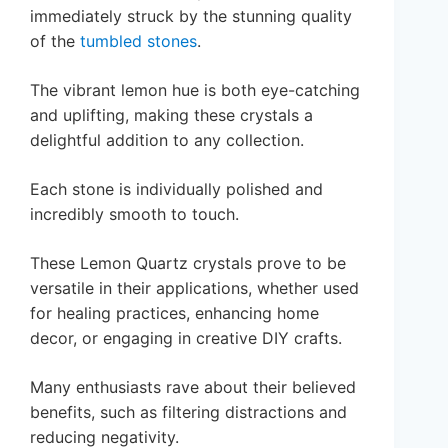
immediately struck by the stunning quality
of the
tumbled stones
.
The vibrant lemon hue is both eye-catching
and uplifting, making these crystals a
delightful addition to any collection.
Each stone is individually polished and
incredibly smooth to touch.
These Lemon Quartz crystals prove to be
versatile in their applications, whether used
for healing practices, enhancing home
decor, or engaging in creative DIY crafts.
Many enthusiasts rave about their believed
benefits, such as filtering distractions and
reducing negativity.