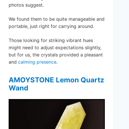
photos suggest.
We found them to be quite manageable and
portable, just right for carrying around.
Those looking for striking vibrant hues
might need to adjust expectations slightly,
but for us, the crystals provided a pleasant
and
calming presence
.
AMOYSTONE Lemon Quartz
Wand