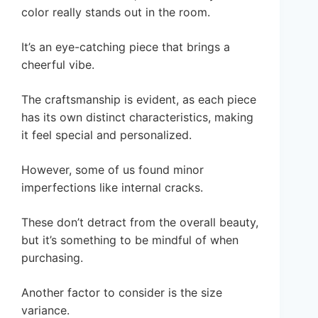
color really stands out in the room.
It’s an eye-catching piece that brings a
cheerful vibe.
The craftsmanship is evident, as each piece
has its own distinct characteristics, making
it feel special and personalized.
However, some of us found minor
imperfections like internal cracks.
These don’t detract from the overall beauty,
but it’s something to be mindful of when
purchasing.
Another factor to consider is the size
variance.