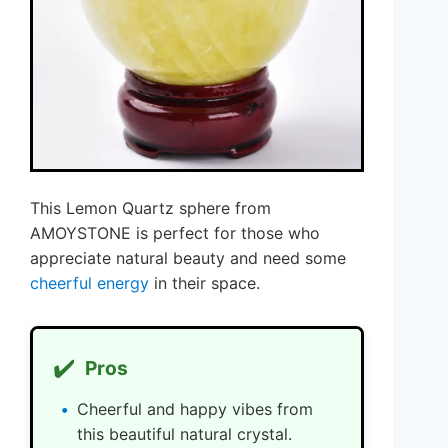
This Lemon Quartz sphere from
AMOYSTONE is perfect for those who
appreciate natural beauty and need some
cheerful energy
in their space.
✔️
Pros
Cheerful and happy vibes from
this beautiful natural crystal.