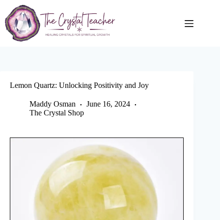
Skip
to
content
Lemon Quartz: Unlocking Positivity and Joy
Maddy Osman
June 16, 2024
The Crystal Shop