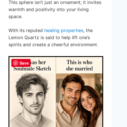
This sphere isn’t just an ornament; it invites
warmth and positivity into your living
space.
With its reputed
healing properties
, the
Lemon Quartz is said to help lift one’s
spirits and create a cheerful environment.
Save