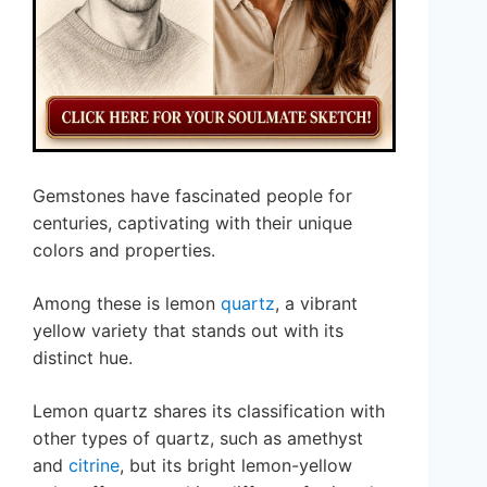
Gemstones have fascinated people for
centuries, captivating with their unique
colors and properties.
Among these is lemon
quartz
, a vibrant
yellow variety that stands out with its
distinct hue.
Lemon quartz shares its classification with
other types of quartz, such as amethyst
and
citrine
, but its bright lemon-yellow