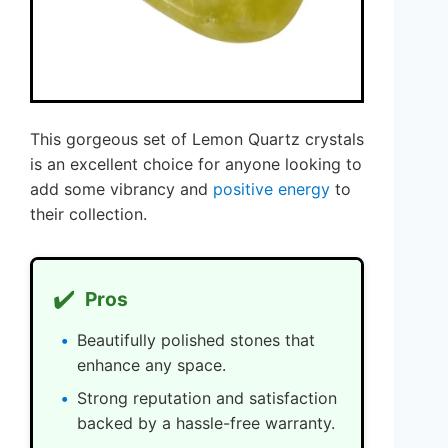
This gorgeous set of Lemon Quartz crystals
is an excellent choice for anyone looking to
add some vibrancy and
positive energy
to
their collection.
✔️
Pros
Beautifully polished stones that
enhance any space.
Strong reputation and satisfaction
backed by a hassle-free warranty.