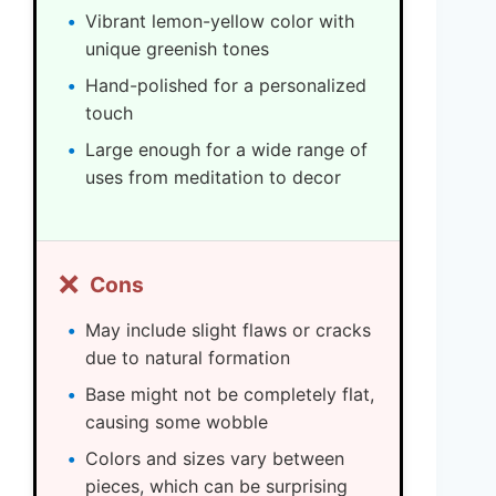
Vibrant lemon-yellow color with
unique greenish tones
Hand-polished for a personalized
touch
Large enough for a wide range of
uses from meditation to decor
❌
Cons
May include slight flaws or cracks
due to natural formation
Base might not be completely flat,
causing some wobble
Colors and sizes vary between
pieces, which can be surprising