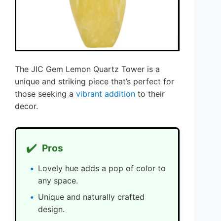
The JIC Gem Lemon Quartz Tower is a
unique and striking piece that’s perfect for
those seeking a
vibrant addition
to their
decor.
✔️
Pros
Lovely hue adds a pop of color to
any space.
Unique and naturally crafted
design.