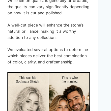
While lemon quartz is generally affordable,
the quality can vary significantly depending
on how it is cut and polished.
A well-cut piece will enhance the stone’s
natural brilliance, making it a worthy
addition to any collection.
We evaluated several options to determine
which pieces deliver the best combination
of color, clarity, and craftsmanship.