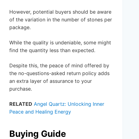
However, potential buyers should be aware
of the variation in the number of stones per
package.
While the quality is undeniable, some might
find the quantity less than expected.
Despite this, the peace of mind offered by
the no-questions-asked return policy adds
an extra layer of assurance to your
purchase.
RELATED
Angel Quartz: Unlocking Inner
Peace and Healing Energy
Buying Guide