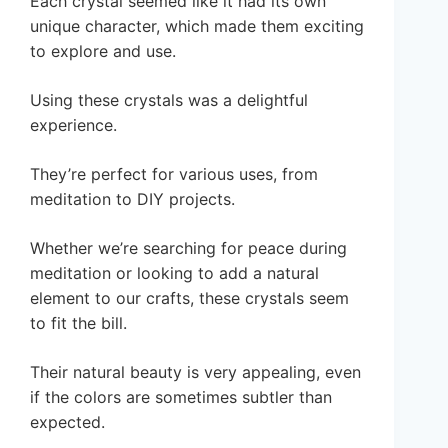
Each crystal seemed like it had its own
unique character, which made them exciting
to explore and use.
Using these crystals was a delightful
experience.
They’re perfect for various uses, from
meditation to DIY projects.
Whether we’re searching for peace during
meditation or looking to add a natural
element to our crafts, these crystals seem
to fit the bill.
Their natural beauty is very appealing, even
if the colors are sometimes subtler than
expected.