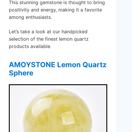
This stunning gemstone is thought to bring
positivity and energy, making it a favorite
among enthusiasts.
Let’s take a look at our handpicked
selection of the finest lemon quartz
products available.
AMOYSTONE Lemon Quartz
Sphere