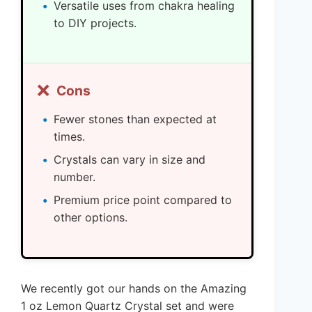
Versatile uses from chakra healing
to DIY projects.
❌
Cons
Fewer stones than expected at
times.
Crystals can vary in size and
number.
Premium price point compared to
other options.
We recently got our hands on the Amazing
1 oz Lemon Quartz Crystal set and were