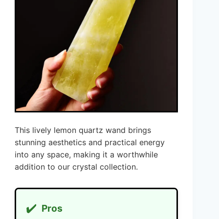
This lively lemon quartz wand brings
stunning aesthetics and practical energy
into any space, making it a worthwhile
addition to our crystal collection.
✔️
Pros