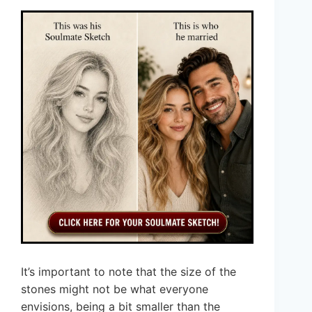
It’s important to note that the size of the
stones might not be what everyone
envisions, being a bit smaller than the