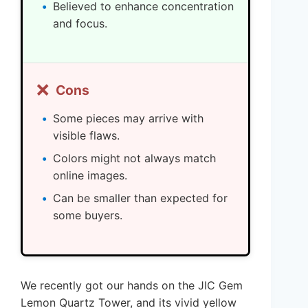
Believed to enhance concentration
and focus.
❌
Cons
Some pieces may arrive with
visible flaws.
Colors might not always match
online images.
Can be smaller than expected for
some buyers.
We recently got our hands on the JIC Gem
Lemon Quartz Tower, and its vivid yellow