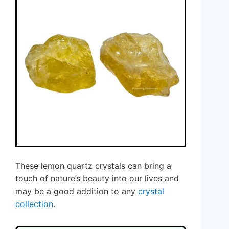
These lemon quartz crystals can bring a
touch of nature’s beauty into our lives and
may be a good addition to any
crystal
collection
.