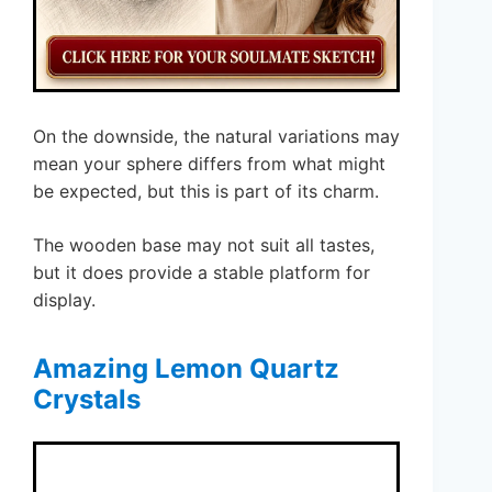
On the downside, the natural variations may
mean your sphere differs from what might
be expected, but this is part of its charm.
The wooden base may not suit all tastes,
but it does provide a stable platform for
display.
Amazing Lemon Quartz
Crystals