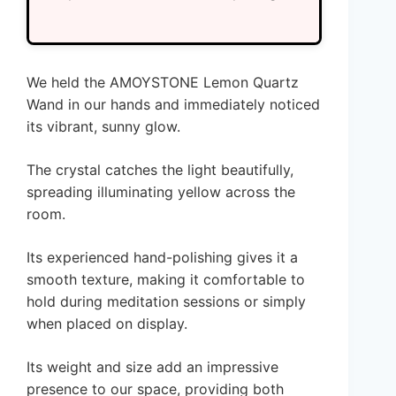
We held the AMOYSTONE Lemon Quartz
Wand in our hands and immediately noticed
its vibrant, sunny glow.
The crystal catches the light beautifully,
spreading illuminating yellow across the
room.
Its experienced hand-polishing gives it a
smooth texture, making it comfortable to
hold during meditation sessions or simply
when placed on display.
Its weight and size add an impressive
presence to our space, providing both