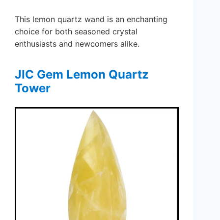
This lemon quartz wand is an enchanting
choice for both seasoned crystal
enthusiasts and newcomers alike.
JIC Gem Lemon Quartz
Tower