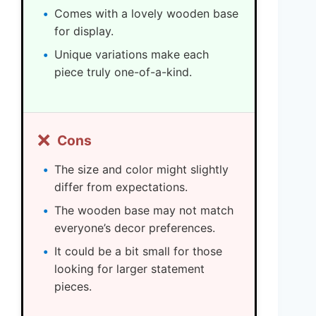
Comes with a lovely wooden base
for display.
Unique variations make each
piece truly one-of-a-kind.
❌
Cons
The size and color might slightly
differ from expectations.
The wooden base may not match
everyone’s decor preferences.
It could be a bit small for those
looking for larger statement
pieces.