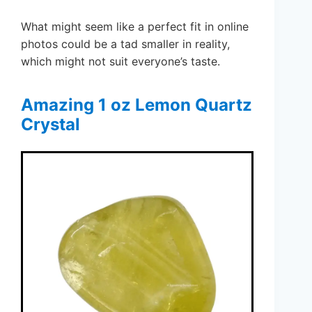
What might seem like a perfect fit in online
photos could be a tad smaller in reality,
which might not suit everyone’s taste.
Amazing 1 oz Lemon Quartz
Crystal