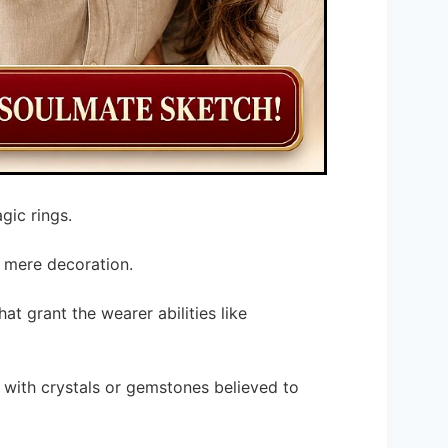
gic rings.
 mere decoration.
at grant the wearer abilities like
with crystals or gemstones believed to