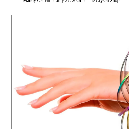
Maddy Osman
July 27, 2024
The Crystal Shop