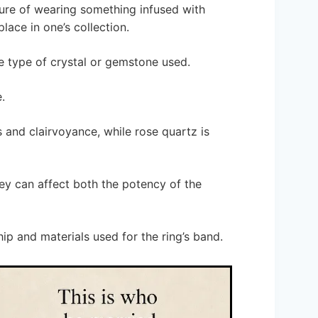
lure of wearing something infused with
lace in one’s collection.
he type of crystal or gemstone used.
.
 and clairvoyance, while rose quartz is
hey can affect both the potency of the
hip and materials used for the ring’s band.