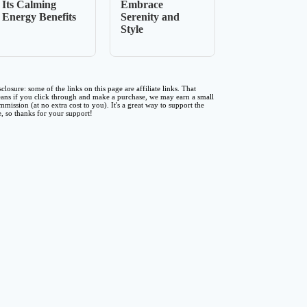
Its Calming
Embrace
Energy Benefits
Serenity and
Style
sclosure: some of the links on this page are affiliate links. That
ans if you click through and make a purchase, we may earn a small
mmission (at no extra cost to you). It's a great way to support the
te, so thanks for your support!