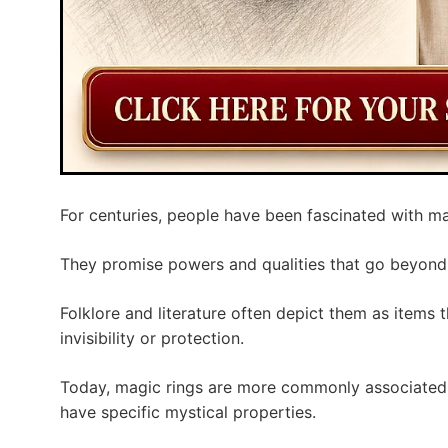
For centuries, people have been fascinated with ma
They promise powers and qualities that go beyond
Folklore and literature often depict them as items th
invisibility or protection.
Today, magic rings are more commonly associated 
have specific mystical properties.