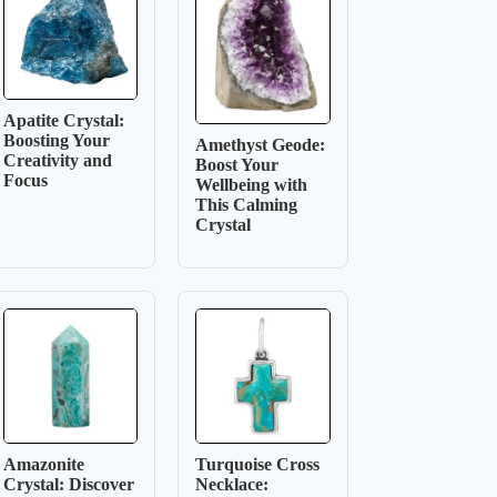
Apatite Crystal:
Boosting Your
Amethyst Geode:
Creativity and
Boost Your
Focus
Wellbeing with
This Calming
Crystal
Amazonite
Turquoise Cross
Crystal: Discover
Necklace: