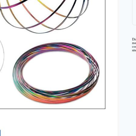
Di
me
co
si