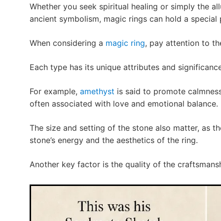
Whether you seek spiritual healing or simply the al
ancient symbolism, magic rings can hold a special p
When considering a
magic ring
, pay attention to t
Each type has its unique attributes and significance
For example,
amethyst
is said to promote calmness
often associated with love and emotional balance.
The size and setting of the stone also matter, as t
stone’s energy and the aesthetics of the ring.
Another key factor is the quality of the craftsmans