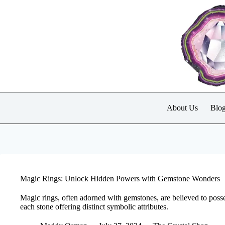
Skip
to
content
About Us
Blo
Magic Rings: Unlock Hidden Powers with Gemstone Wonders
Magic rings, often adorned with gemstones, are believed to poss
each stone offering distinct symbolic attributes.