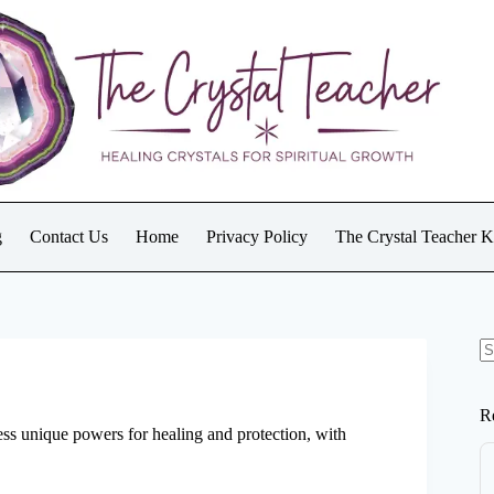
g
Contact Us
Home
Privacy Policy
The Crystal Teacher 
N
re
R
ess unique powers for healing and protection, with