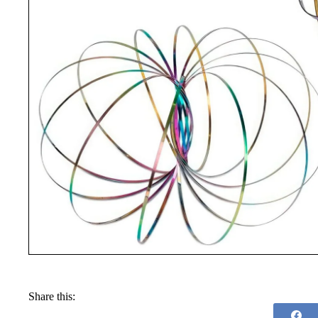
Share this: