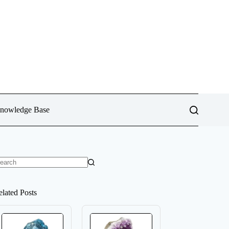
Knowledge Base
o
sults
elated Posts