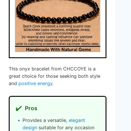
This onyx bracelet from CHCCOYE is a
great choice for those seeking both style
and
positive energy
.
✔️
Pros
Provides a versatile,
elegant
design
suitable for any occasion