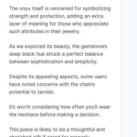
The onyx itself is renowned for symbolizing
strength and protection, adding an extra
layer of meaning for those who appreciate
such attributes in their jewelry.
As we explored its beauty, the gemstone’s
deep black hue struck a perfect balance
between sophistication and simplicity.
Despite its appealing aspects, some users
have noted concerns with the chain’s
potential to tarnish.
It’s worth considering how often you’ll wear
the necklace before making a decision.
This piece is likely to be a thoughtful and
cherished gift if cared for properly.