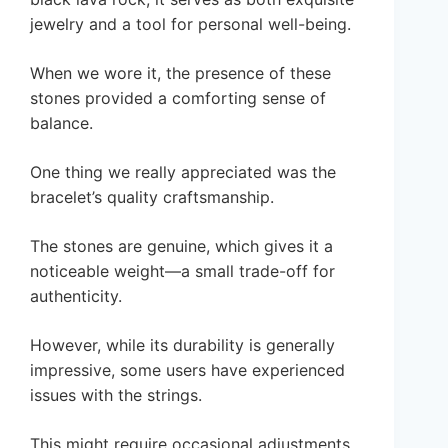
jewelry and a tool for personal well-being.
When we wore it, the presence of these
stones provided a comforting sense of
balance.
One thing we really appreciated was the
bracelet’s quality craftsmanship.
The stones are genuine, which gives it a
noticeable weight—a small trade-off for
authenticity.
However, while its durability is generally
impressive, some users have experienced
issues with the strings.
This might require occasional adjustments.