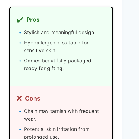
✔️
Pros
Stylish and meaningful design.
Hypoallergenic, suitable for
sensitive skin.
Comes beautifully packaged,
ready for gifting.
❌
Cons
Chain may tarnish with frequent
wear.
Potential skin irritation from
prolonged use.