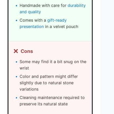
Handmade with care for
durability
and quality
Comes with a
gift-ready
presentation
in a velvet pouch
❌
Cons
Some may find it a bit snug on the
wrist
Color and pattern might differ
slightly due to natural stone
variations
Cleaning maintenance required to
preserve its natural state