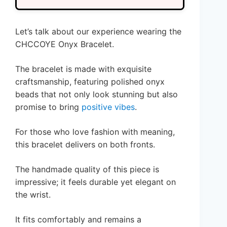
Let’s talk about our experience wearing the
CHCCOYE Onyx Bracelet.
The bracelet is made with exquisite
craftsmanship, featuring polished onyx
beads that not only look stunning but also
promise to bring
positive vibes
.
For those who love fashion with meaning,
this bracelet delivers on both fronts.
The handmade quality of this piece is
impressive; it feels durable yet elegant on
the wrist.
It fits comfortably and remains a