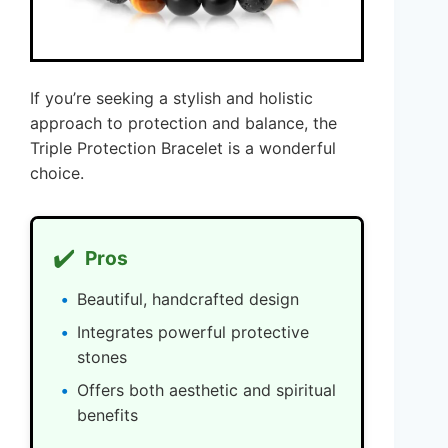
If you’re seeking a stylish and holistic
approach to protection and balance, the
Triple Protection Bracelet is a wonderful
choice.
✔️
Pros
Beautiful, handcrafted design
Integrates powerful protective
stones
Offers both aesthetic and spiritual
benefits