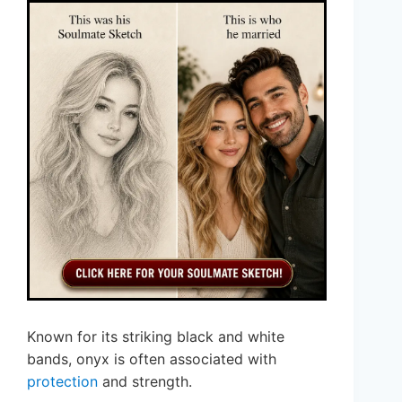
Known for its striking black and white
bands, onyx is often associated with
protection
and strength.