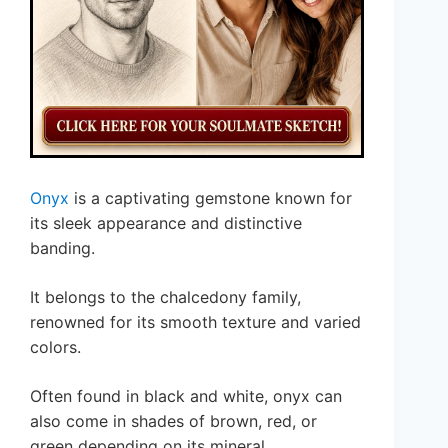
Onyx
is a captivating gemstone known for
its sleek appearance and distinctive
banding.
It belongs to the chalcedony family,
renowned for its smooth texture and varied
colors.
Often found in black and white, onyx can
also come in shades of brown, red, or
green depending on its mineral