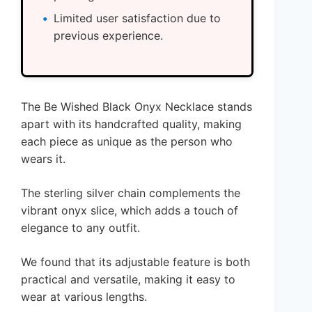
Limited user satisfaction due to
previous experience.
The Be Wished Black Onyx Necklace stands
apart with its handcrafted quality, making
each piece as unique as the person who
wears it.
The sterling silver chain complements the
vibrant onyx slice, which adds a touch of
elegance to any outfit.
We found that its adjustable feature is both
practical and versatile, making it easy to
wear at various lengths.