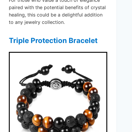
For those who value a touch of elegance
paired with the potential benefits of crystal
healing, this could be a delightful addition
to any jewelry collection.
Triple Protection Bracelet