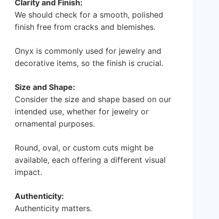
Clarity and Finish:
We should check for a smooth, polished
finish free from cracks and blemishes.
Onyx is commonly used for jewelry and
decorative items, so the finish is crucial.
Size and Shape:
Consider the size and shape based on our
intended use, whether for jewelry or
ornamental purposes.
Round, oval, or custom cuts might be
available, each offering a different visual
impact.
Authenticity:
Authenticity matters.