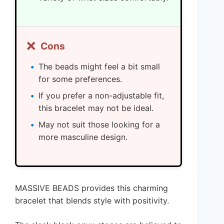
❌
Cons
The beads might feel a bit small
for some preferences.
If you prefer a non-adjustable fit,
this bracelet may not be ideal.
May not suit those looking for a
more masculine design.
MASSIVE BEADS provides this charming
bracelet that blends style with positivity.