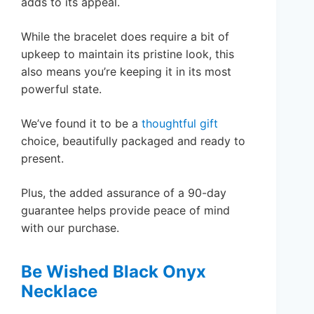
adds to its appeal.
While the bracelet does require a bit of
upkeep to maintain its pristine look, this
also means you’re keeping it in its most
powerful state.
We’ve found it to be a
thoughtful gift
choice, beautifully packaged and ready to
present.
Plus, the added assurance of a 90-day
guarantee helps provide peace of mind
with our purchase.
Be Wished Black Onyx
Necklace