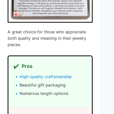
A great choice for those who appreciate
both quality and meaning in their jewelry
pieces.
✔️
Pros
High-quality craftsmanship
Beautiful gift packaging
Numerous length options