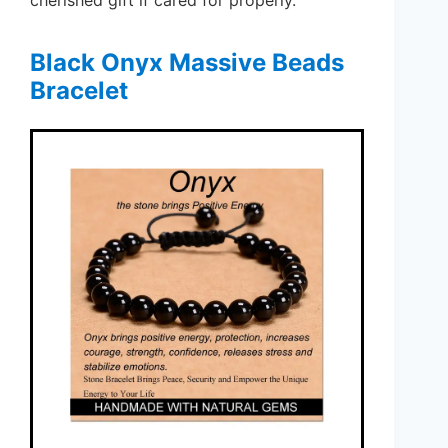
Black Onyx Massive Beads
Bracelet