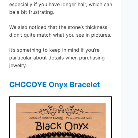
especially if you have longer hair, which can
be a bit frustrating.
We also noticed that the stone’s thickness
didn’t quite match what you see in pictures.
It’s something to keep in mind if you’re
particular about details when purchasing
jewelry.
CHCCOYE Onyx Bracelet