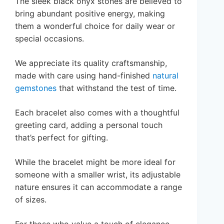
The sleek black onyx stones are believed to
bring abundant positive energy, making
them a wonderful choice for daily wear or
special occasions.
We appreciate its quality craftsmanship,
made with care using hand-finished
natural
gemstones
that withstand the test of time.
Each bracelet also comes with a thoughtful
greeting card, adding a personal touch
that’s perfect for gifting.
While the bracelet might be more ideal for
someone with a smaller wrist, its adjustable
nature ensures it can accommodate a range
of sizes.