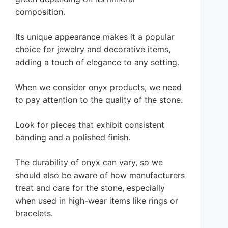
composition.
Its unique appearance makes it a popular
choice for jewelry and decorative items,
adding a touch of elegance to any setting.
When we consider onyx products, we need
to pay attention to the quality of the stone.
Look for pieces that exhibit consistent
banding and a polished finish.
The durability of onyx can vary, so we
should also be aware of how manufacturers
treat and care for the stone, especially
when used in high-wear items like rings or
bracelets.