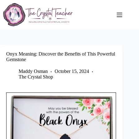
Skip
to
content
Onyx Meaning: Discover the Benefits of This Powerful
Gemstone
Maddy Osman
October 15, 2024
The Crystal Shop