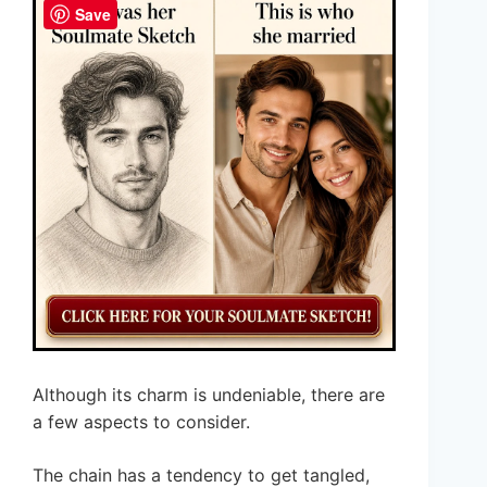
Save
Although its charm is undeniable, there are
a few aspects to consider.
The chain has a tendency to get tangled,