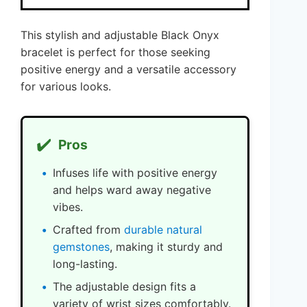
This stylish and adjustable Black Onyx
bracelet is perfect for those seeking
positive energy and a versatile accessory
for various looks.
✔️
Pros
Infuses life with positive energy
and helps ward away negative
vibes.
Crafted from
durable natural
gemstones
, making it sturdy and
long-lasting.
The adjustable design fits a
variety of wrist sizes comfortably.