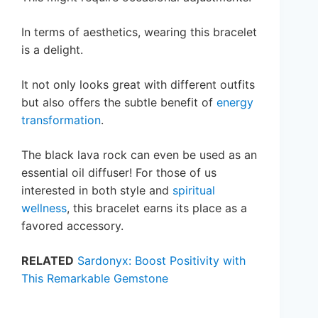
In terms of aesthetics, wearing this bracelet
is a delight.
It not only looks great with different outfits
but also offers the subtle benefit of
energy
transformation
.
The black lava rock can even be used as an
essential oil diffuser! For those of us
interested in both style and
spiritual
wellness
, this bracelet earns its place as a
favored accessory.
RELATED
Sardonyx: Boost Positivity with
This Remarkable Gemstone