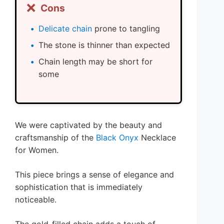
❌
Cons
Delicate chain
prone to tangling
The stone is thinner than expected
Chain length may be short for
some
We were captivated by the beauty and
craftsmanship of the
Black Onyx
Necklace
for Women.
This piece brings a sense of elegance and
sophistication that is immediately
noticeable.
The gold-filled chain adds a touch of