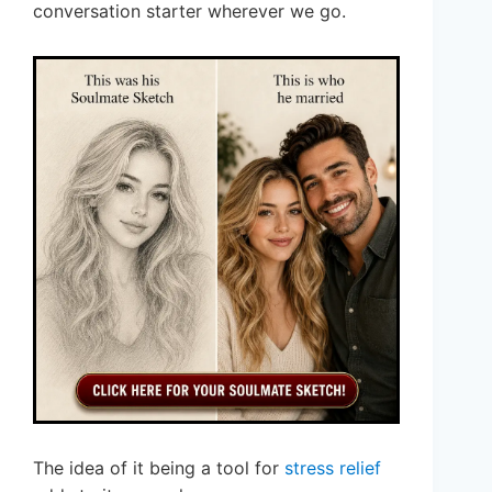
conversation starter wherever we go.
The idea of it being a tool for
stress relief