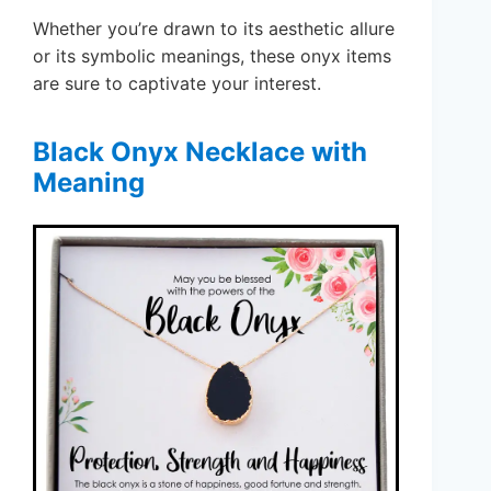
Whether you’re drawn to its aesthetic allure
or its symbolic meanings, these onyx items
are sure to captivate your interest.
Black Onyx Necklace with
Meaning