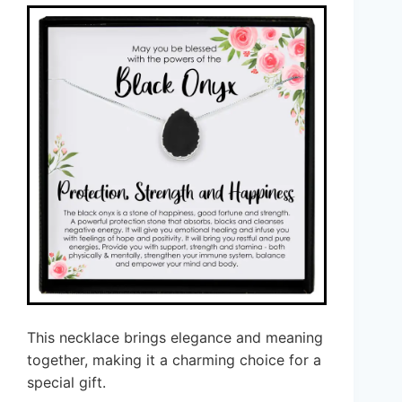
This necklace brings elegance and meaning
together, making it a charming choice for a
special gift.