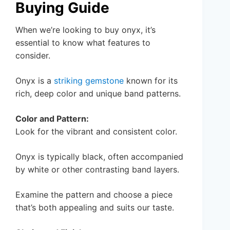
Buying Guide
When we’re looking to buy onyx, it’s
essential to know what features to
consider.
Onyx is a
striking gemstone
known for its
rich, deep color and unique band patterns.
Color and Pattern:
Look for the vibrant and consistent color.
Onyx is typically black, often accompanied
by white or other contrasting band layers.
Examine the pattern and choose a piece
that’s both appealing and suits our taste.