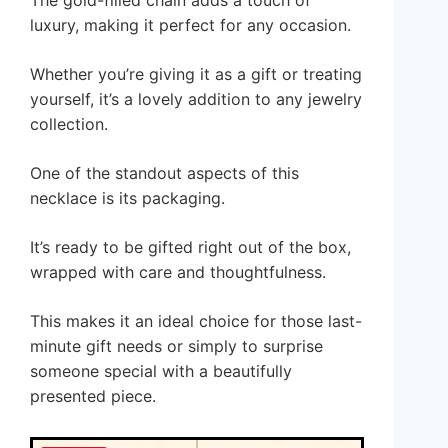
luxury, making it perfect for any occasion.
Whether you’re giving it as a gift or treating
yourself, it’s a lovely addition to any jewelry
collection.
One of the standout aspects of this
necklace is its packaging.
It’s ready to be gifted right out of the box,
wrapped with care and thoughtfulness.
This makes it an ideal choice for those last-
minute gift needs or simply to surprise
someone special with a beautifully
presented piece.