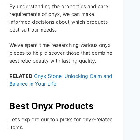
By understanding the properties and care
requirements of onyx, we can make
informed decisions about which products
best suit our needs.
We’ve spent time researching various onyx
pieces to help discover those that combine
aesthetic beauty with lasting quality.
RELATED
Onyx Stone: Unlocking Calm and
Balance in Your Life
Best Onyx Products
Let’s explore our top picks for onyx-related
items.