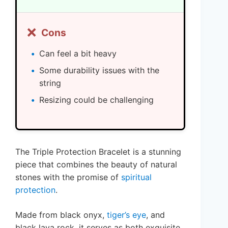
❌
Cons
Can feel a bit heavy
Some durability issues with the
string
Resizing could be challenging
The Triple Protection Bracelet is a stunning
piece that combines the beauty of natural
stones with the promise of
spiritual
protection
.
Made from black onyx,
tiger’s eye
, and
black lava rock, it serves as both exquisite