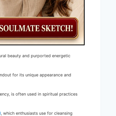
tural beauty and purported energetic
andout for its unique appearance and
ency, is often used in spiritual practices
d
, which enthusiasts use for cleansing