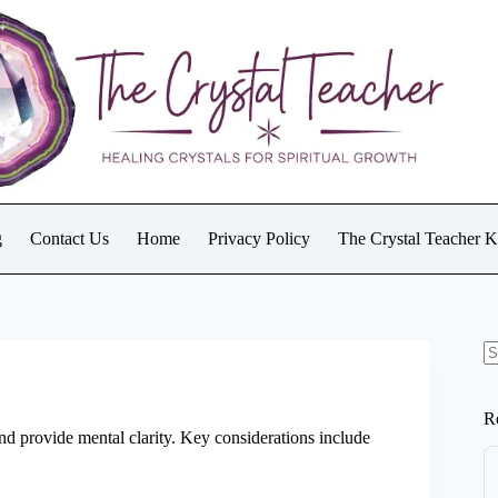
g
Contact Us
Home
Privacy Policy
The Crystal Teacher 
N
re
R
d provide mental clarity. Key considerations include