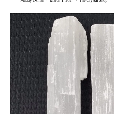
Maddy Osman
March 1, 2024
The Crystal Shop