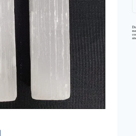
Di
me
co
si