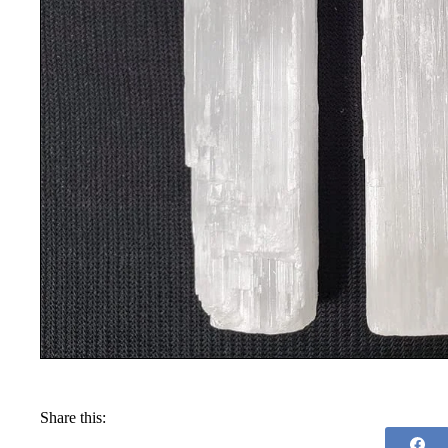
Share this: