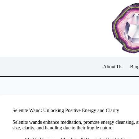
Skip
to
content
About Us
Blo
Selenite Wand: Unlocking Positive Energy and Clarity
Selenite wands enhance meditation, promote energy cleansing, an
size, clarity, and handling due to their fragile nature.