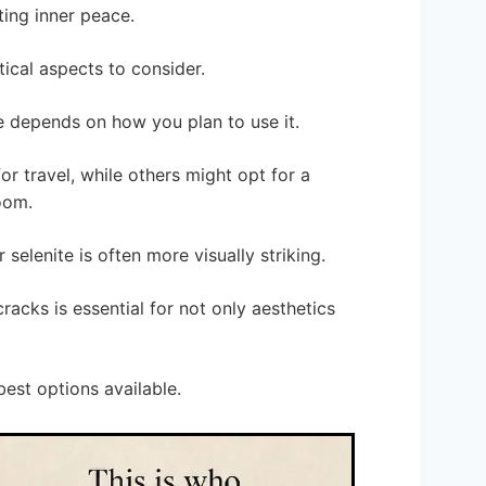
ing inner peace.
ical aspects to consider.
e depends on how you plan to use it.
r travel, while others might opt for a
oom.
selenite is often more visually striking.
cracks is essential for not only aesthetics
est options available.