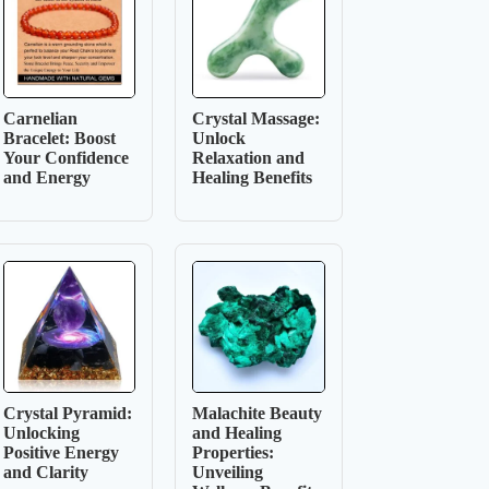
Carnelian
Crystal Massage:
Bracelet: Boost
Unlock
Your Confidence
Relaxation and
and Energy
Healing Benefits
Crystal Pyramid:
Malachite Beauty
Unlocking
and Healing
Positive Energy
Properties:
and Clarity
Unveiling