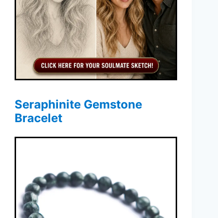
Seraphinite Gemstone
Bracelet