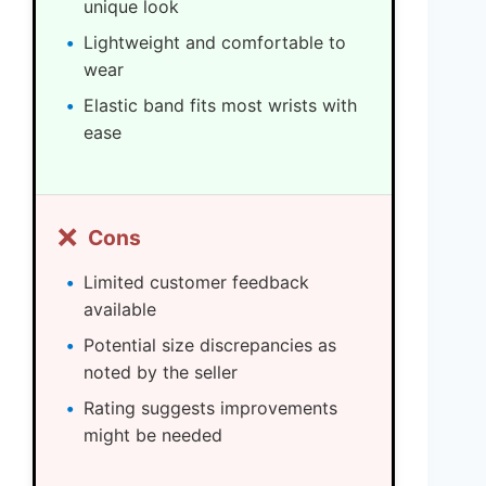
unique look
Lightweight and comfortable to
wear
Elastic band fits most wrists with
ease
❌
Cons
Limited customer feedback
available
Potential size discrepancies as
noted by the seller
Rating suggests improvements
might be needed