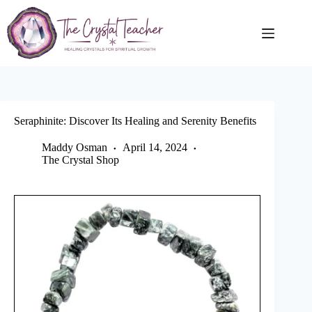
Skip
to
content
Seraphinite: Discover Its Healing and Serenity Benefits
Maddy Osman
April 14, 2024
The Crystal Shop