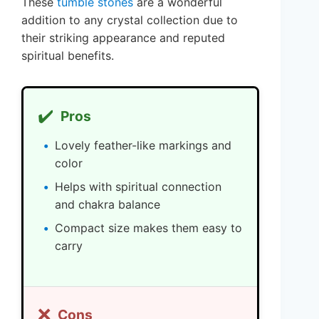
These
tumble stones
are a wonderful
addition to any crystal collection due to
their striking appearance and reputed
spiritual benefits.
✔️
Pros
Lovely feather-like markings and
color
Helps with spiritual connection
and chakra balance
Compact size makes them easy to
carry
❌
Cons