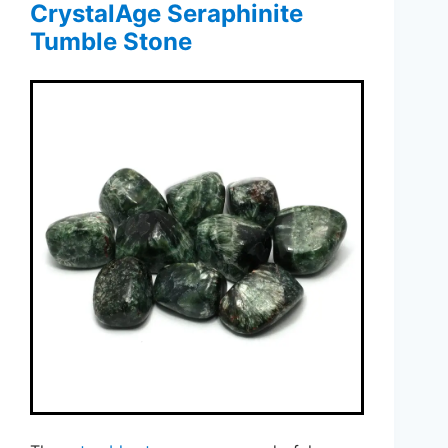
CrystalAge Seraphinite
Tumble Stone