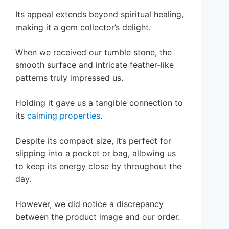
Its appeal extends beyond spiritual healing,
making it a gem collector’s delight.
When we received our tumble stone, the
smooth surface and intricate feather-like
patterns truly impressed us.
Holding it gave us a tangible connection to
its
calming properties
.
Despite its compact size, it’s perfect for
slipping into a pocket or bag, allowing us
to keep its energy close by throughout the
day.
However, we did notice a discrepancy
between the product image and our order.