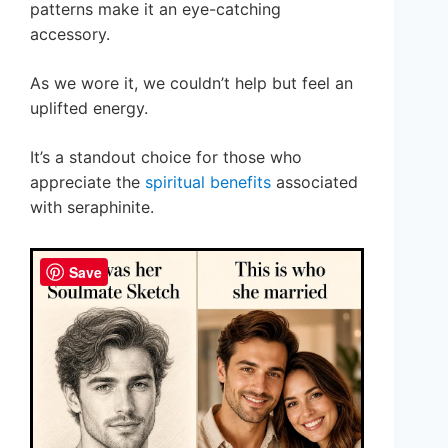
patterns make it an eye-catching
accessory.
As we wore it, we couldn’t help but feel an
uplifted energy.
It’s a standout choice for those who
appreciate the
spiritual benefits
associated
with seraphinite.
Save