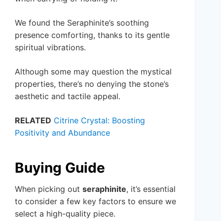
We found the Seraphinite’s soothing
presence comforting, thanks to its gentle
spiritual vibrations.
Although some may question the mystical
properties, there’s no denying the stone’s
aesthetic and tactile appeal.
RELATED
Citrine Crystal: Boosting
Positivity and Abundance
Buying Guide
When picking out
seraphinite
, it’s essential
to consider a few key factors to ensure we
select a high-quality piece.