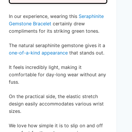
In our experience, wearing this
Seraphinite
Gemstone Bracelet
certainly drew
compliments for its striking green tones.
The natural seraphinite gemstone gives it a
one-of-a-kind appearance
that stands out.
It feels incredibly light, making it
comfortable for day-long wear without any
fuss.
On the practical side, the elastic stretch
design easily accommodates various wrist
sizes.
We love how simple it is to slip on and off