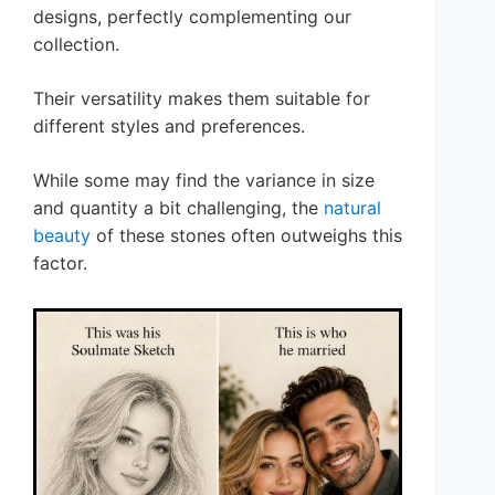
designs, perfectly complementing our
collection.
Their versatility makes them suitable for
different styles and preferences.
While some may find the variance in size
and quantity a bit challenging, the
natural
beauty
of these stones often outweighs this
factor.