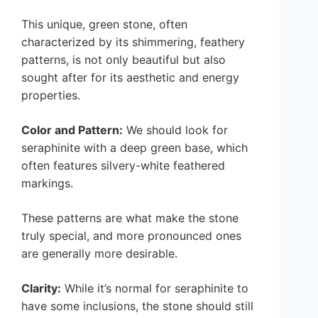
This unique, green stone, often
characterized by its shimmering, feathery
patterns, is not only beautiful but also
sought after for its aesthetic and energy
properties.
Color and Pattern:
We should look for
seraphinite with a deep green base, which
often features silvery-white feathered
markings.
These patterns are what make the stone
truly special, and more pronounced ones
are generally more desirable.
Clarity:
While it’s normal for seraphinite to
have some inclusions, the stone should still