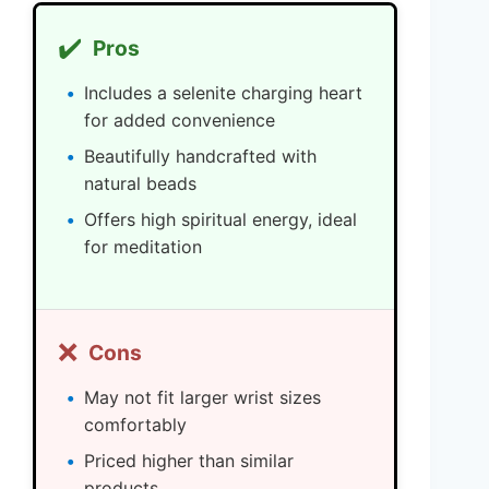
✔️
Pros
Includes a selenite charging heart
for added convenience
Beautifully handcrafted with
natural beads
Offers high spiritual energy, ideal
for meditation
❌
Cons
May not fit larger wrist sizes
comfortably
Priced higher than similar
products