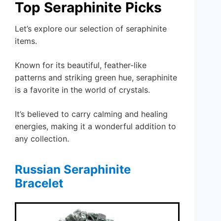
Top Seraphinite Picks
Let’s explore our selection of seraphinite
items.
Known for its beautiful, feather-like
patterns and striking green hue, seraphinite
is a favorite in the world of crystals.
It’s believed to carry calming and healing
energies, making it a wonderful addition to
any collection.
Russian Seraphinite
Bracelet