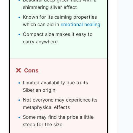
shimmering silver effect
Known for its calming properties
which can aid in
emotional healing
Compact size makes it easy to
carry anywhere
❌
Cons
Limited availability due to its
Siberian origin
Not everyone may experience its
metaphysical effects
Some may find the price a little
steep for the size