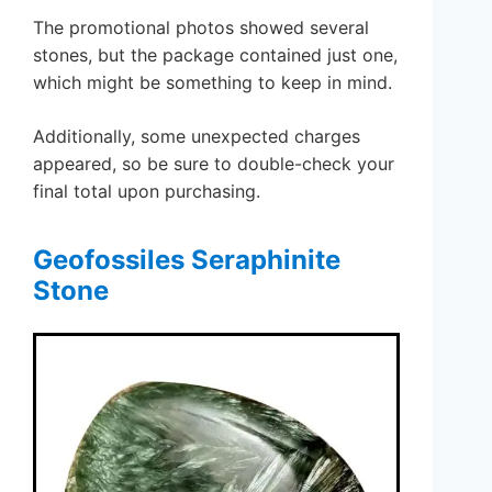
The promotional photos showed several
stones, but the package contained just one,
which might be something to keep in mind.
Additionally, some unexpected charges
appeared, so be sure to double-check your
final total upon purchasing.
Geofossiles Seraphinite
Stone