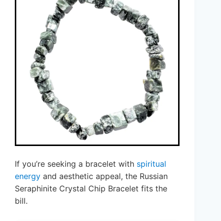
If you’re seeking a bracelet with
spiritual
energy
and aesthetic appeal, the Russian
Seraphinite Crystal Chip Bracelet fits the
bill.