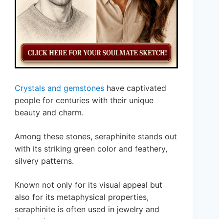
Crystals and gemstones
have captivated
people for centuries with their unique
beauty and charm.
Among these stones, seraphinite stands out
with its striking green color and feathery,
silvery patterns.
Known not only for its visual appeal but
also for its metaphysical properties,
seraphinite is often used in jewelry and