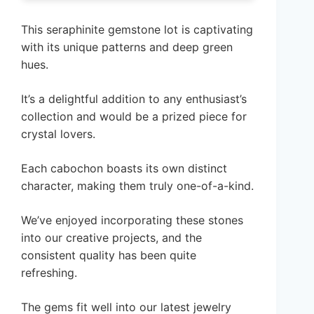
This seraphinite gemstone lot is captivating
with its unique patterns and deep green
hues.
It’s a delightful addition to any enthusiast’s
collection and would be a prized piece for
crystal lovers.
Each cabochon boasts its own distinct
character, making them truly one-of-a-kind.
We’ve enjoyed incorporating these stones
into our creative projects, and the
consistent quality has been quite
refreshing.
The gems fit well into our latest jewelry