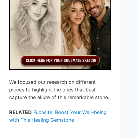
We focused our research on different
pieces to highlight the ones that best
capture the allure of this remarkable stone.
RELATED
Fuchsite: Boost Your Well-being
with This Healing Gemstone