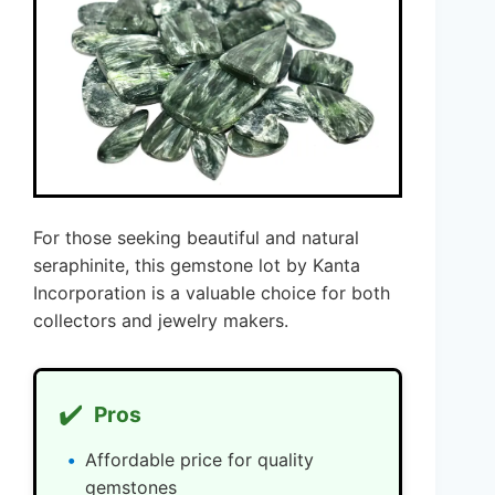
For those seeking beautiful and natural
seraphinite, this gemstone lot by Kanta
Incorporation is a valuable choice for both
collectors and jewelry makers.
✔️
Pros
Affordable price for quality
gemstones