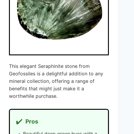
This elegant Seraphinite stone from
Geofossiles is a delightful addition to any
mineral collection, offering a range of
benefits that might just make it a
worthwhile purchase.
✔️
Pros
Beautiful deep green hues with a