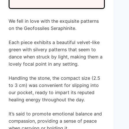
We fell in love with the exquisite patterns
on the Geofossiles Seraphinite.
Each piece exhibits a beautiful velvet-like
green with silvery patterns that seem to
dance when struck by light, making them a
lovely focal point in any setting.
Handling the stone, the compact size (2.5
to 3 cm) was convenient for slipping into
our pocket, ready to impart its reputed
healing energy throughout the day.
It’s said to promote emotional balance and
compassion, providing a sense of peace
when carrying or holding it.