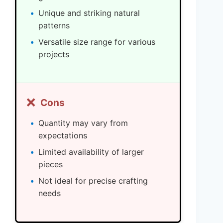
Unique and striking natural
patterns
Versatile size range for various
projects
❌
Cons
Quantity may vary from
expectations
Limited availability of larger
pieces
Not ideal for precise crafting
needs