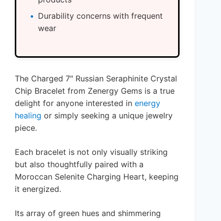
Durability concerns with frequent
wear
The Charged 7″ Russian Seraphinite Crystal
Chip Bracelet from Zenergy Gems is a true
delight for anyone interested in
energy
healing
or simply seeking a unique jewelry
piece.
Each bracelet is not only visually striking
but also thoughtfully paired with a
Moroccan Selenite Charging Heart, keeping
it energized.
Its array of green hues and shimmering