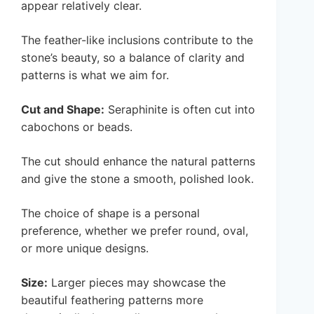
appear relatively clear.
The feather-like inclusions contribute to the
stone’s beauty, so a balance of clarity and
patterns is what we aim for.
Cut and Shape:
Seraphinite is often cut into
cabochons or beads.
The cut should enhance the natural patterns
and give the stone a smooth, polished look.
The choice of shape is a personal
preference, whether we prefer round, oval,
or more unique designs.
Size:
Larger pieces may showcase the
beautiful feathering patterns more