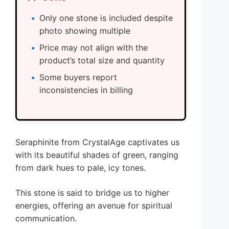
Only one stone is included despite
photo showing multiple
Price may not align with the
product’s total size and quantity
Some buyers report
inconsistencies in billing
Seraphinite from CrystalAge captivates us
with its beautiful shades of green, ranging
from dark hues to pale, icy tones.
This stone is said to bridge us to higher
energies, offering an avenue for spiritual
communication.