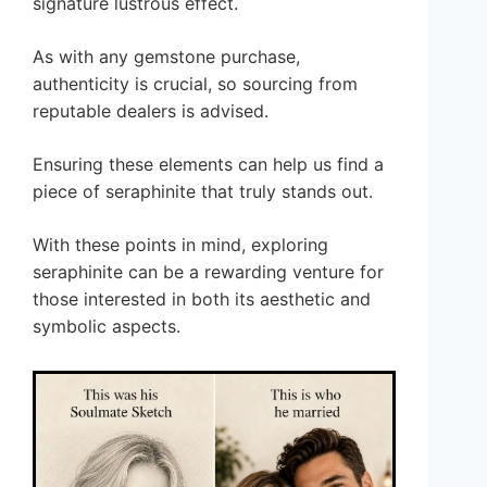
signature lustrous effect.
As with any gemstone purchase,
authenticity is crucial, so sourcing from
reputable dealers is advised.
Ensuring these elements can help us find a
piece of seraphinite that truly stands out.
With these points in mind, exploring
seraphinite can be a rewarding venture for
those interested in both its aesthetic and
symbolic aspects.