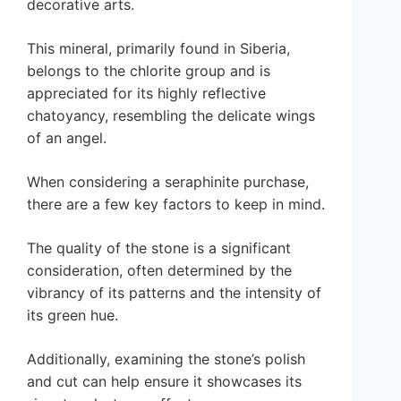
decorative arts.
This mineral, primarily found in Siberia,
belongs to the chlorite group and is
appreciated for its highly reflective
chatoyancy, resembling the delicate wings
of an angel.
When considering a seraphinite purchase,
there are a few key factors to keep in mind.
The quality of the stone is a significant
consideration, often determined by the
vibrancy of its patterns and the intensity of
its green hue.
Additionally, examining the stone’s polish
and cut can help ensure it showcases its