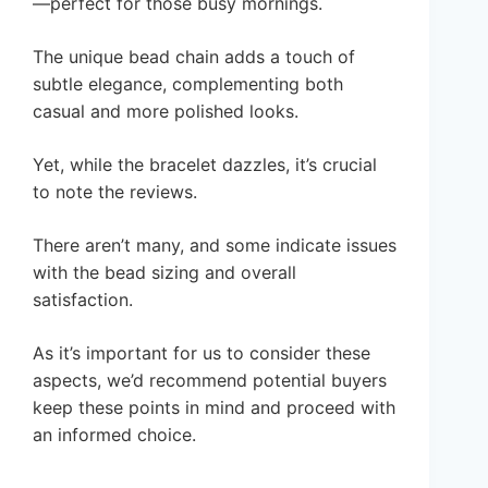
—perfect for those busy mornings.
The unique bead chain adds a touch of
subtle elegance, complementing both
casual and more polished looks.
Yet, while the bracelet dazzles, it’s crucial
to note the reviews.
There aren’t many, and some indicate issues
with the bead sizing and overall
satisfaction.
As it’s important for us to consider these
aspects, we’d recommend potential buyers
keep these points in mind and proceed with
an informed choice.