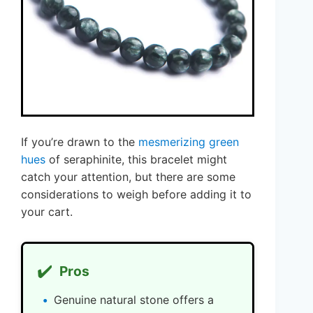
If you’re drawn to the
mesmerizing green
hues
of seraphinite, this bracelet might
catch your attention, but there are some
considerations to weigh before adding it to
your cart.
✔️
Pros
Genuine natural stone offers a