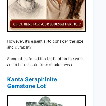
However, it’s essential to consider the size
and durability.
Some of us found it a bit tight on the wrist,
and a bit delicate for extended wear.
Kanta Seraphinite
Gemstone Lot