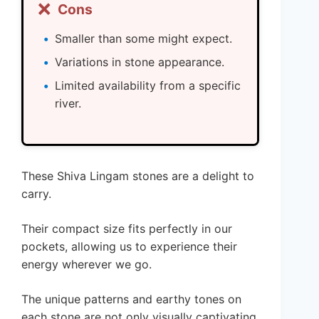
❌
Cons
Smaller than some might expect.
Variations in stone appearance.
Limited availability from a specific
river.
These Shiva Lingam stones are a delight to
carry.
Their compact size fits perfectly in our
pockets, allowing us to experience their
energy wherever we go.
The unique patterns and earthy tones on
each stone are not only visually captivating