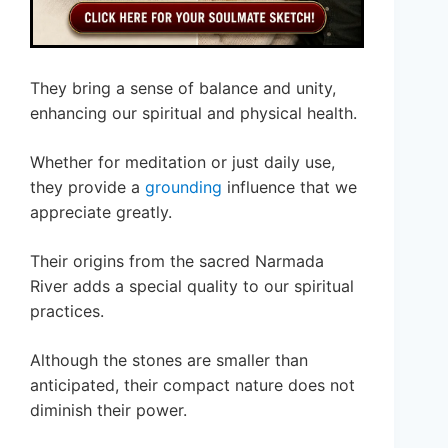
They bring a sense of balance and unity,
enhancing our spiritual and physical health.
Whether for meditation or just daily use,
they provide a
grounding
influence that we
appreciate greatly.
Their origins from the sacred Narmada
River adds a special quality to our spiritual
practices.
Although the stones are smaller than
anticipated, their compact nature does not
diminish their power.