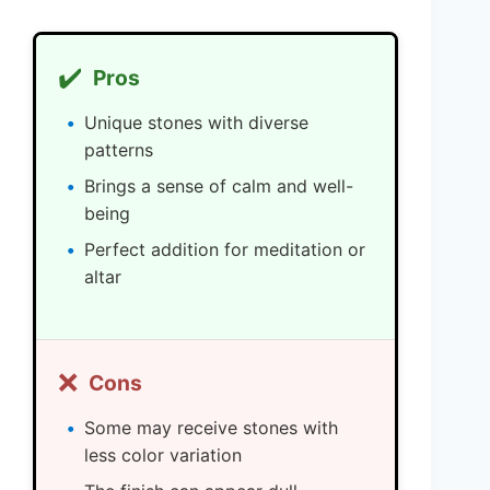
✔️
Pros
Unique stones with diverse
patterns
Brings a sense of calm and well-
being
Perfect addition for meditation or
altar
❌
Cons
Some may receive stones with
less color variation