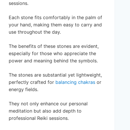
sessions.
Each stone fits comfortably in the palm of
your hand, making them easy to carry and
use throughout the day.
The benefits of these stones are evident,
especially for those who appreciate the
power and meaning behind the symbols.
The stones are substantial yet lightweight,
perfectly crafted for
balancing chakras
or
energy fields.
They not only enhance our personal
meditation but also add depth to
professional Reiki sessions.