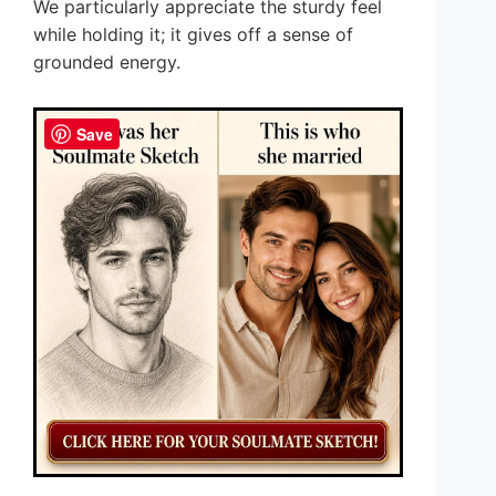
We particularly appreciate the sturdy feel
while holding it; it gives off a sense of
grounded energy.
Save