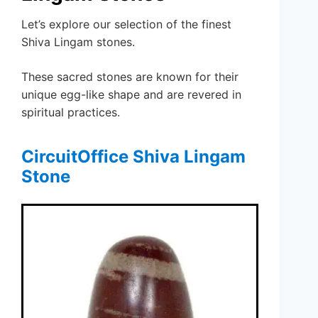
Let’s explore our selection of the finest
Shiva Lingam stones.
These sacred stones are known for their
unique egg-like shape and are revered in
spiritual practices.
CircuitOffice Shiva Lingam
Stone