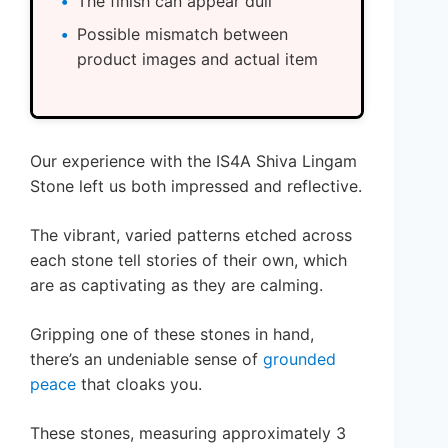
The finish can appear dull
Possible mismatch between
product images and actual item
Our experience with the IS4A Shiva Lingam
Stone left us both impressed and reflective.
The vibrant, varied patterns etched across
each stone tell stories of their own, which
are as captivating as they are calming.
Gripping one of these stones in hand,
there’s an undeniable sense of
grounded
peace
that cloaks you.
These stones, measuring approximately 3