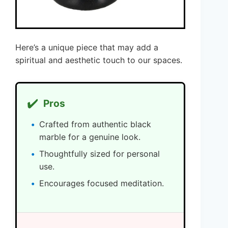
Here’s a unique piece that may add a
spiritual and aesthetic touch to our spaces.
✔️
Pros
Crafted from authentic black
marble for a genuine look.
Thoughtfully sized for personal
use.
Encourages focused meditation.