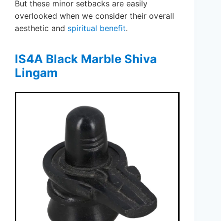
But these minor setbacks are easily
overlooked when we consider their overall
aesthetic and
spiritual benefit
.
IS4A Black Marble Shiva
Lingam