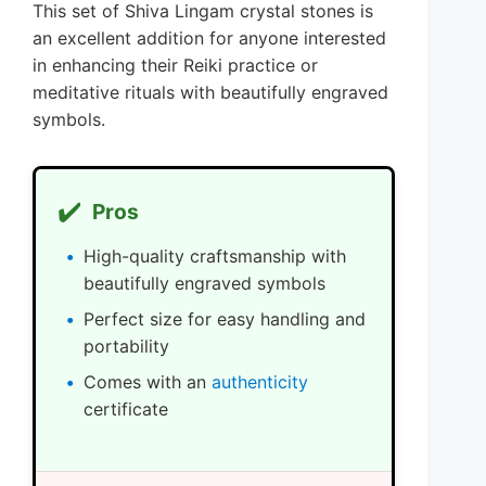
This set of Shiva Lingam crystal stones is
an excellent addition for anyone interested
in enhancing their Reiki practice or
meditative rituals with beautifully engraved
symbols.
✔️
Pros
High-quality craftsmanship with
beautifully engraved symbols
Perfect size for easy handling and
portability
Comes with an
authenticity
certificate