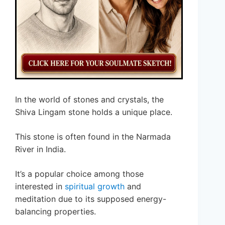
In the world of stones and crystals, the
Shiva Lingam stone holds a unique place.
This stone is often found in the Narmada
River in India.
It’s a popular choice among those
interested in
spiritual growth
and
meditation due to its supposed energy-
balancing properties.