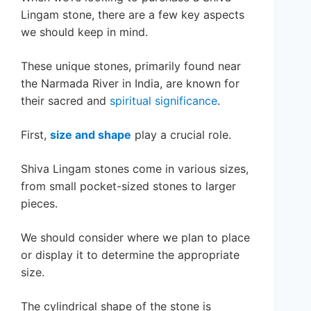
Lingam stone, there are a few key aspects
we should keep in mind.
These unique stones, primarily found near
the Narmada River in India, are known for
their sacred and
spiritual significance
.
First,
size and shape
play a crucial role.
Shiva Lingam stones come in various sizes,
from small pocket-sized stones to larger
pieces.
We should consider where we plan to place
or display it to determine the appropriate
size.
The cylindrical shape of the stone is