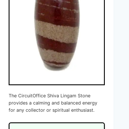
The CircuitOffice Shiva Lingam Stone
provides a calming and balanced energy
for any collector or spiritual enthusiast.