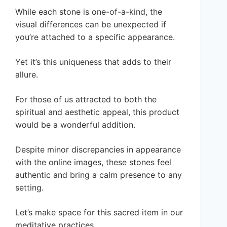
While each stone is one-of-a-kind, the
visual differences can be unexpected if
you’re attached to a specific appearance.
Yet it’s this uniqueness that adds to their
allure.
For those of us attracted to both the
spiritual and aesthetic appeal, this product
would be a wonderful addition.
Despite minor discrepancies in appearance
with the online images, these stones feel
authentic and bring a calm presence to any
setting.
Let’s make space for this sacred item in our
meditative practices.