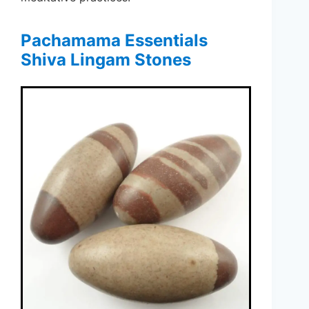
Pachamama Essentials
Shiva Lingam Stones