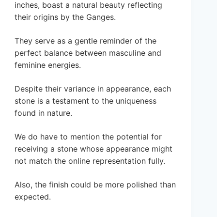
inches, boast a natural beauty reflecting
their origins by the Ganges.
They serve as a gentle reminder of the
perfect balance between masculine and
feminine energies.
Despite their variance in appearance, each
stone is a testament to the uniqueness
found in nature.
We do have to mention the potential for
receiving a stone whose appearance might
not match the online representation fully.
Also, the finish could be more polished than
expected.