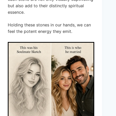
but also add to their distinctly spiritual
essence.
Holding these stones in our hands, we can
feel the potent energy they emit.