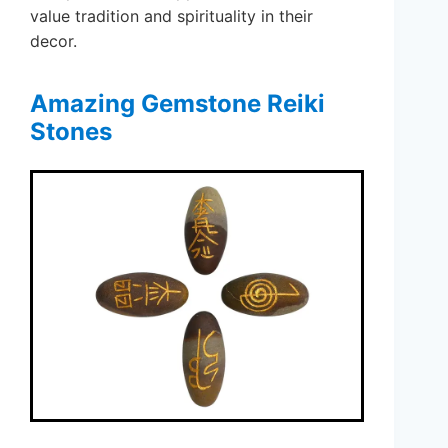
value tradition and spirituality in their
decor.
Amazing Gemstone Reiki
Stones