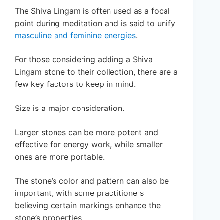
The Shiva Lingam is often used as a focal
point during meditation and is said to unify
masculine and feminine energies
.
For those considering adding a Shiva
Lingam stone to their collection, there are a
few key factors to keep in mind.
Size is a major consideration.
Larger stones can be more potent and
effective for energy work, while smaller
ones are more portable.
The stone’s color and pattern can also be
important, with some practitioners
believing certain markings enhance the
stone’s properties.