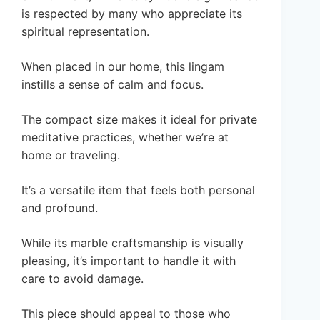
is respected by many who appreciate its
spiritual representation.
When placed in our home, this lingam
instills a sense of calm and focus.
The compact size makes it ideal for private
meditative practices, whether we’re at
home or traveling.
It’s a versatile item that feels both personal
and profound.
While its marble craftsmanship is visually
pleasing, it’s important to handle it with
care to avoid damage.
This piece should appeal to those who