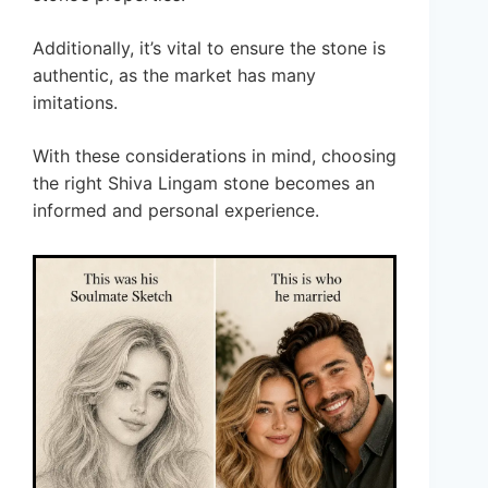
Additionally, it’s vital to ensure the stone is
authentic, as the market has many
imitations.
With these considerations in mind, choosing
the right Shiva Lingam stone becomes an
informed and personal experience.