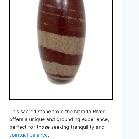
This sacred stone from the Narada River
offers a unique and grounding experience,
perfect for those seeking tranquility and
spiritual balance
.