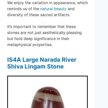
We enjoy the variation in appearance, which
reminds us of the
natural beauty
and
diversity of these sacred artifacts.
It’s important to remember that these
stones are not just aesthetically pleasing
but hold deep significance in their
metaphysical properties.
IS4A Large Narada River
Shiva Lingam Stone