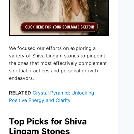
We focused our efforts on exploring a
variety of Shiva Lingam stones to pinpoint
the ones that most effectively complement
spiritual practices and personal growth
endeavors.
RELATED
Crystal Pyramid: Unlocking
Positive Energy and Clarity
Top Picks for Shiva
Lingam Stones