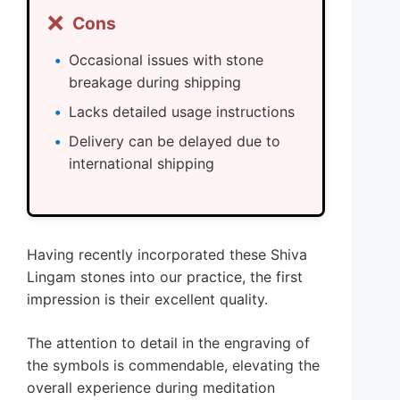
❌
Cons
Occasional issues with stone
breakage during shipping
Lacks detailed usage instructions
Delivery can be delayed due to
international shipping
Having recently incorporated these Shiva
Lingam stones into our practice, the first
impression is their excellent quality.
The attention to detail in the engraving of
the symbols is commendable, elevating the
overall experience during meditation