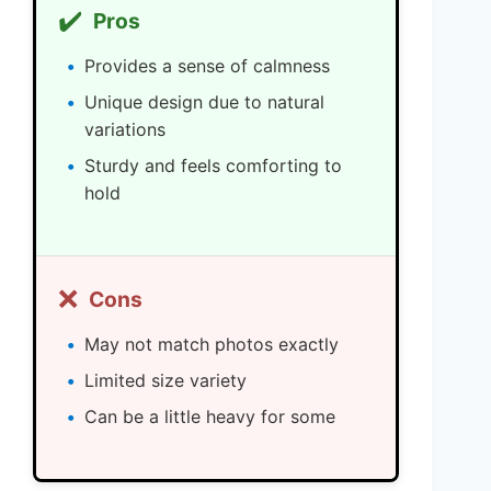
✔️
Pros
Provides a sense of calmness
Unique design due to natural
variations
Sturdy and feels comforting to
hold
❌
Cons
May not match photos exactly
Limited size variety
Can be a little heavy for some