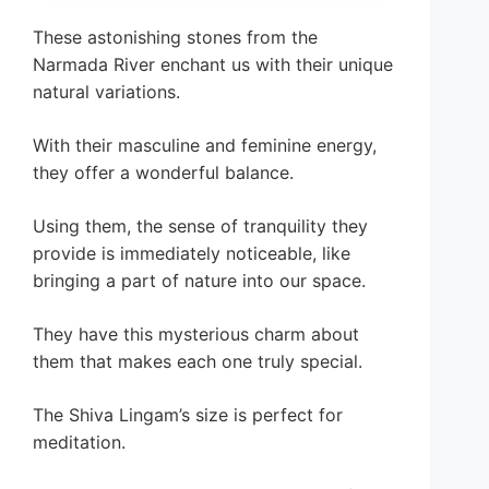
These astonishing stones from the
Narmada River enchant us with their unique
natural variations.
With their masculine and feminine energy,
they offer a wonderful balance.
Using them, the sense of tranquility they
provide is immediately noticeable, like
bringing a part of nature into our space.
They have this mysterious charm about
them that makes each one truly special.
The Shiva Lingam’s size is perfect for
meditation.