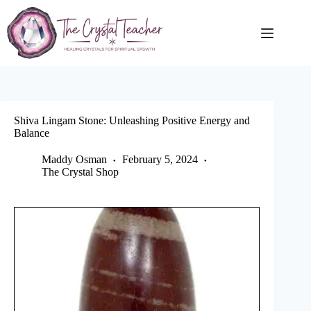
Skip
to
content
Shiva Lingam Stone: Unleashing Positive Energy and
Balance
Maddy Osman
February 5, 2024
The Crystal Shop