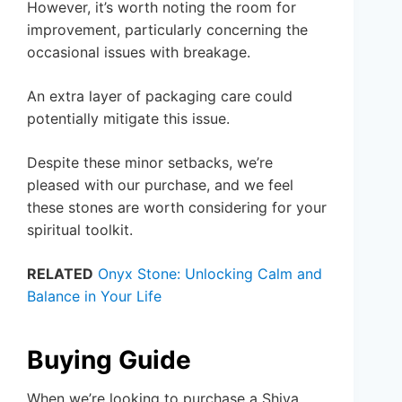
However, it’s worth noting the room for
improvement, particularly concerning the
occasional issues with breakage.
An extra layer of packaging care could
potentially mitigate this issue.
Despite these minor setbacks, we’re
pleased with our purchase, and we feel
these stones are worth considering for your
spiritual toolkit.
RELATED
Onyx Stone: Unlocking Calm and
Balance in Your Life
Buying Guide
When we’re looking to purchase a Shiva