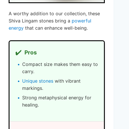
A worthy addition to our collection, these
Shiva Lingam stones bring a
powerful
energy
that can enhance well-being.
✔️
Pros
Compact size makes them easy to
carry.
Unique stones
with vibrant
markings.
Strong metaphysical energy for
healing.