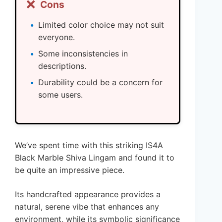
❌
Cons
Limited color choice may not suit
everyone.
Some inconsistencies in
descriptions.
Durability could be a concern for
some users.
We’ve spent time with this striking IS4A
Black Marble Shiva Lingam and found it to
be quite an impressive piece.
Its handcrafted appearance provides a
natural, serene vibe that enhances any
environment, while its symbolic significance