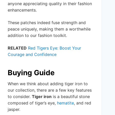
anyone appreciating quality in their fashion
enhancements.
These patches indeed fuse strength and
peace uniquely, making them a worthwhile
addition to our fashion toolkit.
RELATED
Red Tigers Eye: Boost Your
Courage and Confidence
Buying Guide
When we think about adding tiger iron to
our collection, there are a few key features
to consider.
Tiger iron
is a beautiful stone
composed of tiger’s eye,
hematite
, and red
jasper.