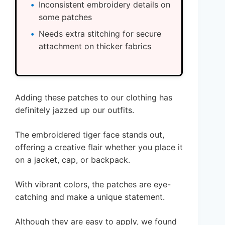
Inconsistent embroidery details on
some patches
Needs extra stitching for secure
attachment on thicker fabrics
Adding these patches to our clothing has
definitely jazzed up our outfits.
The embroidered tiger face stands out,
offering a creative flair whether you place it
on a jacket, cap, or backpack.
With vibrant colors, the patches are eye-
catching and make a unique statement.
Although they are easy to apply, we found