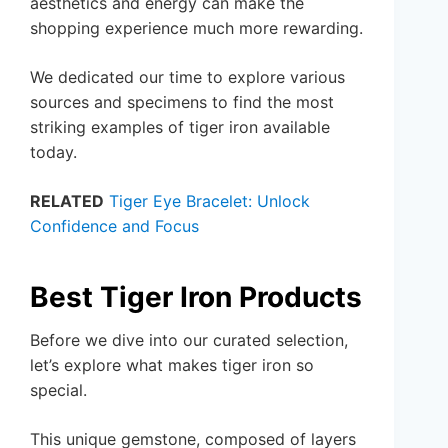
aesthetics and energy can make the
shopping experience much more rewarding.
We dedicated our time to explore various
sources and specimens to find the most
striking examples of tiger iron available
today.
RELATED
Tiger Eye Bracelet: Unlock
Confidence and Focus
Best Tiger Iron Products
Before we dive into our curated selection,
let’s explore what makes tiger iron so
special.
This unique gemstone, composed of layers