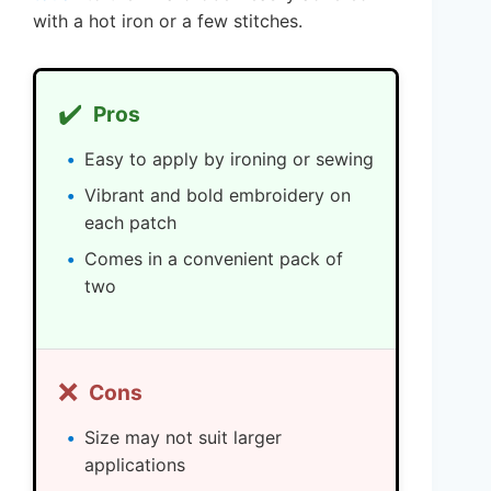
with a hot iron or a few stitches.
✔️
Pros
Easy to apply by ironing or sewing
Vibrant and bold embroidery on
each patch
Comes in a convenient pack of
two
❌
Cons
Size may not suit larger
applications