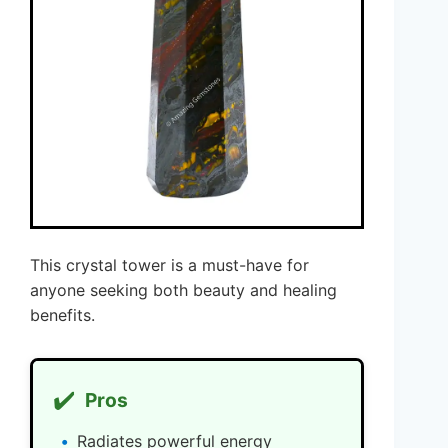
This crystal tower is a must-have for
anyone seeking both beauty and healing
benefits.
✔️
Pros
Radiates powerful energy