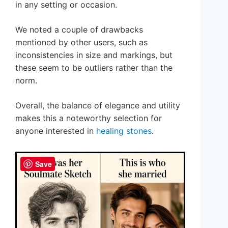
in any setting or occasion.
We noted a couple of drawbacks
mentioned by other users, such as
inconsistencies in size and markings, but
these seem to be outliers rather than the
norm.
Overall, the balance of elegance and utility
makes this a noteworthy selection for
anyone interested in
healing stones
.
Save