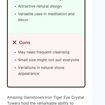
Attractive natural design
Versatile uses in meditation and
decor
❌
Cons
May need frequent cleansing
Small size might not suit everyone
Variations in natural stone
appearance
Amazing Gemstone’s Iron Tiger Eye Crystal
Towers hold the remarkable ability to