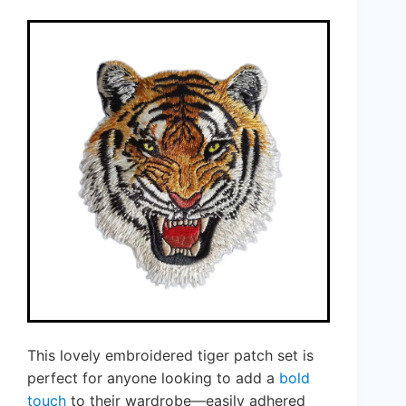
This lovely embroidered tiger patch set is
perfect for anyone looking to add a
bold
touch
to their wardrobe—easily adhered