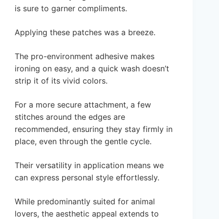
is sure to garner compliments.
Applying these patches was a breeze.
The pro-environment adhesive makes
ironing on easy, and a quick wash doesn’t
strip it of its vivid colors.
For a more secure attachment, a few
stitches around the edges are
recommended, ensuring they stay firmly in
place, even through the gentle cycle.
Their versatility in application means we
can express personal style effortlessly.
While predominantly suited for animal
lovers, the aesthetic appeal extends to