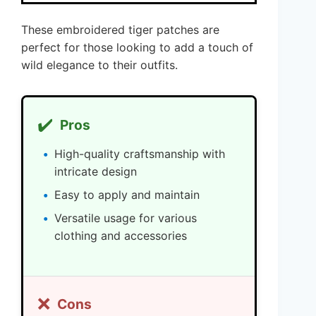
These embroidered tiger patches are
perfect for those looking to add a touch of
wild elegance to their outfits.
✔️
Pros
High-quality craftsmanship with
intricate design
Easy to apply and maintain
Versatile usage for various
clothing and accessories
❌
Cons