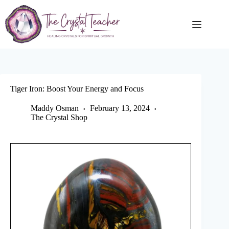
Skip
to
content
Tiger Iron: Boost Your Energy and Focus
Maddy Osman
February 13, 2024
The Crystal Shop