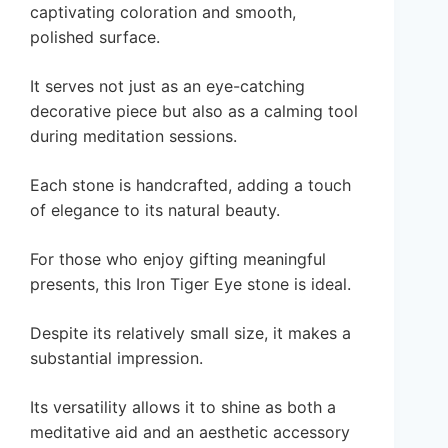
captivating coloration and smooth,
polished surface.
It serves not just as an eye-catching
decorative piece but also as a calming tool
during meditation sessions.
Each stone is handcrafted, adding a touch
of elegance to its natural beauty.
For those who enjoy gifting meaningful
presents, this Iron Tiger Eye stone is ideal.
Despite its relatively small size, it makes a
substantial impression.
Its versatility allows it to shine as both a
meditative aid and an aesthetic accessory