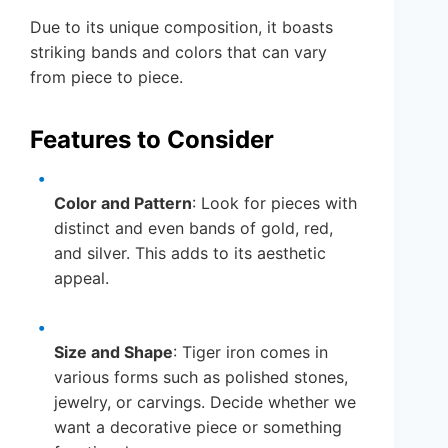
Due to its unique composition, it boasts
striking bands and colors that can vary
from piece to piece.
Features to Consider
Color and Pattern
: Look for pieces with
distinct and even bands of gold, red,
and silver. This adds to its aesthetic
appeal.
Size and Shape
: Tiger iron comes in
various forms such as polished stones,
jewelry, or carvings. Decide whether we
want a decorative piece or something