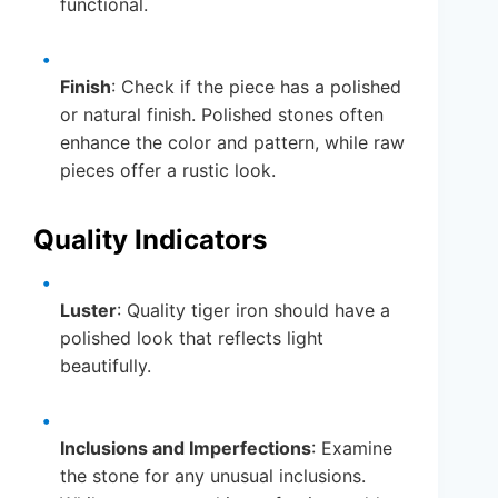
functional.
Finish
: Check if the piece has a polished
or natural finish. Polished stones often
enhance the color and pattern, while raw
pieces offer a rustic look.
Quality Indicators
Luster
: Quality tiger iron should have a
polished look that reflects light
beautifully.
Inclusions and Imperfections
: Examine
the stone for any unusual inclusions.