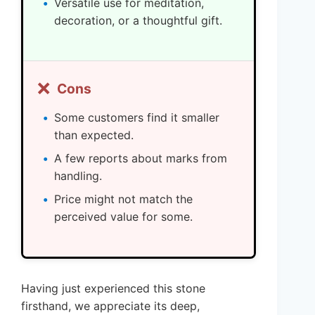
Versatile use for meditation,
decoration, or a thoughtful gift.
❌
Cons
Some customers find it smaller
than expected.
A few reports about marks from
handling.
Price might not match the
perceived value for some.
Having just experienced this stone
firsthand, we appreciate its deep,