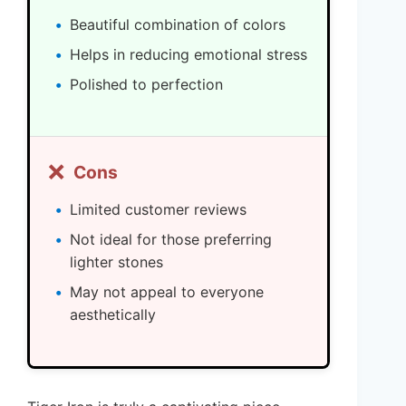
Beautiful combination of colors
Helps in reducing emotional stress
Polished to perfection
❌
Cons
Limited customer reviews
Not ideal for those preferring
lighter stones
May not appeal to everyone
aesthetically