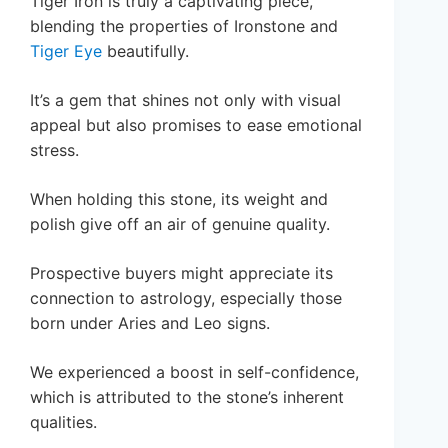
Tiger Iron is truly a captivating piece,
blending the properties of Ironstone and
Tiger Eye
beautifully.
It’s a gem that shines not only with visual
appeal but also promises to ease emotional
stress.
When holding this stone, its weight and
polish give off an air of genuine quality.
Prospective buyers might appreciate its
connection to astrology, especially those
born under Aries and Leo signs.
We experienced a boost in self-confidence,
which is attributed to the stone’s inherent
qualities.