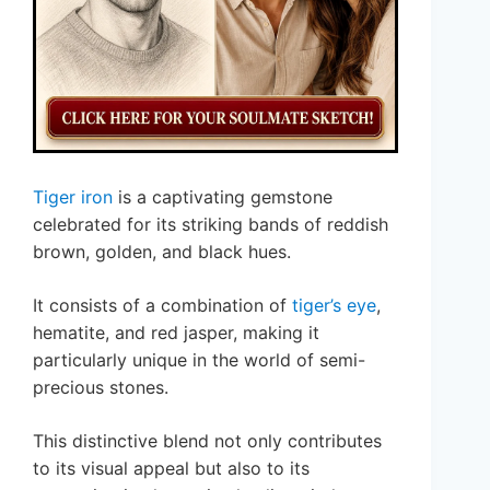
Tiger iron
is a captivating gemstone
celebrated for its striking bands of reddish
brown, golden, and black hues.
It consists of a combination of
tiger’s eye
,
hematite, and red jasper, making it
particularly unique in the world of semi-
precious stones.
This distinctive blend not only contributes
to its visual appeal but also to its