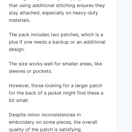
that using additional stitching ensures they
stay attached, especially on heavy-duty
materials.
The pack includes two patches, which is a
plus if one needs a backup or an additional
design.
The size works well for smaller areas, like
sleeves or pockets.
However, those looking for a larger patch
for the back of a jacket might find these a
bit small.
Despite minor inconsistencies in
embroidery on some pieces, the overall
quality of the patch is satisfying.