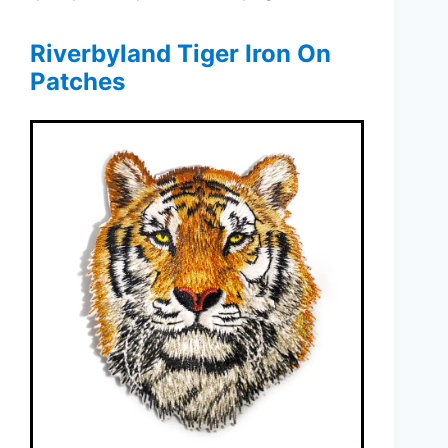
Riverbyland Tiger Iron On
Patches