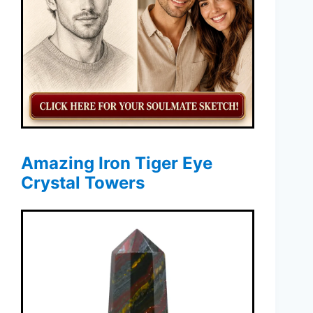
Amazing Iron Tiger Eye
Crystal Towers