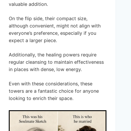
valuable addition.
On the flip side, their compact size,
although convenient, might not align with
everyone’s preference, especially if you
expect a larger piece.
Additionally, the healing powers require
regular cleansing to maintain effectiveness
in places with dense, low energy.
Even with these considerations, these
towers are a fantastic choice for anyone
looking to enrich their space.