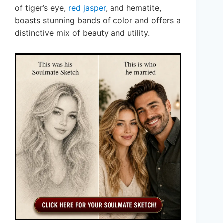
of tiger’s eye,
red jasper
, and hematite,
boasts stunning bands of color and offers a
distinctive mix of beauty and utility.