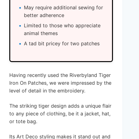
May require additional sewing for
better adherence
Limited to those who appreciate
animal themes
A tad bit pricey for two patches
Having recently used the Riverbyland Tiger
Iron On Patches, we were impressed by the
level of detail in the embroidery.
The striking tiger design adds a unique flair
to any piece of clothing, be it a jacket, hat,
or tote bag.
Its Art Deco styling makes it stand out and