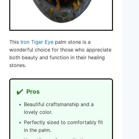
This
Iron Tiger Eye
palm stone is a
wonderful choice for those who appreciate
both beauty and function in their healing
stones.
✔️
Pros
Beautiful craftsmanship and a
lovely color.
Perfectly sized to comfortably fit
in the palm.