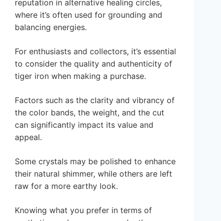
reputation in alternative healing circles,
where it’s often used for grounding and
balancing energies.
For enthusiasts and collectors, it’s essential
to consider the quality and authenticity of
tiger iron when making a purchase.
Factors such as the clarity and vibrancy of
the color bands, the weight, and the cut
can significantly impact its value and
appeal.
Some crystals may be polished to enhance
their natural shimmer, while others are left
raw for a more earthy look.
Knowing what you prefer in terms of