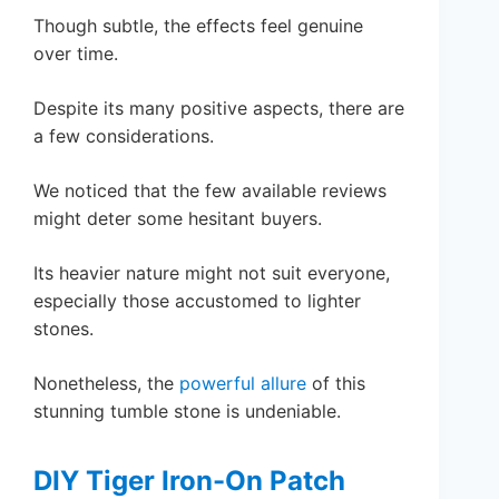
Though subtle, the effects feel genuine
over time.
Despite its many positive aspects, there are
a few considerations.
We noticed that the few available reviews
might deter some hesitant buyers.
Its heavier nature might not suit everyone,
especially those accustomed to lighter
stones.
Nonetheless, the
powerful allure
of this
stunning tumble stone is undeniable.
DIY Tiger Iron-On Patch