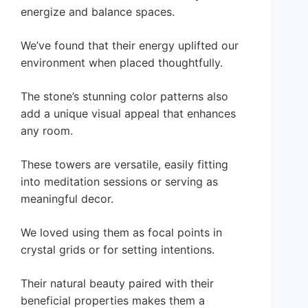
energize and balance spaces.
We’ve found that their energy uplifted our
environment when placed thoughtfully.
The stone’s stunning color patterns also
add a unique visual appeal that enhances
any room.
These towers are versatile, easily fitting
into meditation sessions or serving as
meaningful decor.
We loved using them as focal points in
crystal grids or for setting intentions.
Their natural beauty paired with their
beneficial properties makes them a