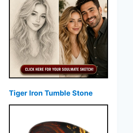
Tiger Iron Tumble Stone