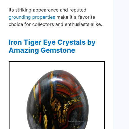
Its striking appearance and reputed
grounding properties
make it a favorite
choice for collectors and enthusiasts alike.
Iron Tiger Eye Crystals by
Amazing Gemstone