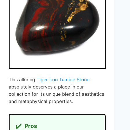
This alluring
Tiger Iron Tumble Stone
absolutely deserves a place in our
collection for its unique blend of aesthetics
and metaphysical properties.
✔️
Pros