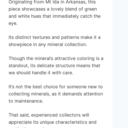
Originating from Mt Ida in Arkansas, this
piece showcases a lovely blend of green
and white hues that immediately catch the
eye.
Its distinct textures and patterns make it a
showpiece in any mineral collection.
Though the mineral’s attractive coloring is a
standout, its delicate structure means that
we should handle it with care.
It’s not the best choice for someone new to
collecting minerals, as it demands attention
to maintenance.
That said, experienced collectors will
appreciate its unique characteristics and