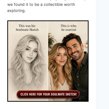
we found it to be a collectible worth
exploring.