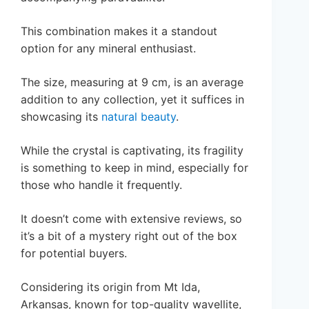
This combination makes it a standout
option for any mineral enthusiast.
The size, measuring at 9 cm, is an average
addition to any collection, yet it suffices in
showcasing its
natural beauty
.
While the crystal is captivating, its fragility
is something to keep in mind, especially for
those who handle it frequently.
It doesn’t come with extensive reviews, so
it’s a bit of a mystery right out of the box
for potential buyers.
Considering its origin from Mt Ida,
Arkansas, known for top-quality wavellite,