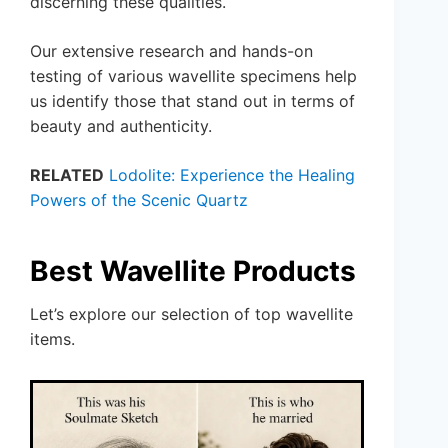
discerning these qualities.
Our extensive research and hands-on
testing of various wavellite specimens help
us identify those that stand out in terms of
beauty and authenticity.
RELATED
Lodolite: Experience the Healing
Powers of the Scenic Quartz
Best Wavellite Products
Let’s explore our selection of top wavellite
items.