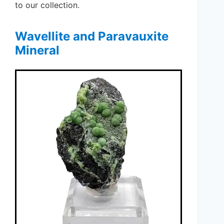
to our collection.
Wavellite and Paravauxite
Mineral