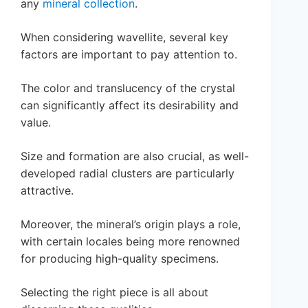
any
mineral collection
.
When considering wavellite, several key
factors are important to pay attention to.
The color and translucency of the crystal
can significantly affect its desirability and
value.
Size and formation are also crucial, as well-
developed radial clusters are particularly
attractive.
Moreover, the mineral’s origin plays a role,
with certain locales being more renowned
for producing high-quality specimens.
Selecting the right piece is all about