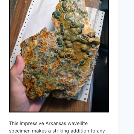
This impressive Arkansas wavellite
specimen makes a striking addition to any