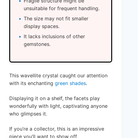
Fragile structure might be
unsuitable for frequent handling.
The size may not fit smaller
display spaces.
It lacks inclusions of other
gemstones.
This wavellite crystal caught our attention
with its enchanting
green shades
.
Displaying it on a shelf, the facets play
wonderfully with light, captivating anyone
who glimpses it.
If you’re a collector, this is an impressive
piece you’ll want to show off.