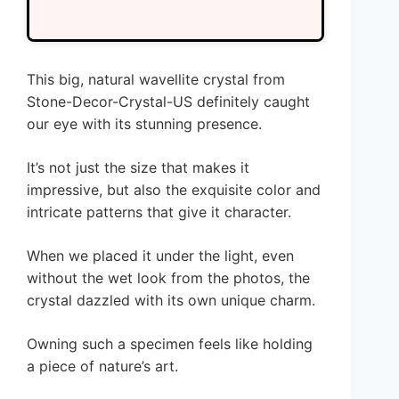
This big, natural wavellite crystal from
Stone-Decor-Crystal-US definitely caught
our eye with its stunning presence.
It’s not just the size that makes it
impressive, but also the exquisite color and
intricate patterns that give it character.
When we placed it under the light, even
without the wet look from the photos, the
crystal dazzled with its own unique charm.
Owning such a specimen feels like holding
a piece of nature’s art.