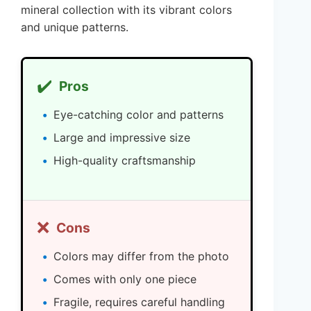
mineral collection with its vibrant colors
and unique patterns.
✔️
Pros
Eye-catching color and patterns
Large and impressive size
High-quality craftsmanship
❌
Cons
Colors may differ from the photo
Comes with only one piece
Fragile, requires careful handling