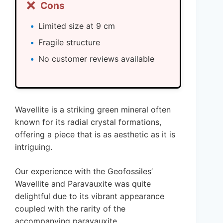
❌
Cons
Limited size at 9 cm
Fragile structure
No customer reviews available
Wavellite is a striking green mineral often
known for its radial crystal formations,
offering a piece that is as aesthetic as it is
intriguing.
Our experience with the Geofossiles’
Wavellite and Paravauxite was quite
delightful due to its vibrant appearance
coupled with the rarity of the
accompanying paravauxite.