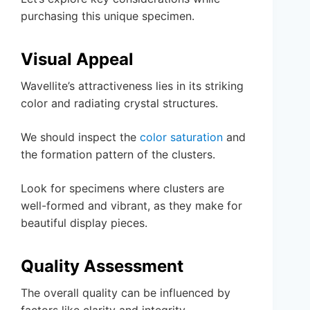
purchasing this unique specimen.
Visual Appeal
Wavellite’s attractiveness lies in its striking
color and radiating crystal structures.
We should inspect the
color saturation
and
the formation pattern of the clusters.
Look for specimens where clusters are
well-formed and vibrant, as they make for
beautiful display pieces.
Quality Assessment
The overall quality can be influenced by
factors like clarity and integrity.