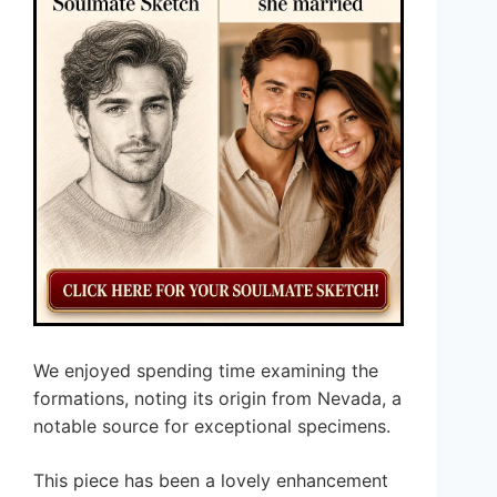
We enjoyed spending time examining the
formations, noting its origin from Nevada, a
notable source for exceptional specimens.
This piece has been a lovely enhancement