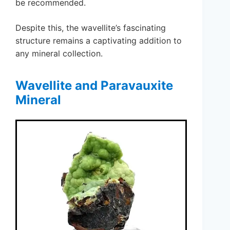
be recommended.
Despite this, the wavellite’s fascinating
structure remains a captivating addition to
any mineral collection.
Wavellite and Paravauxite
Mineral