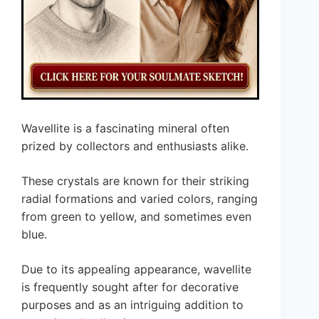
Wavellite is a fascinating mineral often
prized by collectors and enthusiasts alike.
These crystals are known for their striking
radial formations and varied colors, ranging
from green to yellow, and sometimes even
blue.
Due to its appealing appearance, wavellite
is frequently sought after for decorative
purposes and as an intriguing addition to