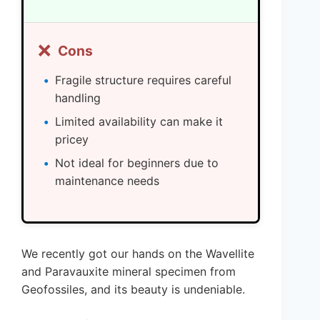
❌
Cons
Fragile structure requires careful
handling
Limited availability can make it
pricey
Not ideal for beginners due to
maintenance needs
We recently got our hands on the Wavellite
and Paravauxite mineral specimen from
Geofossiles, and its beauty is undeniable.