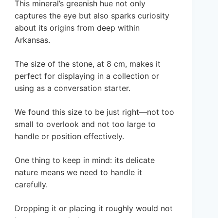
This mineral’s greenish hue not only
captures the eye but also sparks curiosity
about its origins from deep within
Arkansas.
The size of the stone, at 8 cm, makes it
perfect for displaying in a collection or
using as a conversation starter.
We found this size to be just right—not too
small to overlook and not too large to
handle or position effectively.
One thing to keep in mind: its delicate
nature means we need to handle it
carefully.
Dropping it or placing it roughly would not