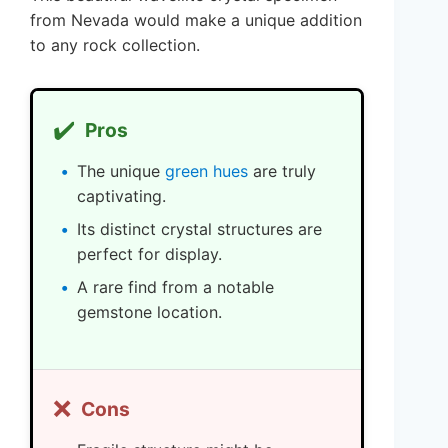
from Nevada would make a unique addition
to any rock collection.
✔️
Pros
The unique
green hues
are truly
captivating.
Its distinct crystal structures are
perfect for display.
A rare find from a notable
gemstone location.
❌
Cons