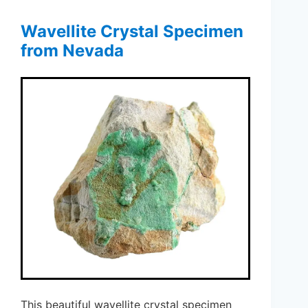
Wavellite Crystal Specimen
from Nevada
This beautiful wavellite crystal specimen