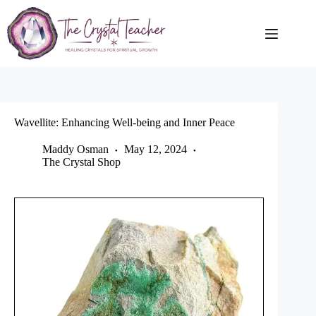
Skip
to
content
Wavellite: Enhancing Well-being and Inner Peace
Maddy Osman
May 12, 2024
The Crystal Shop