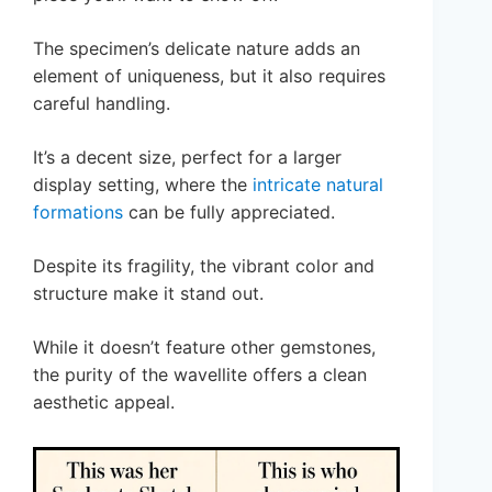
The specimen’s delicate nature adds an
element of uniqueness, but it also requires
careful handling.
It’s a decent size, perfect for a larger
display setting, where the
intricate natural
formations
can be fully appreciated.
Despite its fragility, the vibrant color and
structure make it stand out.
While it doesn’t feature other gemstones,
the purity of the wavellite offers a clean
aesthetic appeal.