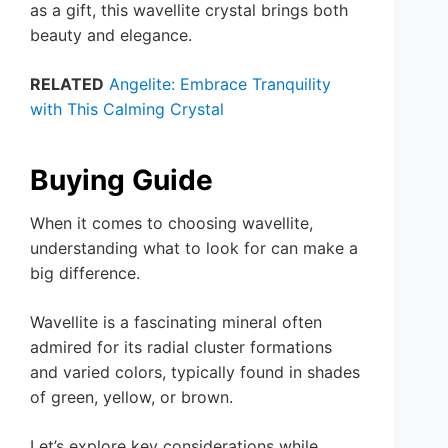
as a gift, this wavellite crystal brings both
beauty and elegance.
RELATED
Angelite: Embrace Tranquility
with This Calming Crystal
Buying Guide
When it comes to choosing wavellite,
understanding what to look for can make a
big difference.
Wavellite is a fascinating mineral often
admired for its radial cluster formations
and varied colors, typically found in shades
of green, yellow, or brown.
Let’s explore key considerations while