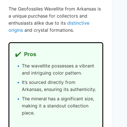
The Geofossiles Wavellite from Arkansas is
a unique purchase for collectors and
enthusiasts alike due to its
distinctive
origins
and crystal formations.
✔️
Pros
The wavellite possesses a vibrant
and intriguing color pattern.
It’s sourced directly from
Arkansas, ensuring its authenticity.
The mineral has a significant size,
making it a standout collection
piece.