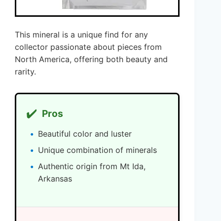
This mineral is a unique find for any
collector passionate about pieces from
North America, offering both beauty and
rarity.
✔️
Pros
Beautiful color and luster
Unique combination of minerals
Authentic origin from Mt Ida,
Arkansas