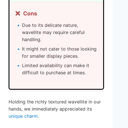
❌
Cons
Due to its delicate nature,
wavellite may require careful
handling.
It might not cater to those looking
for smaller display pieces.
Limited availability can make it
difficult to purchase at times.
Holding the richly textured wavellite in our
hands, we immediately appreciated its
unique charm
.