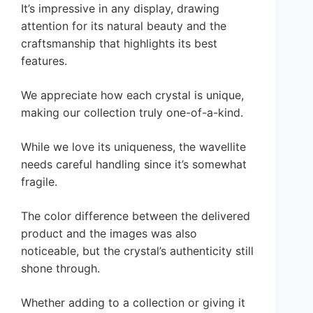
It’s impressive in any display, drawing
attention for its natural beauty and the
craftsmanship that highlights its best
features.
We appreciate how each crystal is unique,
making our collection truly one-of-a-kind.
While we love its uniqueness, the wavellite
needs careful handling since it’s somewhat
fragile.
The color difference between the delivered
product and the images was also
noticeable, but the crystal’s authenticity still
shone through.
Whether adding to a collection or giving it