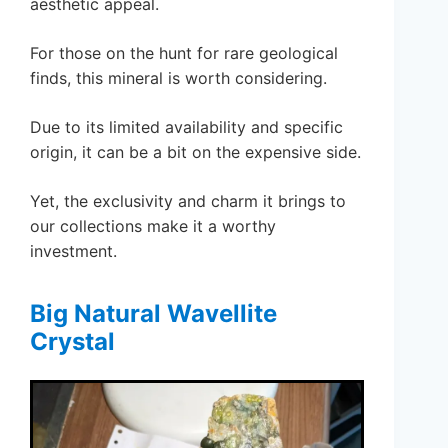
aesthetic appeal.
For those on the hunt for rare geological
finds, this mineral is worth considering.
Due to its limited availability and specific
origin, it can be a bit on the expensive side.
Yet, the exclusivity and charm it brings to
our collections make it a worthy
investment.
Big Natural Wavellite
Crystal