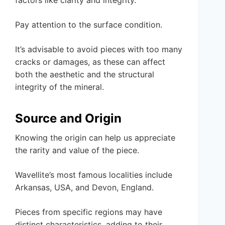
Pay attention to the surface condition.
It’s advisable to avoid pieces with too many
cracks or damages, as these can affect
both the aesthetic and the structural
integrity of the mineral.
Source and Origin
Knowing the origin can help us appreciate
the rarity and value of the piece.
Wavellite’s most famous localities include
Arkansas, USA, and Devon, England.
Pieces from specific regions may have
distinct characteristics, adding to their