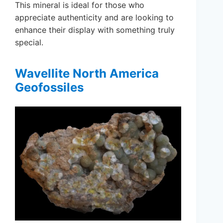
This mineral is ideal for those who
appreciate authenticity and are looking to
enhance their display with something truly
special.
Wavellite North America
Geofossiles