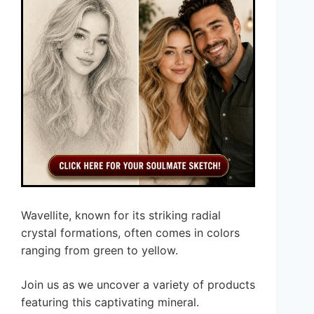
Wavellite, known for its striking radial
crystal formations, often comes in colors
ranging from green to yellow.
Join us as we uncover a variety of products
featuring this captivating mineral.