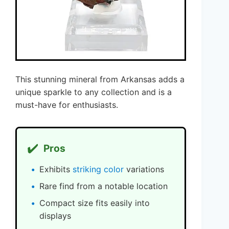
This stunning mineral from Arkansas adds a
unique sparkle to any collection and is a
must-have for enthusiasts.
✔️
Pros
Exhibits
striking color
variations
Rare find from a notable location
Compact size fits easily into
displays