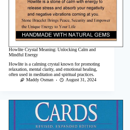
Howlite Crystal Meaning: Unlocking Calm and
Mindful Energy
Howlite is a calming crystal known for promoting
relaxation, mental clarity, and emotional healing,
often used in meditation and spiritual practices.
Maddy Osman
August 31, 2024