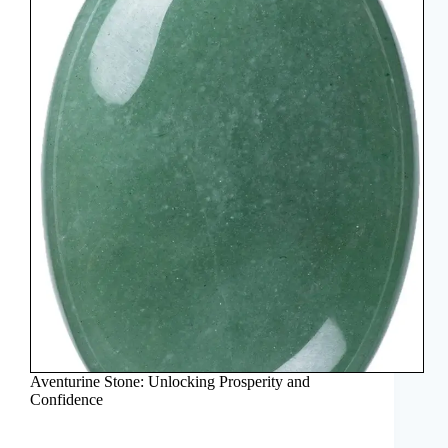
Aventurine Stone: Unlocking Prosperity and
Confidence