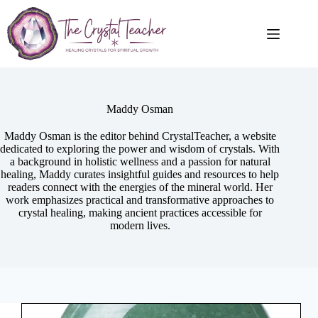
Skip
to
content
Maddy Osman
Maddy Osman is the editor behind CrystalTeacher, a website
dedicated to exploring the power and wisdom of crystals. With
a background in holistic wellness and a passion for natural
healing, Maddy curates insightful guides and resources to help
readers connect with the energies of the mineral world. Her
work emphasizes practical and transformative approaches to
crystal healing, making ancient practices accessible for
modern lives.