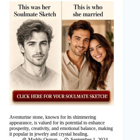
Aventurine stone, known for its shimmering
appearance, is valued for its potential to enhance
prosperity, creativity, and emotional balance, making
it popular in jewelry and crystal healing.
Maddy Osman
September 1, 2024