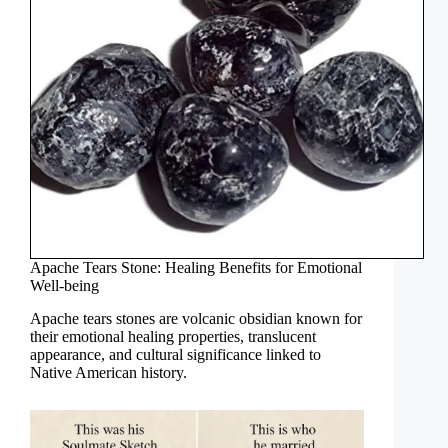
Apache Tears Stone: Healing Benefits for Emotional
Well-being
Apache tears stones are volcanic obsidian known for
their emotional healing properties, translucent
appearance, and cultural significance linked to
Native American history.