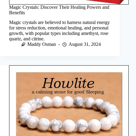
Magic Crystals: Discover Their Healing Powers and
Benefits
Magic crystals are believed to harness natural energy
for stress reduction, emotional healing, and personal
growth, with popular types including amethyst, rose
quartz, and citrine.
Maddy Osman
August 31, 2024