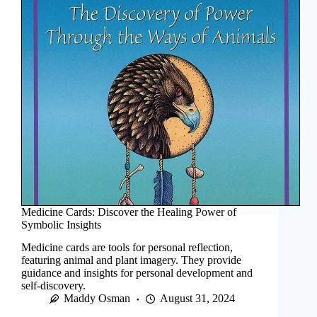
Medicine Cards: Discover the Healing Power of
Symbolic Insights
Medicine cards are tools for personal reflection,
featuring animal and plant imagery. They provide
guidance and insights for personal development and
self-discovery.
Maddy Osman
August 31, 2024