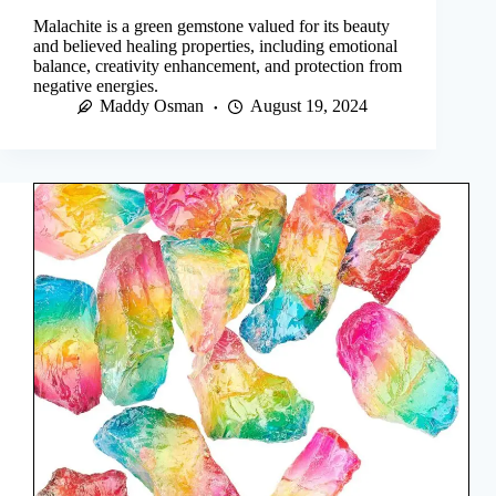
Malachite is a green gemstone valued for its beauty
and believed healing properties, including emotional
balance, creativity enhancement, and protection from
negative energies.
Maddy Osman
August 19, 2024