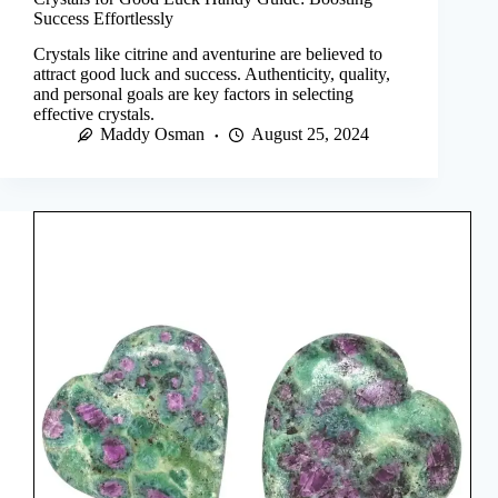
Success Effortlessly
Crystals like citrine and aventurine are believed to
attract good luck and success. Authenticity, quality,
and personal goals are key factors in selecting
effective crystals.
Maddy Osman
August 25, 2024