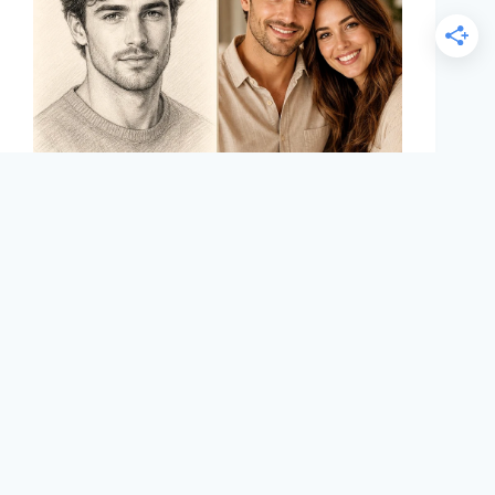
Maddy Osman
August 13, 2024