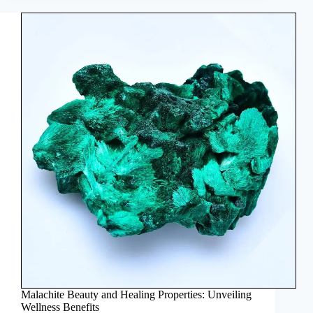
Malachite Beauty and Healing Properties: Unveiling
Wellness Benefits