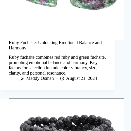
Ruby Fuchsite: Unlocking Emotional Balance and
Harmony
Ruby fuchsite combines red ruby and green fuchsite,
promoting emotional balance and harmony. Key
factors for selection include color vibrancy, size,
clarity, and personal resonance.
Maddy Osman
August 21, 2024