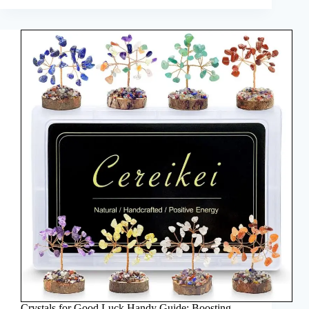
Crystals for Good Luck Handy Guide: Boosting