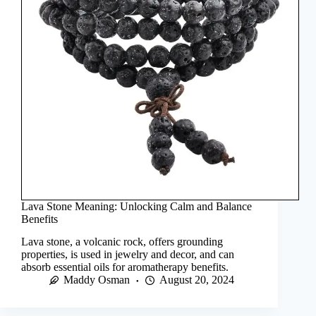
Lava Stone Meaning: Unlocking Calm and Balance
Benefits
Lava stone, a volcanic rock, offers grounding
properties, is used in jewelry and decor, and can
absorb essential oils for aromatherapy benefits.
Maddy Osman
August 20, 2024