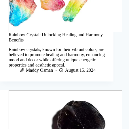
Rainbow Crystal: Unlocking Healing and Harmony
Benefits
Rainbow crystals, known for their vibrant colors, are
believed to promote healing and harmony, enhancing
mood and decor while offering unique energetic
properties and aesthetic appeal.
Maddy Osman
August 15, 2024