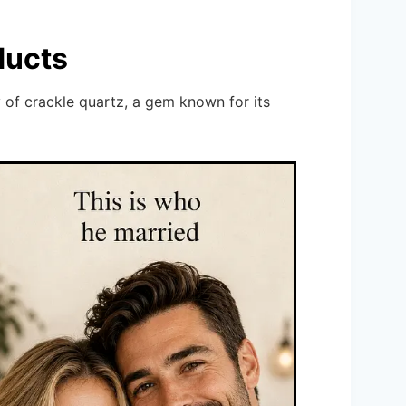
ducts
 of crackle quartz, a gem known for its