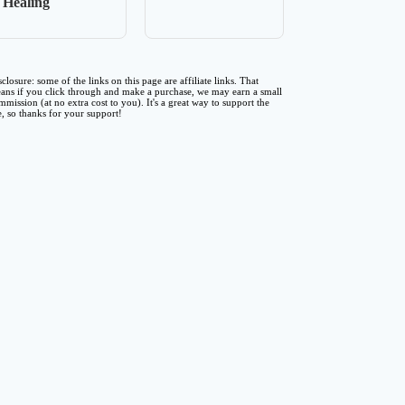
Healing
sclosure: some of the links on this page are affiliate links. That
ans if you click through and make a purchase, we may earn a small
mmission (at no extra cost to you). It's a great way to support the
te, so thanks for your support!