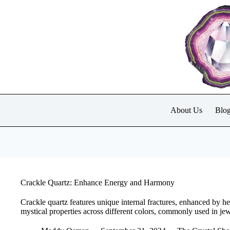
Skip
to
content
About Us
Blo
Crackle Quartz: Enhance Energy and Harmony
Crackle quartz features unique internal fractures, enhanced by he
mystical properties across different colors, commonly used in je