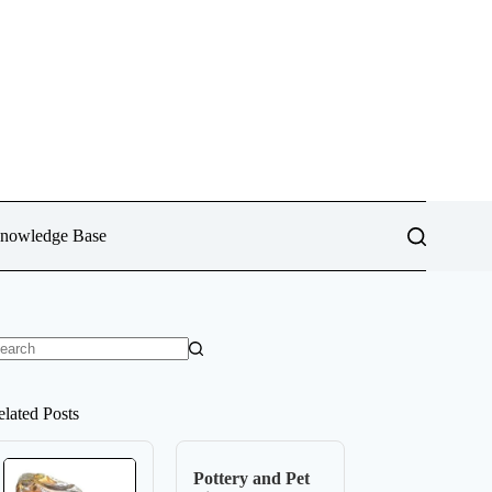
Knowledge Base
o
sults
elated Posts
Pottery and Pet