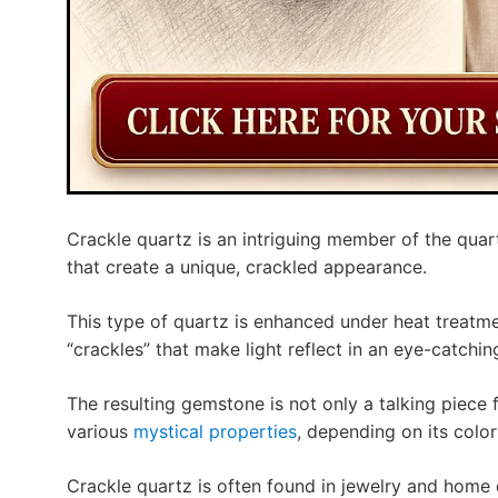
Crackle quartz is an intriguing member of the quart
that create a unique, crackled appearance.
This type of quartz is enhanced under heat treatme
“crackles” that make light reflect in an eye-catchin
The resulting gemstone is not only a talking piece 
various
mystical properties
, depending on its color
Crackle quartz is often found in jewelry and home