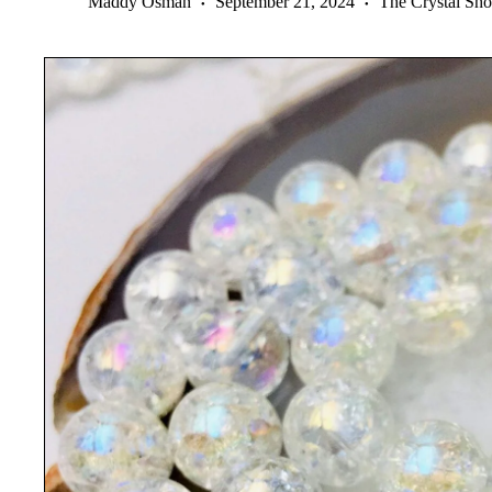
Maddy Osman
September 21, 2024
The Crystal Sh