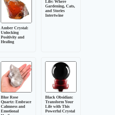
Life: Where
Gardening, Cats,
and Stories
Intertwine
Amber Crystal:
Unlocking
Positivity and
Healing
Blue Rose
Black Obsidian:
Quartz: Embrace
Transform Your
Calmness and
Life with This
Emotional
Powerful Crystal