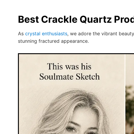
Best Crackle Quartz Pro
As
crystal enthusiasts
, we adore the vibrant beauty
stunning fractured appearance.