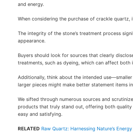
and energy.
When considering the purchase of crackle quartz, i
The integrity of the stone’s treatment process signi
appearance.
Buyers should look for sources that clearly disclo
treatments, such as dyeing, which can affect both i
Additionally, think about the intended use—smaller
larger pieces might make better statement items i
We sifted through numerous sources and scrutinize
products that truly stand out, offering both qualit
easy and satisfying.
RELATED
Raw Quartz: Harnessing Nature’s Energy 