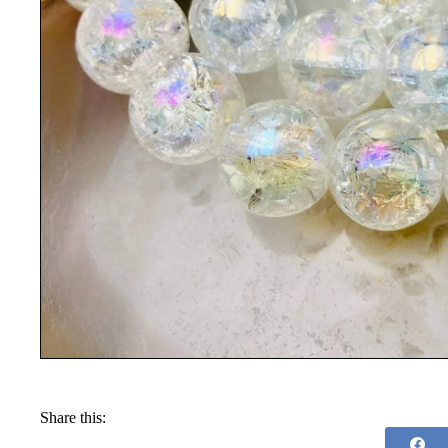
Share this: