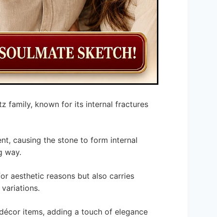
z family, known for its internal fractures
nt, causing the stone to form internal
g way.
for aesthetic reasons but also carries
 variations.
 décor items, adding a touch of elegance