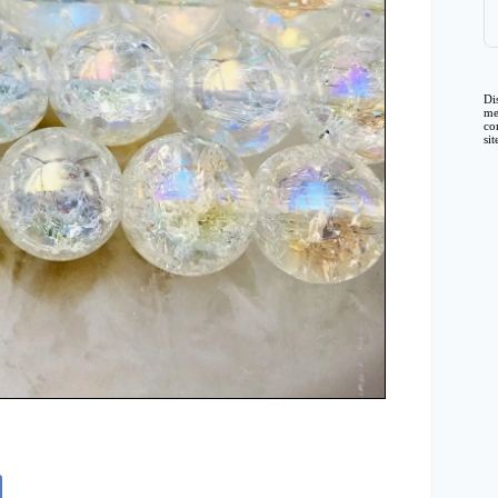
Di
me
co
si