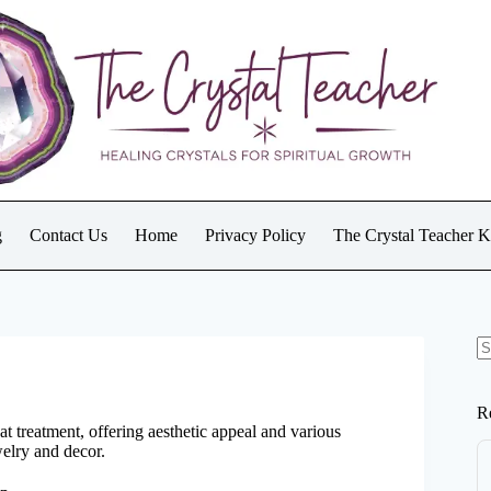
g
Contact Us
Home
Privacy Policy
The Crystal Teacher 
N
re
R
at treatment, offering aesthetic appeal and various
welry and decor.