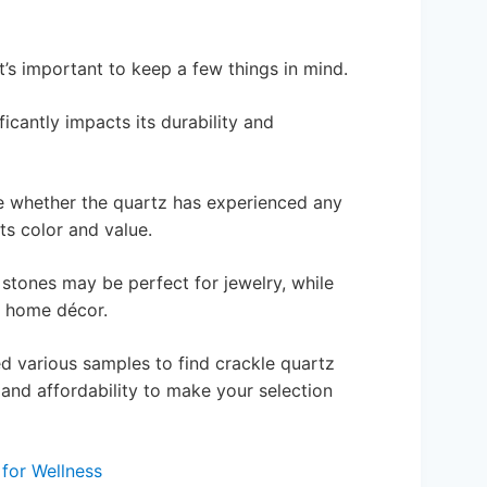
t’s important to keep a few things in mind.
ficantly impacts its durability and
se whether the quartz has experienced any
ts color and value.
 stones may be perfect for jewelry, while
n home décor.
d various samples to find crackle quartz
y and affordability to make your selection
for Wellness