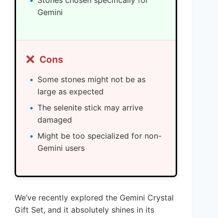
Gemini
❌
Cons
Some stones might not be as
large as expected
The selenite stick may arrive
damaged
Might be too specialized for non-
Gemini users
We’ve recently explored the Gemini Crystal
Gift Set, and it absolutely shines in its