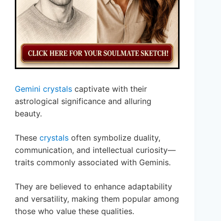
Gemini crystals
captivate with their
astrological significance and alluring
beauty.
These
crystals
often symbolize duality,
communication, and intellectual curiosity—
traits commonly associated with Geminis.
They are believed to enhance adaptability
and versatility, making them popular among
those who value these qualities.