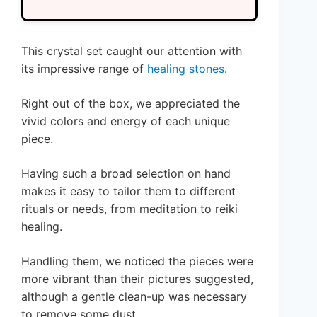
This crystal set caught our attention with
its impressive range of
healing stones
.
Right out of the box, we appreciated the
vivid colors and energy of each unique
piece.
Having such a broad selection on hand
makes it easy to tailor them to different
rituals or needs, from meditation to reiki
healing.
Handling them, we noticed the pieces were
more vibrant than their pictures suggested,
although a gentle clean-up was necessary
to remove some dust.