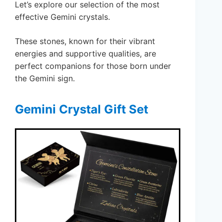
Let’s explore our selection of the most
effective Gemini crystals.
These stones, known for their vibrant
energies and supportive qualities, are
perfect companions for those born under
the Gemini sign.
Gemini Crystal Gift Set