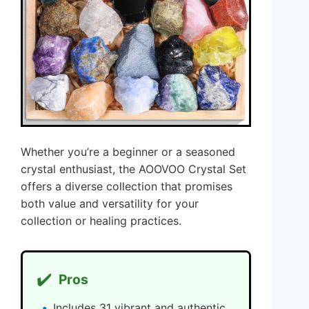
Whether you’re a beginner or a seasoned
crystal enthusiast, the AOOVOO Crystal Set
offers a diverse collection that promises
both value and versatility for your
collection or healing practices.
✔️
Pros
Includes 31 vibrant and authentic