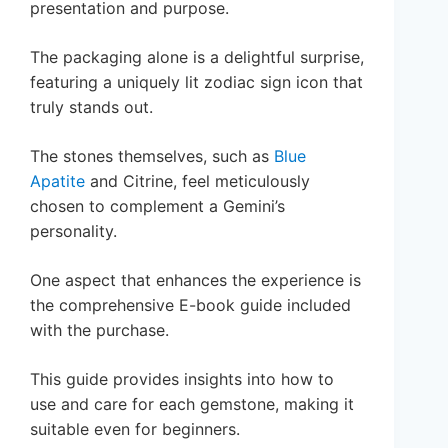
presentation and purpose.
The packaging alone is a delightful surprise,
featuring a uniquely lit zodiac sign icon that
truly stands out.
The stones themselves, such as
Blue
Apatite
and Citrine, feel meticulously
chosen to complement a Gemini’s
personality.
One aspect that enhances the experience is
the comprehensive E-book guide included
with the purchase.
This guide provides insights into how to
use and care for each gemstone, making it
suitable even for beginners.