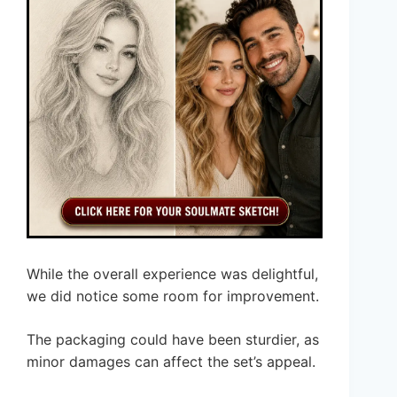
While the overall experience was delightful,
we did notice some room for improvement.
The packaging could have been sturdier, as
minor damages can affect the set’s appeal.