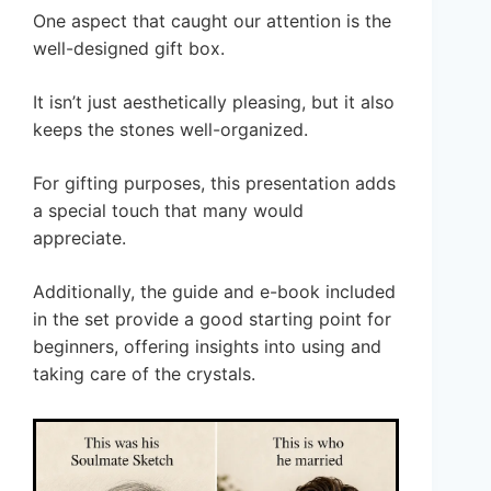
One aspect that caught our attention is the
well-designed gift box.
It isn’t just aesthetically pleasing, but it also
keeps the stones well-organized.
For gifting purposes, this presentation adds
a special touch that many would
appreciate.
Additionally, the guide and e-book included
in the set provide a good starting point for
beginners, offering insights into using and
taking care of the crystals.