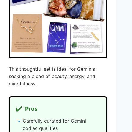
This thoughtful set is ideal for Geminis
seeking a blend of beauty, energy, and
mindfulness.
✔️
Pros
Carefully curated for Gemini
zodiac qualities