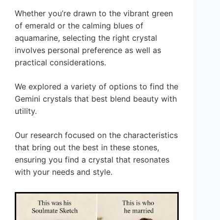
Whether you’re drawn to the vibrant green
of emerald or the calming blues of
aquamarine, selecting the right crystal
involves personal preference as well as
practical considerations.
We explored a variety of options to find the
Gemini crystals that best blend beauty with
utility.
Our research focused on the characteristics
that bring out the best in these stones,
ensuring you find a crystal that resonates
with your needs and style.