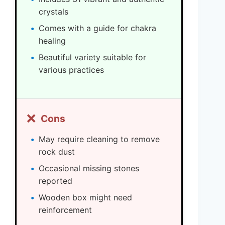
crystals
Comes with a guide for chakra
healing
Beautiful variety suitable for
various practices
❌
Cons
May require cleaning to remove
rock dust
Occasional missing stones
reported
Wooden box might need
reinforcement