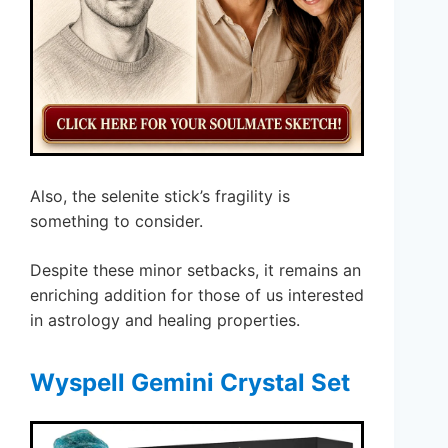
Also, the selenite stick’s fragility is
something to consider.
Despite these minor setbacks, it remains an
enriching addition for those of us interested
in astrology and healing properties.
Wyspell Gemini Crystal Set