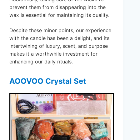
prevent them from disappearing into the
wax is essential for maintaining its quality.
Despite these minor points, our experience
with the candle has been a delight, and its
intertwining of luxury, scent, and purpose
makes it a worthwhile investment for
enhancing our daily rituals.
AOOVOO Crystal Set