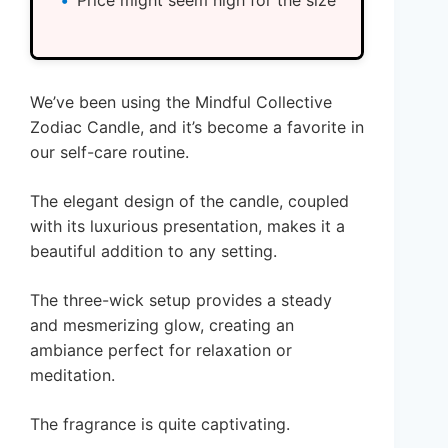
Price might seem high for the size
We’ve been using the Mindful Collective
Zodiac Candle, and it’s become a favorite in
our self-care routine.
The elegant design of the candle, coupled
with its luxurious presentation, makes it a
beautiful addition to any setting.
The three-wick setup provides a steady
and mesmerizing glow, creating an
ambiance perfect for relaxation or
meditation.
The fragrance is quite captivating.