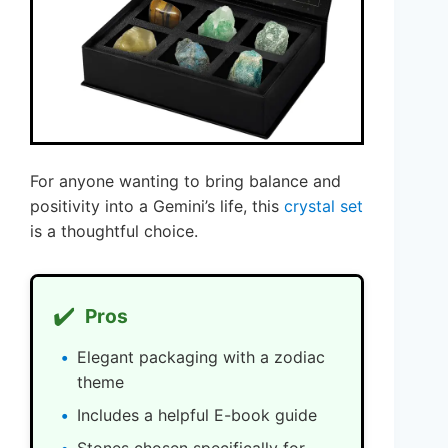
For anyone wanting to bring balance and
positivity into a Gemini’s life, this
crystal set
is a thoughtful choice.
✔️
Pros
Elegant packaging with a zodiac
theme
Includes a helpful E-book guide
Stones chosen specifically for