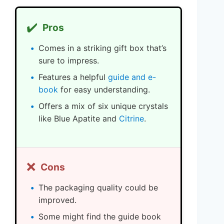
✔️
Pros
Comes in a striking gift box that’s
sure to impress.
Features a helpful
guide and e-
book
for easy understanding.
Offers a mix of six unique crystals
like Blue Apatite and
Citrine
.
❌
Cons
The packaging quality could be
improved.
Some might find the guide book