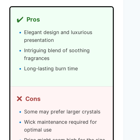
✔️
Pros
Elegant design and luxurious
presentation
Intriguing blend of soothing
fragrances
Long-lasting burn time
❌
Cons
Some may prefer larger crystals
Wick maintenance required for
optimal use