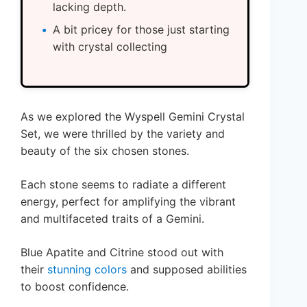
lacking depth.
A bit pricey for those just starting
with crystal collecting
As we explored the Wyspell Gemini Crystal
Set, we were thrilled by the variety and
beauty of the six chosen stones.
Each stone seems to radiate a different
energy, perfect for amplifying the vibrant
and multifaceted traits of a Gemini.
Blue Apatite and Citrine stood out with
their
stunning colors
and supposed abilities
to boost confidence.