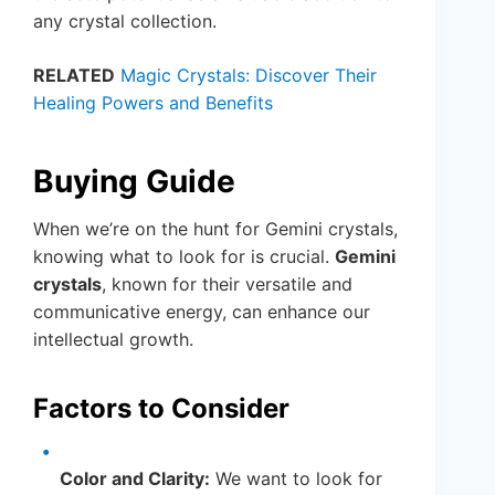
any crystal collection.
RELATED
Magic Crystals: Discover Their
Healing Powers and Benefits
Buying Guide
When we’re on the hunt for Gemini crystals,
knowing what to look for is crucial.
Gemini
crystals
, known for their versatile and
communicative energy, can enhance our
intellectual growth.
Factors to Consider
Color and Clarity:
We want to look for