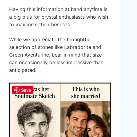
Having this information at hand anytime is
a big plus for crystal enthusiasts who wish
to maximize their benefits.
While we appreciate the thoughtful
selection of stones like Labradorite and
Green Aventurine, bear in mind that size
can occasionally be less impressive than
anticipated.
Save