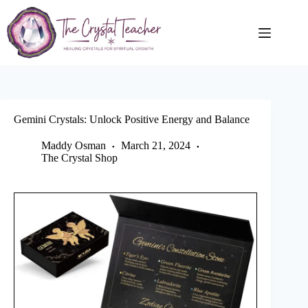
Skip
to
content
Gemini Crystals: Unlock Positive Energy and Balance
Maddy Osman
March 21, 2024
The Crystal Shop