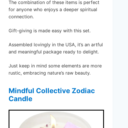
The combination of these items is perfect
for anyone who enjoys a deeper spiritual
connection.
Gift-giving is made easy with this set.
Assembled lovingly in the USA, it’s an artful
and meaningful package ready to delight.
Just keep in mind some elements are more
rustic, embracing nature’s raw beauty.
Mindful Collective Zodiac
Candle