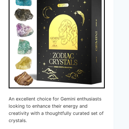
An excellent choice for Gemini enthusiasts
looking to enhance their energy and
creativity with a thoughtfully curated set of
crystals.