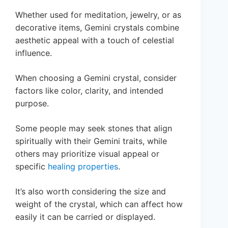
Whether used for meditation, jewelry, or as
decorative items, Gemini crystals combine
aesthetic appeal with a touch of celestial
influence.
When choosing a Gemini crystal, consider
factors like color, clarity, and intended
purpose.
Some people may seek stones that align
spiritually with their Gemini traits, while
others may prioritize visual appeal or
specific
healing properties
.
It’s also worth considering the size and
weight of the crystal, which can affect how
easily it can be carried or displayed.