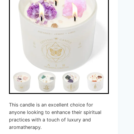
This candle is an excellent choice for
anyone looking to enhance their spiritual
practices with a touch of luxury and
aromatherapy.