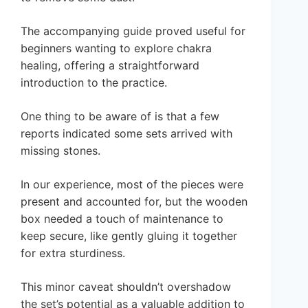
The accompanying guide proved useful for
beginners wanting to explore chakra
healing, offering a straightforward
introduction to the practice.
One thing to be aware of is that a few
reports indicated some sets arrived with
missing stones.
In our experience, most of the pieces were
present and accounted for, but the wooden
box needed a touch of maintenance to
keep secure, like gently gluing it together
for extra sturdiness.
This minor caveat shouldn’t overshadow
the set’s potential as a valuable addition to