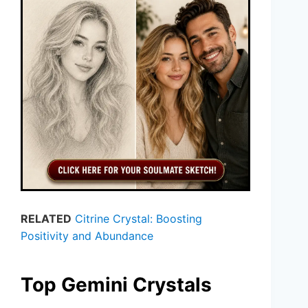
RELATED
Citrine Crystal: Boosting
Positivity and Abundance
Top Gemini Crystals