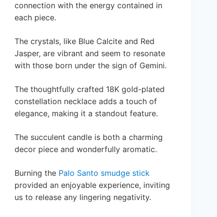
connection with the energy contained in
each piece.
The crystals, like Blue Calcite and Red
Jasper, are vibrant and seem to resonate
with those born under the sign of Gemini.
The thoughtfully crafted 18K gold-plated
constellation necklace adds a touch of
elegance, making it a standout feature.
The succulent candle is both a charming
decor piece and wonderfully aromatic.
Burning the
Palo Santo smudge stick
provided an enjoyable experience, inviting
us to release any lingering negativity.