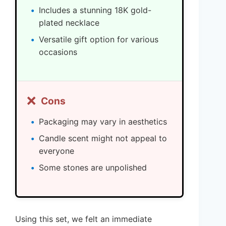
Includes a stunning 18K gold-
plated necklace
Versatile gift option for various
occasions
❌
Cons
Packaging may vary in aesthetics
Candle scent might not appeal to
everyone
Some stones are unpolished
Using this set, we felt an immediate