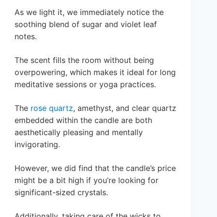
As we light it, we immediately notice the
soothing blend of sugar and violet leaf
notes.
The scent fills the room without being
overpowering, which makes it ideal for long
meditative sessions or yoga practices.
The
rose quartz
, amethyst, and clear quartz
embedded within the candle are both
aesthetically pleasing and mentally
invigorating.
However, we did find that the candle’s price
might be a bit high if you’re looking for
significant-sized crystals.
Additionally, taking care of the wicks to