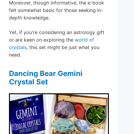
Moreover, though informative, the e-book
felt somewhat basic for those seeking in-
depth knowledge.
Yet, if you’re considering an astrology gift
or are keen on exploring the
world of
crystals
, this set might be just what you
need.
Dancing Bear Gemini
Crystal Set