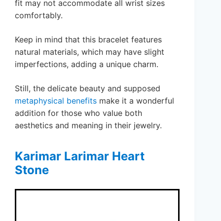
fit may not accommodate all wrist sizes
comfortably.
Keep in mind that this bracelet features
natural materials, which may have slight
imperfections, adding a unique charm.
Still, the delicate beauty and supposed
metaphysical benefits
make it a wonderful
addition for those who value both
aesthetics and meaning in their jewelry.
Karimar Larimar Heart
Stone