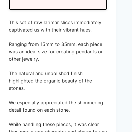
This set of raw larimar slices immediately
captivated us with their vibrant hues.
Ranging from 15mm to 35mm, each piece
was an ideal size for creating pendants or
other jewelry.
The natural and unpolished finish
highlighted the organic beauty of the
stones.
We especially appreciated the shimmering
detail found on each stone.
While handling these pieces, it was clear
they would add character and charm to any