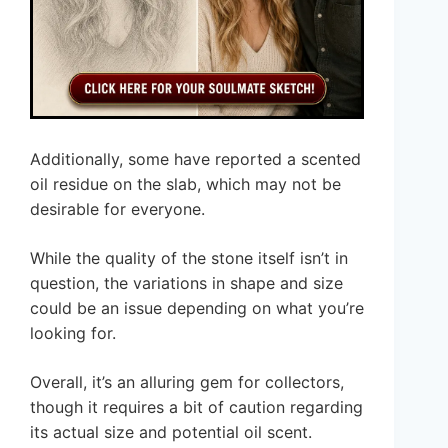
Additionally, some have reported a scented
oil residue on the slab, which may not be
desirable for everyone.
While the quality of the stone itself isn’t in
question, the variations in shape and size
could be an issue depending on what you’re
looking for.
Overall, it’s an alluring gem for collectors,
though it requires a bit of caution regarding
its actual size and potential oil scent.