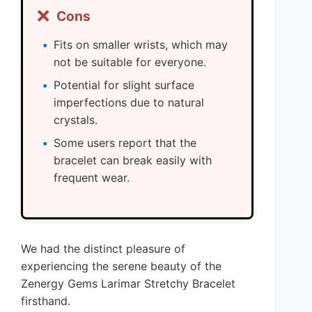
❌
Cons
Fits on smaller wrists, which may
not be suitable for everyone.
Potential for slight surface
imperfections due to natural
crystals.
Some users report that the
bracelet can break easily with
frequent wear.
We had the distinct pleasure of
experiencing the serene beauty of the
Zenergy Gems Larimar Stretchy Bracelet
firsthand.