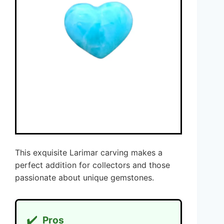
This exquisite Larimar carving makes a
perfect addition for collectors and those
passionate about unique gemstones.
✔️
Pros