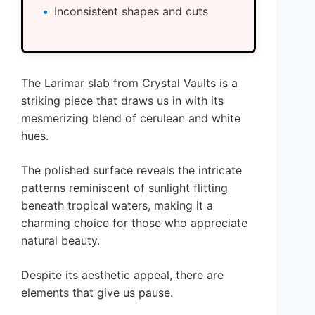
Inconsistent shapes and cuts
The Larimar slab from Crystal Vaults is a
striking piece that draws us in with its
mesmerizing blend of cerulean and white
hues.
The polished surface reveals the intricate
patterns reminiscent of sunlight flitting
beneath tropical waters, making it a
charming choice for those who appreciate
natural beauty.
Despite its aesthetic appeal, there are
elements that give us pause.