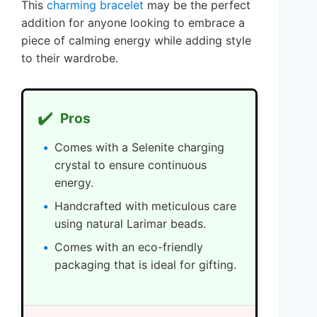
This
charming bracelet
may be the perfect
addition for anyone looking to embrace a
piece of calming energy while adding style
to their wardrobe.
✔️
Pros
Comes with a Selenite charging
crystal to ensure continuous
energy.
Handcrafted with meticulous care
using natural Larimar beads.
Comes with an eco-friendly
packaging that is ideal for gifting.