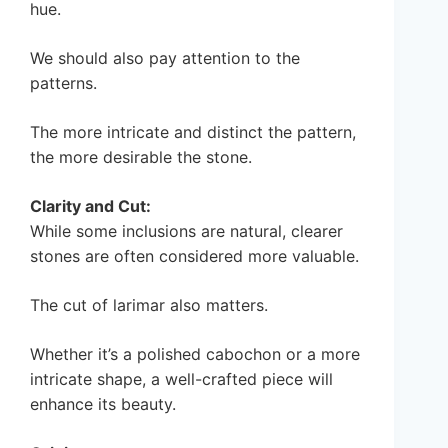
hue.
We should also pay attention to the
patterns.
The more intricate and distinct the pattern,
the more desirable the stone.
Clarity and Cut:
While some inclusions are natural, clearer
stones are often considered more valuable.
The cut of larimar also matters.
Whether it’s a polished cabochon or a more
intricate shape, a well-crafted piece will
enhance its beauty.