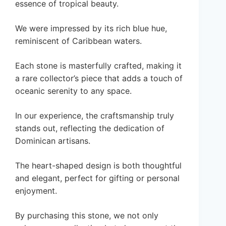
essence of tropical beauty.
We were impressed by its rich blue hue,
reminiscent of Caribbean waters.
Each stone is masterfully crafted, making it
a rare collector’s piece that adds a touch of
oceanic serenity to any space.
In our experience, the craftsmanship truly
stands out, reflecting the dedication of
Dominican artisans.
The heart-shaped design is both thoughtful
and elegant, perfect for gifting or personal
enjoyment.
By purchasing this stone, we not only