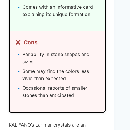
Comes with an informative card
explaining its unique formation
❌
Cons
Variability in stone shapes and
sizes
Some may find the colors less
vivid than expected
Occasional reports of smaller
stones than anticipated
KALIFANO’s Larimar crystals are an