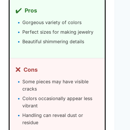
✔️
Pros
Gorgeous variety of colors
Perfect sizes for making jewelry
Beautiful shimmering details
❌
Cons
Some pieces may have visible
cracks
Colors occasionally appear less
vibrant
Handling can reveal dust or
residue