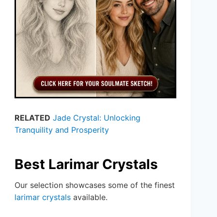
RELATED
Jade Crystal: Unlocking
Tranquility and Prosperity
Best Larimar Crystals
Our selection showcases some of the finest
larimar crystals
available.