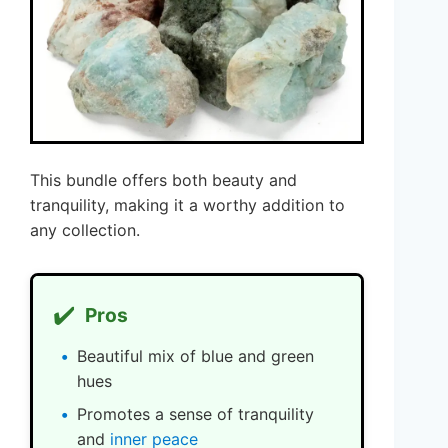
This bundle offers both beauty and
tranquility, making it a worthy addition to
any collection.
✔️
Pros
Beautiful mix of blue and green
hues
Promotes a sense of tranquility
and
inner peace