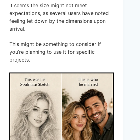
It seems the size might not meet
expectations, as several users have noted
feeling let down by the dimensions upon
arrival.
This might be something to consider if
you’re planning to use it for specific
projects.