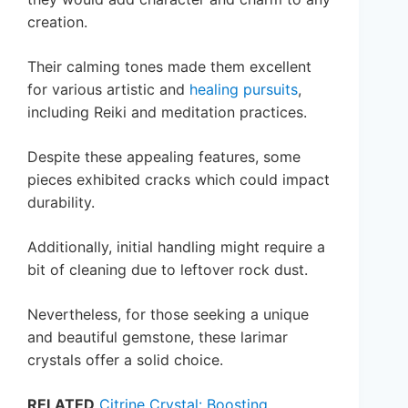
creation.
Their calming tones made them excellent
for various artistic and
healing pursuits
,
including Reiki and meditation practices.
Despite these appealing features, some
pieces exhibited cracks which could impact
durability.
Additionally, initial handling might require a
bit of cleaning due to leftover rock dust.
Nevertheless, for those seeking a unique
and beautiful gemstone, these larimar
crystals offer a solid choice.
RELATED
Citrine Crystal: Boosting