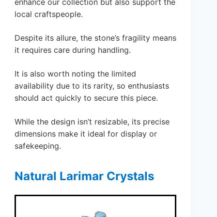
enhance our collection but also support the
local craftspeople.
Despite its allure, the stone’s fragility means
it requires care during handling.
It is also worth noting the limited
availability due to its rarity, so enthusiasts
should act quickly to secure this piece.
While the design isn’t resizable, its precise
dimensions make it ideal for display or
safekeeping.
Natural Larimar Crystals