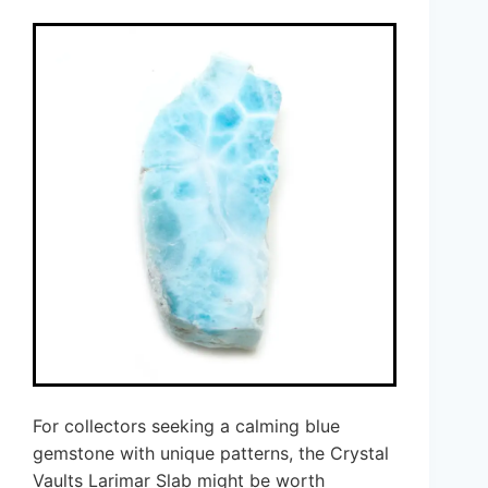
For collectors seeking a calming blue
gemstone with unique patterns, the Crystal
Vaults Larimar Slab might be worth