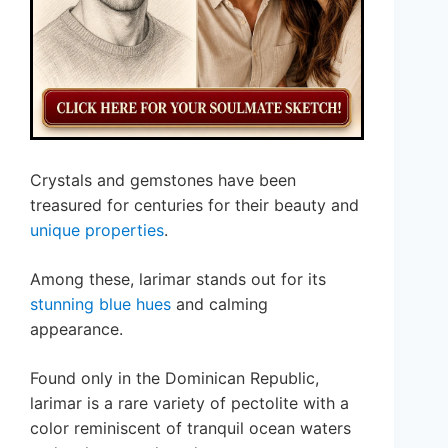
Crystals and gemstones have been
treasured for centuries for their beauty and
unique properties
.
Among these, larimar stands out for its
stunning blue hues
and calming
appearance.
Found only in the Dominican Republic,
larimar is a rare variety of pectolite with a
color reminiscent of tranquil ocean waters