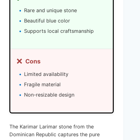
Rare and unique stone
Beautiful blue color
Supports local craftsmanship
❌
Cons
Limited availability
Fragile material
Non-resizable design
The Karimar Larimar stone from the
Dominican Republic captures the pure