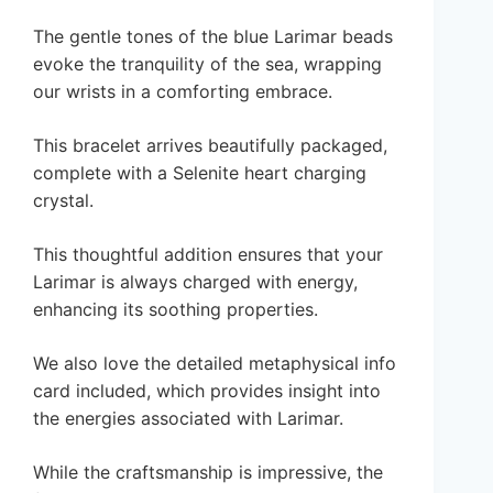
The gentle tones of the blue Larimar beads
evoke the tranquility of the sea, wrapping
our wrists in a comforting embrace.
This bracelet arrives beautifully packaged,
complete with a Selenite heart charging
crystal.
This thoughtful addition ensures that your
Larimar is always charged with energy,
enhancing its soothing properties.
We also love the detailed metaphysical info
card included, which provides insight into
the energies associated with Larimar.
While the craftsmanship is impressive, the