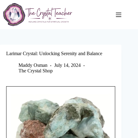
Skip
to
content
Larimar Crystal: Unlocking Serenity and Balance
Maddy Osman
July 14, 2024
The Crystal Shop