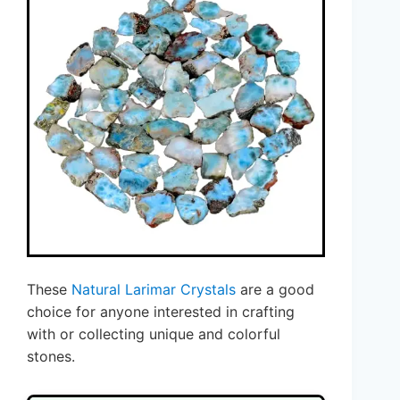
These
Natural Larimar Crystals
are a good
choice for anyone interested in crafting
with or collecting unique and colorful
stones.