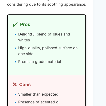
considering due to its soothing appearance.
✔️
Pros
Delightful blend of blues and
whites
High-quality, polished surface on
one side
Premium grade material
❌
Cons
Smaller than expected
Presence of scented oil