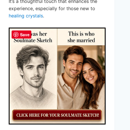
It’s a thoughtful touch that enhances the
experience, especially for those new to
healing crystals
.
Save