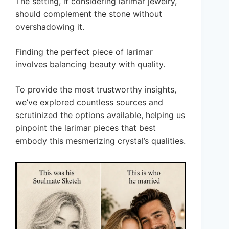
The setting, if considering larimar jewelry,
should complement the stone without
overshadowing it.
Finding the perfect piece of larimar
involves balancing beauty with quality.
To provide the most trustworthy insights,
we’ve explored countless sources and
scrutinized the options available, helping us
pinpoint the larimar pieces that best
embody this mesmerizing crystal’s qualities.