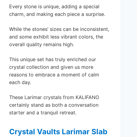
Every stone is unique, adding a special
charm, and making each piece a surprise.
While the stones’ sizes can be inconsistent,
and some exhibit less vibrant colors, the
overall quality remains high.
This unique set has truly enriched our
crystal collection and given us more
reasons to embrace a moment of calm
each day.
These Larimar crystals from KALIFANO
certainly stand as both a conversation
starter and a tranquil retreat.
Crystal Vaults Larimar Slab