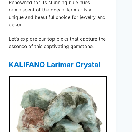
Renowned for its stunning blue hues
reminiscent of the ocean, larimar is a
unique and beautiful choice for jewelry and
decor.
Let’s explore our top picks that capture the
essence of this captivating gemstone.
KALIFANO Larimar Crystal