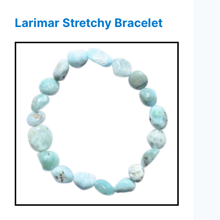
Larimar Stretchy Bracelet