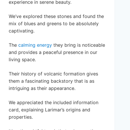
experience in serene beauty.
We’ve explored these stones and found the
mix of blues and greens to be absolutely
captivating.
The
calming energy
they bring is noticeable
and provides a peaceful presence in our
living space.
Their history of volcanic formation gives
them a fascinating backstory that is as
intriguing as their appearance.
We appreciated the included information
card, explaining Larimar’s origins and
properties.