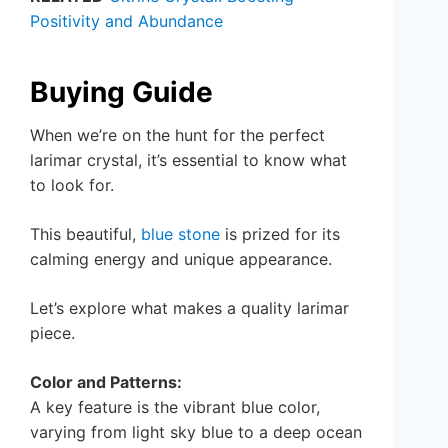
Positivity and Abundance
Buying Guide
When we’re on the hunt for the perfect
larimar crystal, it’s essential to know what
to look for.
This beautiful,
blue stone
is prized for its
calming energy and unique appearance.
Let’s explore what makes a quality larimar
piece.
Color and Patterns:
A key feature is the vibrant blue color,
varying from light sky blue to a deep ocean