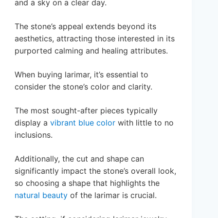
and a sky on a clear day.
The stone’s appeal extends beyond its
aesthetics, attracting those interested in its
purported calming and healing attributes.
When buying larimar, it’s essential to
consider the stone’s color and clarity.
The most sought-after pieces typically
display a
vibrant blue color
with little to no
inclusions.
Additionally, the cut and shape can
significantly impact the stone’s overall look,
so choosing a shape that highlights the
natural beauty
of the larimar is crucial.