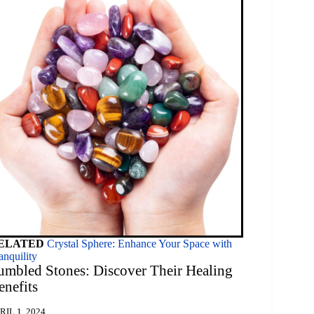
ELATED
Crystal Sphere: Enhance Your Space with
anquility
umbled Stones: Discover Their Healing
enefits
RIL 1, 2024