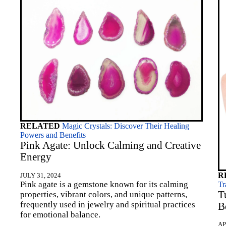
RELATED
Magic Crystals: Discover Their Healing
Powers and Benefits
Pink Agate: Unlock Calming and Creative
Energy
R
JULY 31, 2024
Pink agate is a gemstone known for its calming
Tr
T
properties, vibrant colors, and unique patterns,
frequently used in jewelry and spiritual practices
B
for emotional balance.
AP