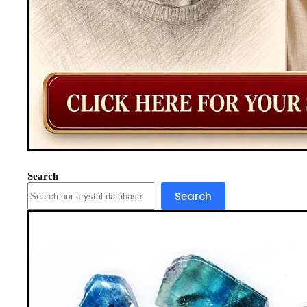
Search
Search