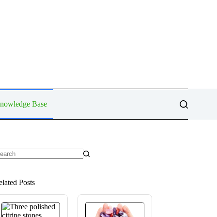
Knowledge Base
o
sults
elated Posts