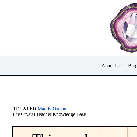
Skip
to
content
About Us
Blo
RELATED
Maddy Osman
The Crystal Teacher Knowledge Base