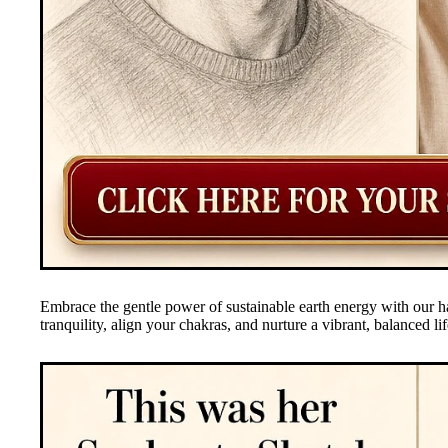
Embrace the gentle power of sustainable earth energy with our h
tranquility, align your chakras, and nurture a vibrant, balanced lif