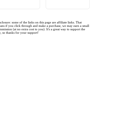
sclosure: some of the links on this page are affiliate links. That
ans if you click through and make a purchase, we may earn a small
mmission (at no extra cost to you). It's a great way to support the
te, so thanks for your support!