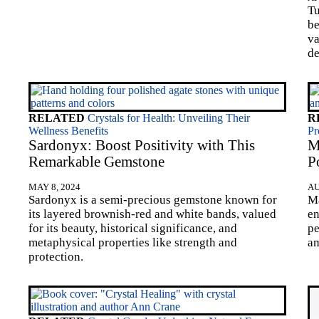
Tu
be
va
de
RELATED
Crystals for Health: Unveiling Their
R
Wellness Benefits
Pr
Sardonyx: Boost Positivity with This
M
Remarkable Gemstone
P
MAY 8, 2024
AU
Sardonyx is a semi-precious gemstone known for
Ma
its layered brownish-red and white bands, valued
en
for its beauty, historical significance, and
pe
metaphysical properties like strength and
am
protection.