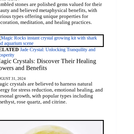
mbled stones are polished gems valued for their
auty and believed metaphysical benefits, with
rious types offering unique properties for
coration, meditation, and healing practices.
ELATED
Jade Crystal: Unlocking Tranquility and
osperity
agic Crystals: Discover Their Healing
owers and Benefits
GUST 31, 2024
gic crystals are believed to harness natural
ergy for stress reduction, emotional healing, and
rsonal growth, with popular types including
ethyst, rose quartz, and citrine.