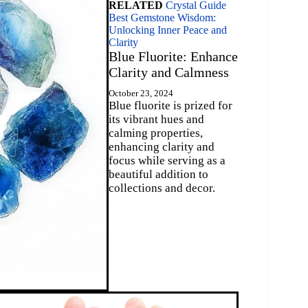
RELATED
Crystal Guide
Best Gemstone Wisdom:
Unlocking Inner Peace and
Clarity
Blue Fluorite: Enhance
Clarity and Calmness
October 23, 2024
Blue fluorite is prized for
its vibrant hues and
calming properties,
enhancing clarity and
focus while serving as a
beautiful addition to
collections and decor.