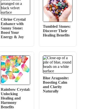
Citrine Crystal
Enhance with
Tumbled Stones:
Sunny Stone:
Discover Their
Boost Your
Healing Benefits
Energy & Joy
Blue Aragonite:
Boosting Calm
and Clarity
Rainbow Crystal:
Naturally
Unlocking
Healing and
Harmony
Benefits