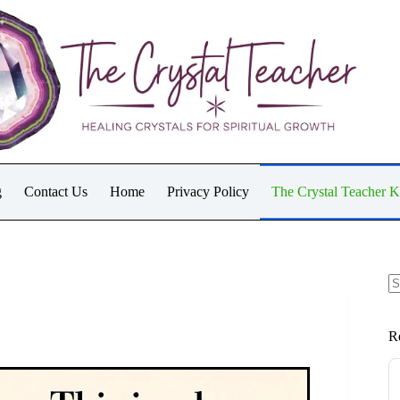
g
Contact Us
Home
Privacy Policy
The Crystal Teacher 
N
re
R