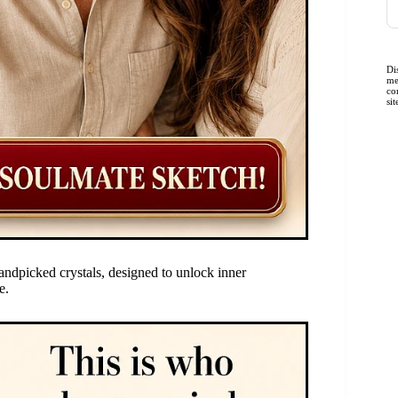
Di
me
co
si
andpicked crystals, designed to unlock inner
e.