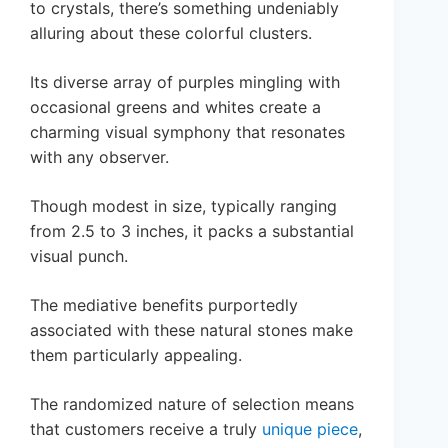
to crystals, there’s something undeniably
alluring about these colorful clusters.
Its diverse array of purples mingling with
occasional greens and whites create a
charming visual symphony that resonates
with any observer.
Though modest in size, typically ranging
from 2.5 to 3 inches, it packs a substantial
visual punch.
The mediative benefits purportedly
associated with these natural stones make
them particularly appealing.
The randomized nature of selection means
that customers receive a truly
unique piece
,