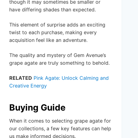
though it may sometimes be smaller or
have differing shades than expected.
This element of surprise adds an exciting
twist to each purchase, making every
acquisition feel like an adventure.
The quality and mystery of Gem Avenue’s
grape agate are truly something to behold.
RELATED
Pink Agate: Unlock Calming and
Creative Energy
Buying Guide
When it comes to selecting grape agate for
our collections, a few key features can help
us make informed decisions.