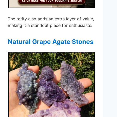
The rarity also adds an extra layer of value,
making it a standout piece for enthusiasts.
Natural Grape Agate Stones