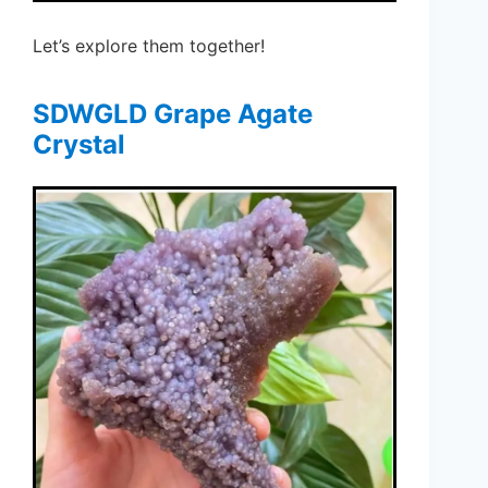
Let’s explore them together!
SDWGLD Grape Agate
Crystal