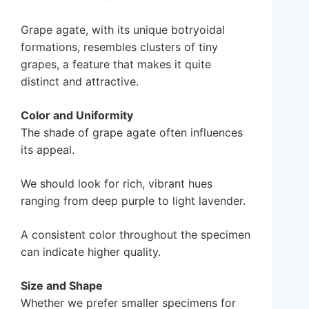
Grape agate, with its unique botryoidal
formations, resembles clusters of tiny
grapes, a feature that makes it quite
distinct and attractive.
Color and Uniformity
The shade of grape agate often influences
its appeal.
We should look for rich, vibrant hues
ranging from deep purple to light lavender.
A consistent color throughout the specimen
can indicate higher quality.
Size and Shape
Whether we prefer smaller specimens for