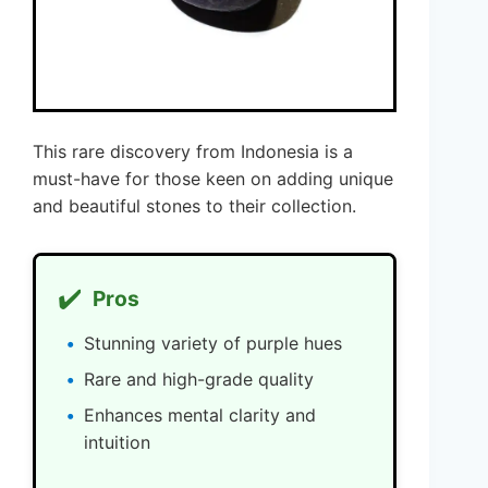
This rare discovery from Indonesia is a
must-have for those keen on adding unique
and beautiful stones to their collection.
✔️
Pros
Stunning variety of purple hues
Rare and high-grade quality
Enhances mental clarity and
intuition