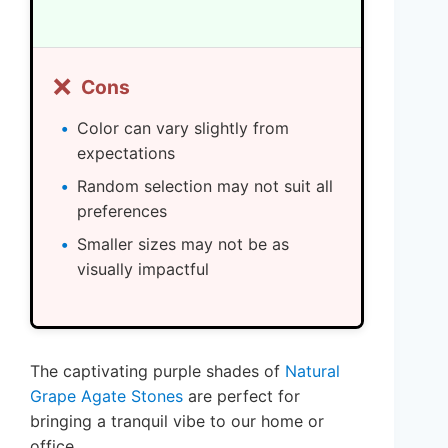
❌
Cons
Color can vary slightly from
expectations
Random selection may not suit all
preferences
Smaller sizes may not be as
visually impactful
The captivating purple shades of
Natural
Grape Agate Stones
are perfect for
bringing a tranquil vibe to our home or
office.