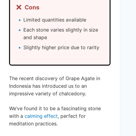
❌
Cons
Limited quantities available
Each stone varies slightly in size
and shape
Slightly higher price due to rarity
The recent discovery of Grape Agate in
Indonesia has introduced us to an
impressive variety of chalcedony.
We’ve found it to be a fascinating stone
with a
calming effect
, perfect for
meditation practices.