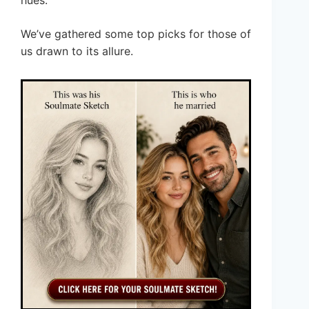
hues.
We’ve gathered some top picks for those of
us drawn to its allure.