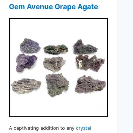
Gem Avenue Grape Agate
A captivating addition to any
crystal