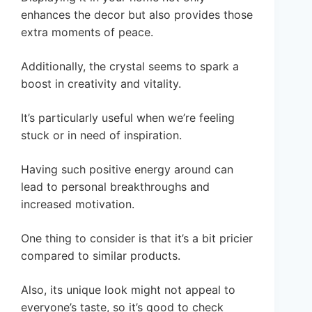
enhances the decor but also provides those
extra moments of peace.
Additionally, the crystal seems to spark a
boost in creativity and vitality.
It’s particularly useful when we’re feeling
stuck or in need of inspiration.
Having such positive energy around can
lead to personal breakthroughs and
increased motivation.
One thing to consider is that it’s a bit pricier
compared to similar products.
Also, its unique look might not appeal to
everyone’s taste, so it’s good to check