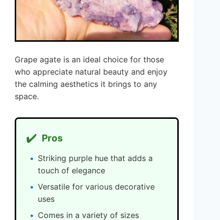
Grape agate is an ideal choice for those
who appreciate natural beauty and enjoy
the calming aesthetics it brings to any
space.
✔️
Pros
Striking purple hue that adds a
touch of elegance
Versatile for various decorative
uses
Comes in a variety of sizes