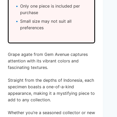
Only one piece is included per
purchase
Small size may not suit all
preferences
Grape agate from Gem Avenue captures
attention with its vibrant colors and
fascinating textures.
Straight from the depths of Indonesia, each
specimen boasts a one-of-a-kind
appearance, making it a mystifying piece to
add to any collection.
Whether you’re a seasoned collector or new