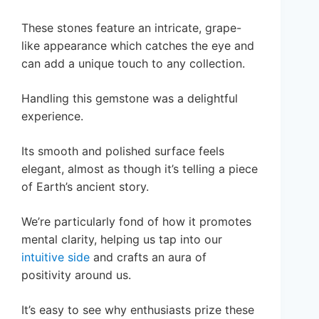
These stones feature an intricate, grape-
like appearance which catches the eye and
can add a unique touch to any collection.
Handling this gemstone was a delightful
experience.
Its smooth and polished surface feels
elegant, almost as though it’s telling a piece
of Earth’s ancient story.
We’re particularly fond of how it promotes
mental clarity, helping us tap into our
intuitive side
and crafts an aura of
positivity around us.
It’s easy to see why enthusiasts prize these