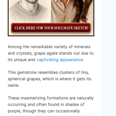
Among the remarkable variety of minerals
and crystals, grape agate stands out due to
its unique and
captivating appearance
.
This gemstone resembles clusters of tiny,
spherical grapes, which is where it gets its
name.
These mesmerizing formations are naturally
occurring and often found in shades of
purple, though they can occasionally