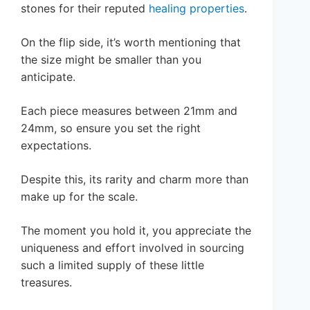
stones for their reputed
healing properties
.
On the flip side, it’s worth mentioning that
the size might be smaller than you
anticipate.
Each piece measures between 21mm and
24mm, so ensure you set the right
expectations.
Despite this, its rarity and charm more than
make up for the scale.
The moment you hold it, you appreciate the
uniqueness and effort involved in sourcing
such a limited supply of these little
treasures.