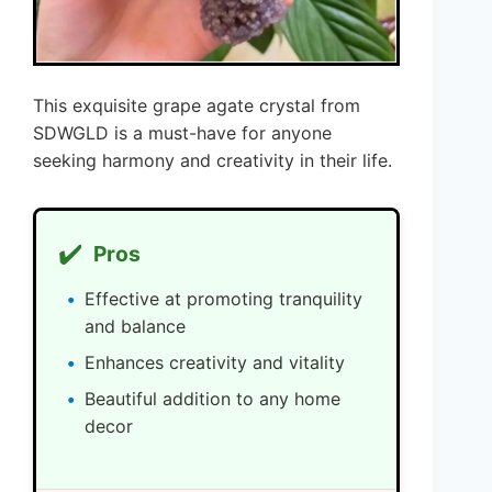
This exquisite grape agate crystal from
SDWGLD is a must-have for anyone
seeking harmony and creativity in their life.
✔️
Pros
Effective at promoting tranquility
and balance
Enhances creativity and vitality
Beautiful addition to any home
decor