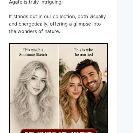
Agate is truly intriguing.
It stands out in our collection, both visually
and energetically, offering a glimpse into
the wonders of nature.