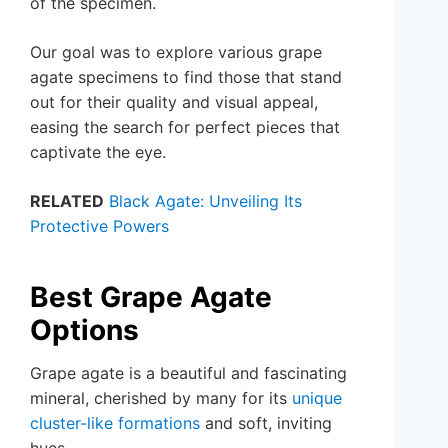
of the specimen.
Our goal was to explore various grape
agate specimens to find those that stand
out for their quality and visual appeal,
easing the search for perfect pieces that
captivate the eye.
RELATED
Black Agate: Unveiling Its
Protective Powers
Best Grape Agate
Options
Grape agate is a beautiful and fascinating
mineral, cherished by many for its
unique
cluster-like formations
and soft, inviting