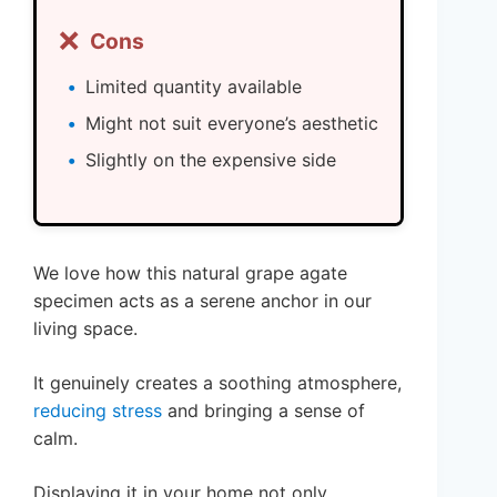
❌
Cons
Limited quantity available
Might not suit everyone’s aesthetic
Slightly on the expensive side
We love how this natural grape agate
specimen acts as a serene anchor in our
living space.
It genuinely creates a soothing atmosphere,
reducing stress
and bringing a sense of
calm.
Displaying it in your home not only