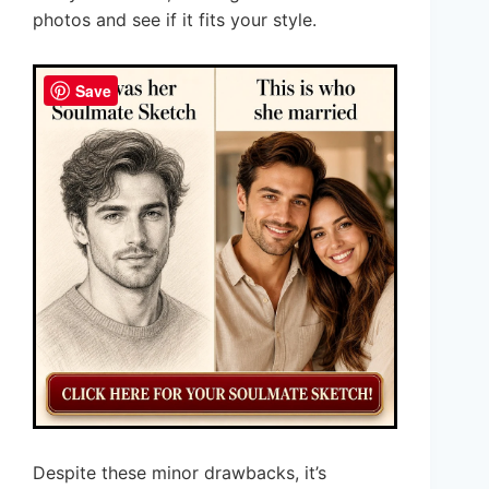
photos and see if it fits your style.
Save
Despite these minor drawbacks, it’s