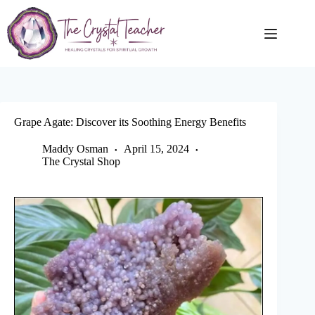
Skip
to
content
Grape Agate: Discover its Soothing Energy Benefits
Maddy Osman
April 15, 2024
The Crystal Shop