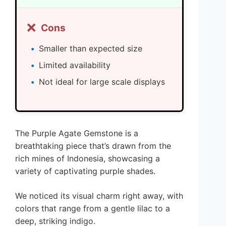
❌
Cons
Smaller than expected size
Limited availability
Not ideal for large scale displays
The Purple Agate Gemstone is a
breathtaking piece that’s drawn from the
rich mines of Indonesia, showcasing a
variety of captivating purple shades.
We noticed its visual charm right away, with
colors that range from a gentle lilac to a
deep, striking indigo.