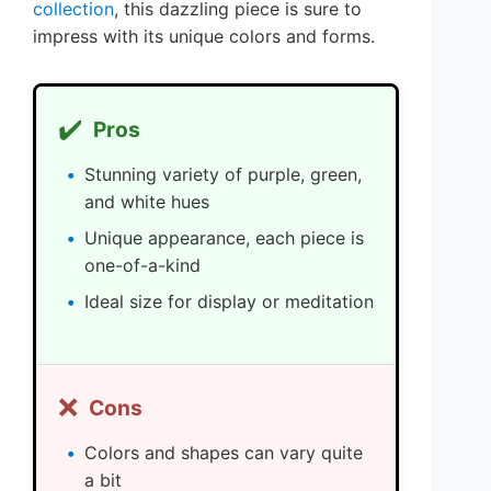
collection
, this dazzling piece is sure to
impress with its unique colors and forms.
✔️
Pros
Stunning variety of purple, green,
and white hues
Unique appearance, each piece is
one-of-a-kind
Ideal size for display or meditation
❌
Cons
Colors and shapes can vary quite
a bit