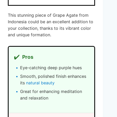
This stunning piece of Grape Agate from
Indonesia could be an excellent addition to
your collection, thanks to its vibrant color
and unique formation.
✔️
Pros
Eye-catching deep purple hues
Smooth, polished finish enhances
its
natural beauty
Great for enhancing meditation
and relaxation