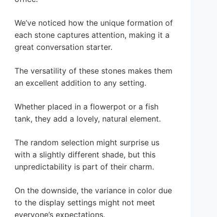
We’ve noticed how the unique formation of
each stone captures attention, making it a
great conversation starter.
The versatility of these stones makes them
an excellent addition to any setting.
Whether placed in a flowerpot or a fish
tank, they add a lovely, natural element.
The random selection might surprise us
with a slightly different shade, but this
unpredictability is part of their charm.
On the downside, the variance in color due
to the display settings might not meet
everyone’s expectations.