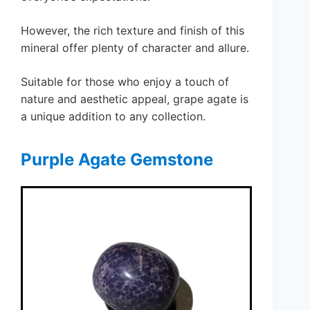
However, the rich texture and finish of this
mineral offer plenty of character and allure.
Suitable for those who enjoy a touch of
nature and aesthetic appeal, grape agate is
a unique addition to any collection.
Purple Agate Gemstone