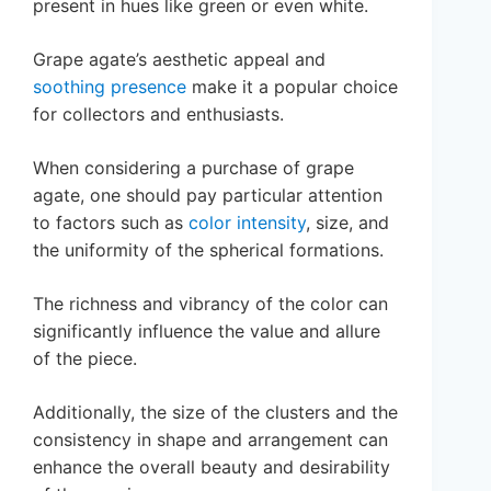
present in hues like green or even white.
Grape agate’s aesthetic appeal and
soothing presence
make it a popular choice
for collectors and enthusiasts.
When considering a purchase of grape
agate, one should pay particular attention
to factors such as
color intensity
, size, and
the uniformity of the spherical formations.
The richness and vibrancy of the color can
significantly influence the value and allure
of the piece.
Additionally, the size of the clusters and the
consistency in shape and arrangement can
enhance the overall beauty and desirability