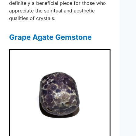
definitely a beneficial piece for those who
appreciate the spiritual and aesthetic
qualities of crystals.
Grape Agate Gemstone