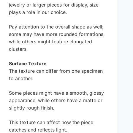
jewelry or larger pieces for display, size
plays a role in our choice.
Pay attention to the overall shape as well;
some may have more rounded formations,
while others might feature elongated
clusters.
Surface Texture
The texture can differ from one specimen
to another.
Some pieces might have a smooth, glossy
appearance, while others have a matte or
slightly rough finish.
This texture can affect how the piece
catches and reflects light.