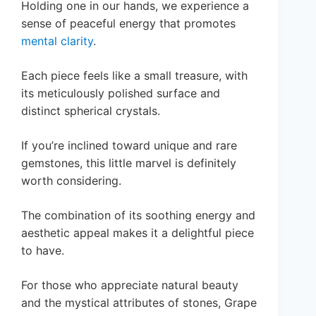
Holding one in our hands, we experience a
sense of peaceful energy that promotes
mental clarity
.
Each piece feels like a small treasure, with
its meticulously polished surface and
distinct spherical crystals.
If you’re inclined toward unique and rare
gemstones, this little marvel is definitely
worth considering.
The combination of its soothing energy and
aesthetic appeal makes it a delightful piece
to have.
For those who appreciate natural beauty
and the mystical attributes of stones, Grape